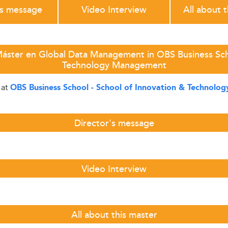
's message
Video Interview
All about 
Máster en Global Data Management in OBS Business Scho
Technology Management
at
OBS Business School - School of Innovation & Technol
Director's message
Video Interview
All about this master