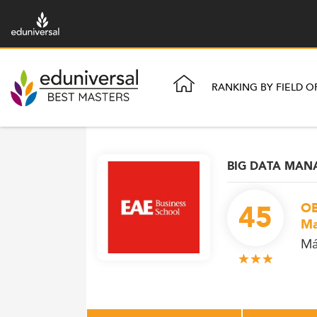
RANKING BY FIELD O
BIG DATA MA
45
OB
Ma
Má