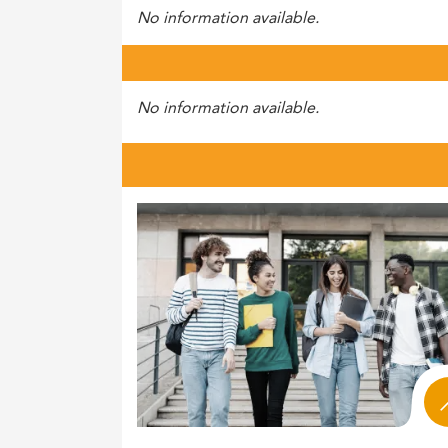
No information available.
No information available.