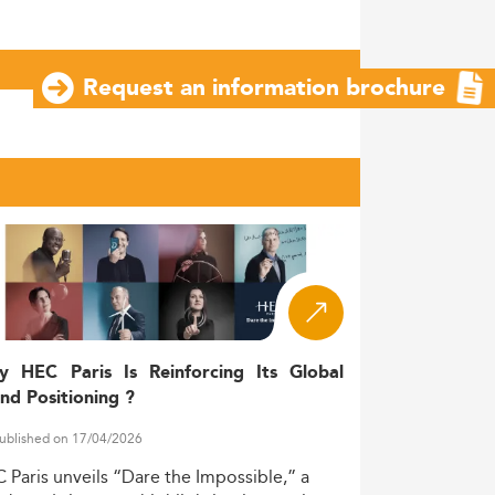
Request an information brochure
y HEC Paris Is Reinforcing Its Global
nd Positioning ?
ublished on 17/04/2026
C
Paris
unveils
“Dare
the
Impossible,”
a