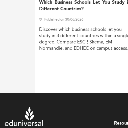
Which Business Schools Let You Study 
Different Countries?
Published on 30/06/2026
Discover
which
business
schools
let
you
study
in
3
different
countries
within
a
singl
degree.
Compare
ESCP,
Skema,
EM
Normandie,
and
EDHEC
on
campus
access
costs,
and
degree
recognition.
Resou