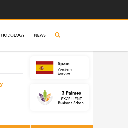
THODOLOGY
NEWS
Spain
Western
Europe
gy
3 Palmes
EXCELLENT
Business School