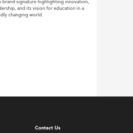
w
brand
signature
highlighting
innovation,
dership,
and
its
vision
for
education
in
a
idly
changing
world.
Contact Us