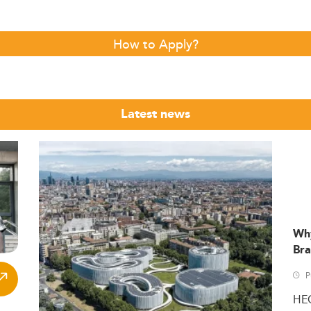
How to Apply?
Latest news
Wh
Bra
P
HE