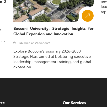
ne
in 3
lea
rap
Bocconi University: Strategic Insights for
e
Global Expansion and Innovation
,
Published on 21/04/2026
Explore
Bocconi's
visionary
2026–2030
Strategic
Plan,
aimed
at
bolstering
executive
leadership,
management
training,
and
global
expansion.
rce
Our Services