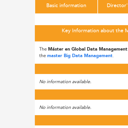
Basic information
Director
Key Information about the 
The
Máster en Global Data Management
the
.
master Big Data Management
No information available.
No information available.