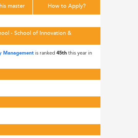
this master
How to Apply?
ol - School of Innovation &
is ranked
this year in
ogy Management
45th