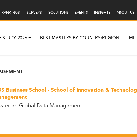
RANKINGS
SURVEYS
SOLUTIONS
EVENTS
INSIGHTS
ABOUT US
F STUDY 2026
BEST MASTERS BY COUNTRY/REGION
ME
NAGEMENT
S Business School - School of Innovation & Technolo
nagement
ster en Global Data Management