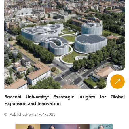
Bocconi University: Strategic Insights for Global
Expansion and Innovation
Published on 21/04/2026