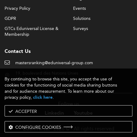
Privacy Policy
Events
GDPR
Solutions
GTCs Eduniversal License &
Surveys
Membership
Contact Us
mastersranking@eduniversal-group.com
19, boulevard des Nations Unies
By continuing to browse this site, you accept the use of
92190 Meudon - France
cookies for the functioning of social media sharing buttons
and for audience measurement. To learn more about our
privacy policy,
.
click here
Follow us
ACCEPTER
Linkedin
Youtube
CONFIGURE COOKIES
- 2026 © - All rights reserved
Eduniversal