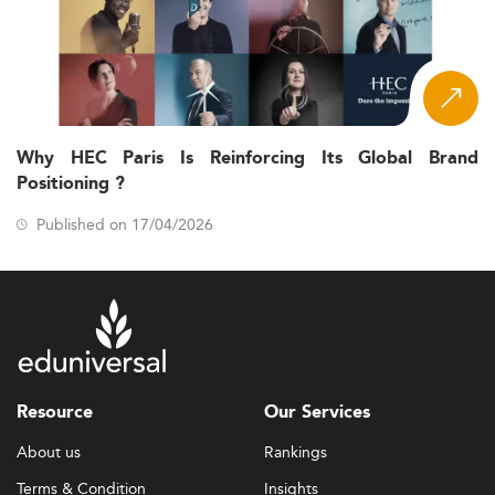
Why HEC Paris Is Reinforcing Its Global Brand
Positioning ?
Published on 17/04/2026
Resource
Our Services
About us
Rankings
Terms & Condition
Insights