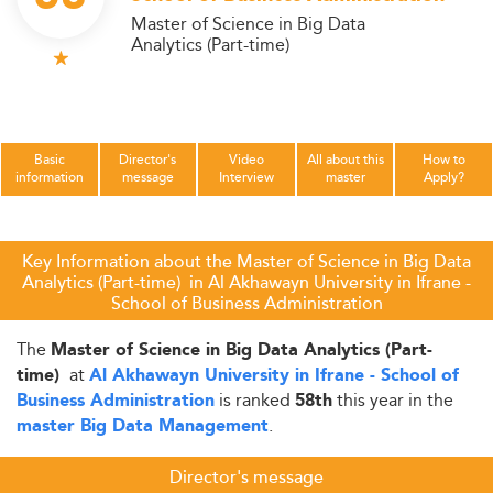
Master of Science in Big Data
Analytics (Part-time)
Basic
Director's
Video
All about this
How to
information
message
Interview
master
Apply?
Key Information about the Master of Science in Big Data
Analytics (Part-time) in Al Akhawayn University in Ifrane -
School of Business Administration
The
Master of Science in Big Data Analytics (Part-
at
time)
Al Akhawayn University in Ifrane - School of
is ranked
this year in the
Business Administration
58th
.
master Big Data Management
Director's message