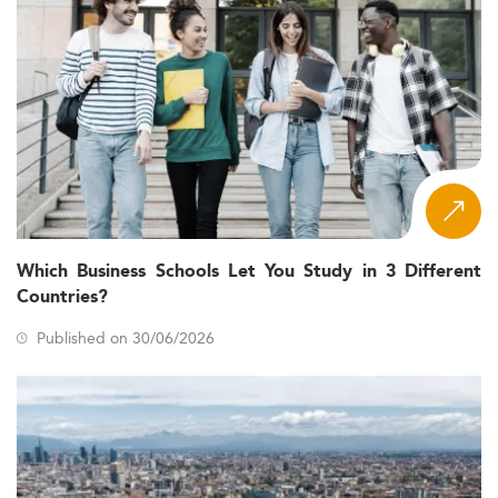
Which Business Schools Let You Study in 3 Different
Countries?
Published on 30/06/2026