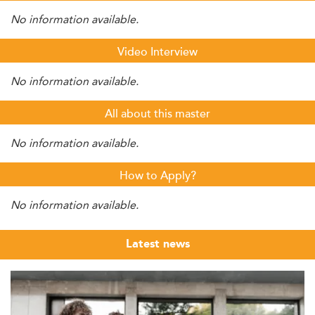
No information available.
Video Interview
No information available.
All about this master
No information available.
How to Apply?
No information available.
Latest news