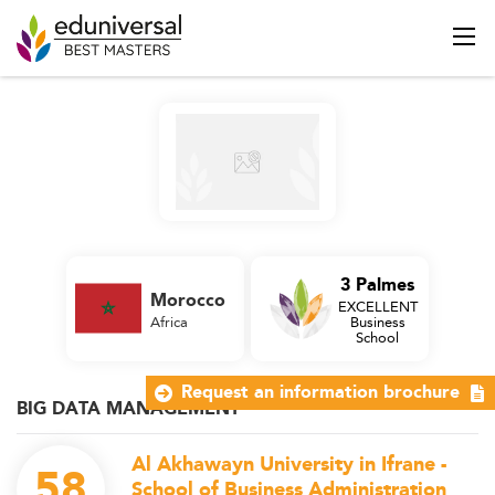
3 Palmes
Morocco
EXCELLENT
Africa
Business
School
Request an information brochure
BIG DATA MANAGEMENT
Al Akhawayn University in Ifrane -
58
School of Business Administration