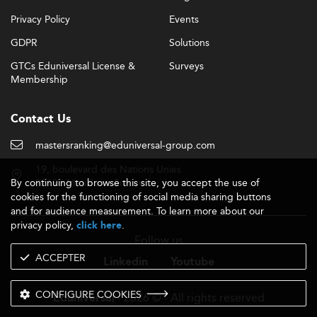
Privacy Policy
Events
GDPR
Solutions
GTCs Eduniversal License &
Surveys
Membership
Contact Us
mastersranking@eduniversal-group.com
19, boulevard des Nations Unies
By continuing to browse this site, you accept the use of
92190 Meudon - France
cookies for the functioning of social media sharing buttons
and for audience measurement. To learn more about our
privacy policy,
.
click here
Follow us
ACCEPTER
Linkedin
Youtube
CONFIGURE COOKIES
- 2026 © - All rights reserved
Eduniversal