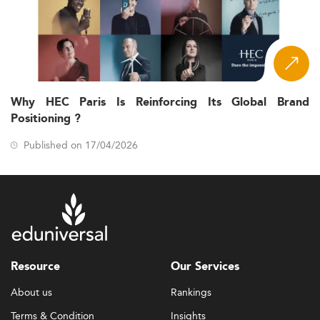
Why HEC Paris Is Reinforcing Its Global Brand
Positioning ?
Published on 17/04/2026
Resource
Our Services
About us
Rankings
Terms & Condition
Insights