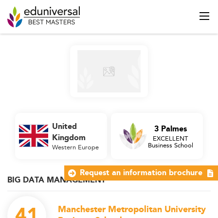
United
3 Palmes
Kingdom
EXCELLENT
Business School
Western Europe
Request an information brochure
BIG DATA MANAGEMENT
41
Manchester Metropolitan University