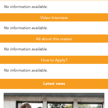
No information available.
Video Interview
No information available.
All about this master
No information available.
How to Apply?
No information available.
Latest news