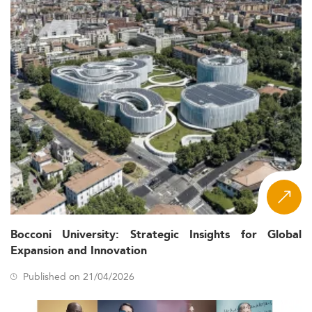
Bocconi University: Strategic Insights for Global
Expansion and Innovation
Published on 21/04/2026