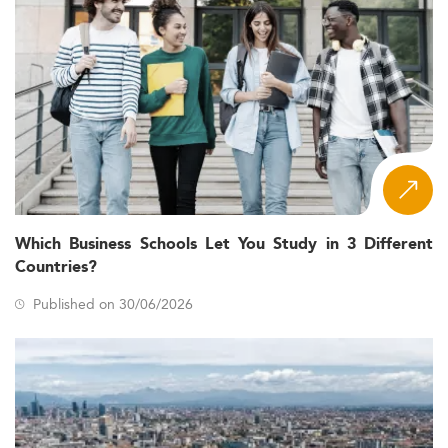
Which Business Schools Let You Study in 3 Different
Countries?
Published on 30/06/2026