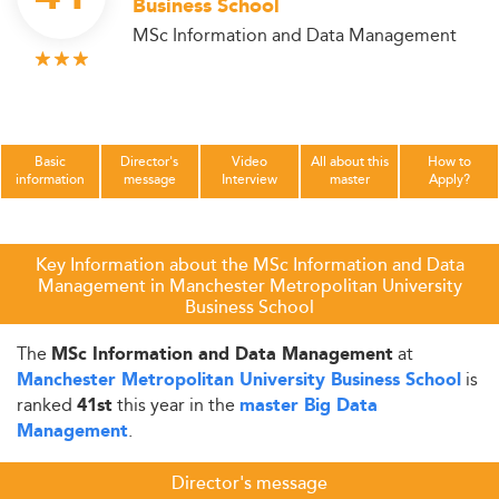
Business School
MSc Information and Data Management
Basic
Director's
Video
All about this
How to
information
message
Interview
master
Apply?
Key Information about the MSc Information and Data
Management in Manchester Metropolitan University
Business School
The
at
MSc Information and Data Management
is
Manchester Metropolitan University Business School
ranked
this year in the
41st
master Big Data
.
Management
Director's message