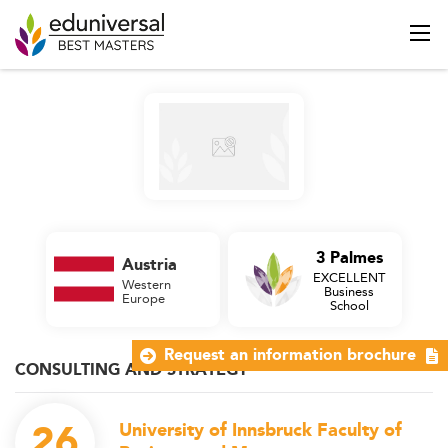
3 Palmes
Austria
EXCELLENT
Western
Business
Europe
School
Request an information brochure
CONSULTING AND STRATEGY
26
University of Innsbruck Faculty of