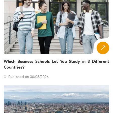
Which Business Schools Let You Study in 3 Different
Countries?
Published on 30/06/2026