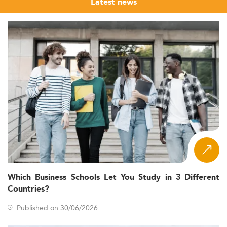
Latest news
Which Business Schools Let You Study in 3 Different
Countries?
Published on 30/06/2026