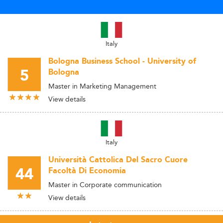
Italy
Bologna Business School - University of
5
Bologna
Master in Marketing Management
View details
Italy
Università Cattolica Del Sacro Cuore
44
Facoltà Di Economia
Master in Corporate communication
View details