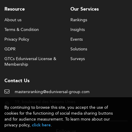
Resource
Our Services
About us
Rankings
Terms & Condition
Insights
Privacy Policy
Events
GDPR
Solutions
GTCs Eduniversal License &
Surveys
Membership
Contact Us
mastersranking@eduniversal-group.com
19, boulevard des Nations Unies
By continuing to browse this site, you accept the use of
92190 Meudon - France
cookies for the functioning of social media sharing buttons
and for audience measurement. To learn more about our
privacy policy,
.
click here
Follow us