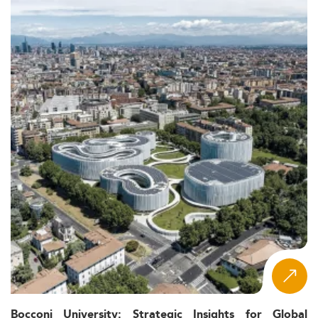
Bocconi University: Strategic Insights for Global