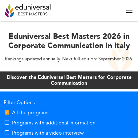
Eduniversal Best Masters 2026 in
Corporate Communication in Italy
Rankings updated annually. Next full edition: September 2026.
Discover the Eduniversal Best Masters for Corporate
Communication
Filter Options
All the programs
Programs with additional information
Programs with a video interview