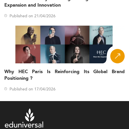
Expansion and Innovation
Published on 21/04/2026
Why HEC Paris Is Reinforcing Its Global Brand
Positioning ?
Published on 17/04/2026