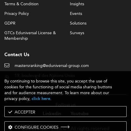
Terms & Condition
Insights
Privacy Policy
Events
GDPR
Solutions
GTCs Eduniversal License &
Surveys
Membership
Contact Us
mastersranking@eduniversal-group.com
19, boulevard des Nations Unies
By continuing to browse this site, you accept the use of
92190 Meudon - France
cookies for the functioning of social media sharing buttons
and for audience measurement. To learn more about our
privacy policy,
.
click here
Follow us
ACCEPTER
Linkedin
Youtube
CONFIGURE COOKIES
- 2026 © - All rights reserved
Eduniversal