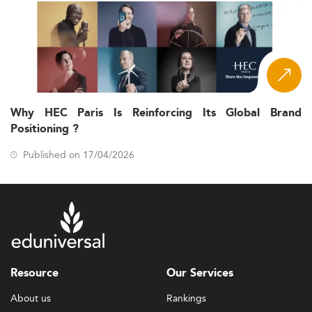
Why HEC Paris Is Reinforcing Its Global Brand
Positioning ?
Published on 17/04/2026
Resource
Our Services
About us
Rankings