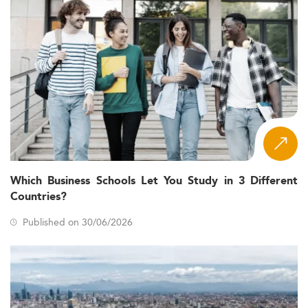
Which Business Schools Let You Study in 3 Different
Countries?
Published on 30/06/2026