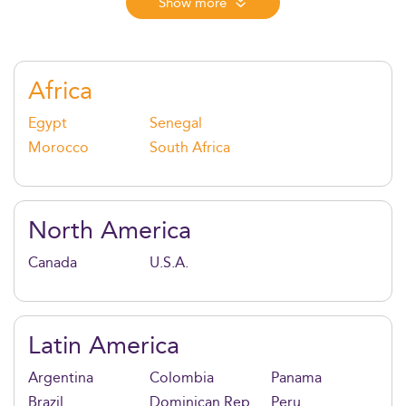
messaging, crisis response, and stakeholder trust in a
Show more
data-driven, AI-powered landscape. With strong
digital, analytical, and leadership training, graduates
are ready for impactful roles across PR, internal
comms, CSR, and global media strategy.
Africa
Egypt
Senegal
Morocco
South Africa
North America
Canada
U.S.A.
Latin America
Argentina
Colombia
Panama
Brazil
Dominican Rep.
Peru