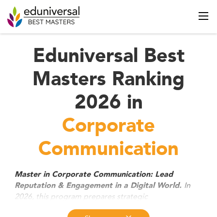
Eduniversal Best
Masters Ranking
2026 in
Corporate
Communication
Master in Corporate Communication: Lead
In
Reputation & Engagement in a Digital World.
2026, this program prepares strategic
communicators to manage brand reputation, ESG