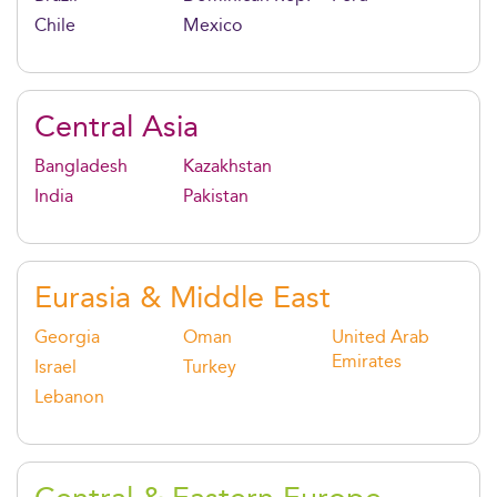
Chile
Mexico
Central Asia
Bangladesh
Kazakhstan
India
Pakistan
Eurasia & Middle East
Georgia
Oman
United Arab
Emirates
Israel
Turkey
Lebanon