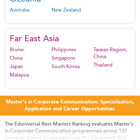
Australia
New Zealand
Far East Asia
Brunei
Philippines
Taiwan Region,
China
China
Singapore
Thailand
Japan
South Korea
Malaysia
Master’s in Corporate Communication: Specialization,
Application and Career Opportunities.
The Eduniversal Best Masters Ranking evaluates Master's
in Corporate Communication programmes across 137
countries based on reputation on the job market, first