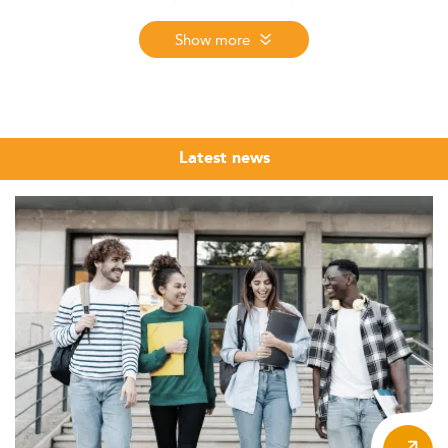
employment salary, and student satisfaction. The 2026
edition, the 12th, covers nearly 6,000 programmes and
Show more
more than 50 specializations across 9 regions worldwide.
This page presents the top-ranked programmes in
Corporate Communication across all 9 regions.
Corporate communication has moved from a support
Latest news
function to a core strategic discipline. Organisations
navigating ESG commitments, digital transformation, and
reputational risk now expect communication leaders to
operate at the highest level of management. A Master's
in Corporate Communication, or an MSc in strategic
communication, provides the analytical tools and
professional credibility to step into those senior roles.
The programmes listed in this ranking span a wide range
of formats and geographies, from full-time MSc
programmes in Western Europe and North America to
executive and hybrid formats designed for professionals
already in the sector. Use the ranking as a structured
starting point, then deepen your research by examining