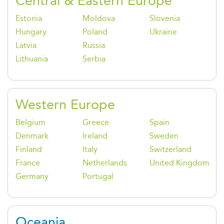
Central & Eastern Europe
Estonia
Moldova
Slovenia
Hungary
Poland
Ukraine
Latvia
Russia
Lithuania
Serbia
Western Europe
Belgium
Greece
Spain
Denmark
Ireland
Sweden
Finland
Italy
Switzerland
France
Netherlands
United Kingdom
Germany
Portugal
Oceania