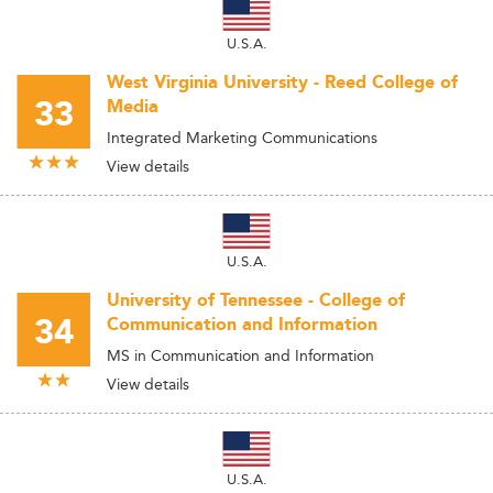
U.S.A.
West Virginia University - Reed College of
33
Media
Integrated Marketing Communications
View details
U.S.A.
University of Tennessee - College of
34
Communication and Information
MS in Communication and Information
View details
U.S.A.