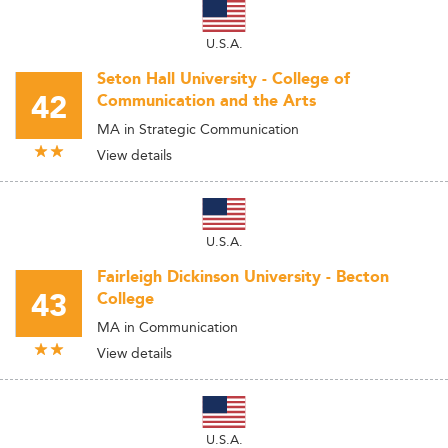
U.S.A.
Seton Hall University - College of
42
Communication and the Arts
MA in Strategic Communication
View details
U.S.A.
Fairleigh Dickinson University - Becton
43
College
MA in Communication
View details
U.S.A.