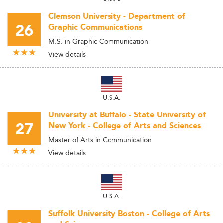
Clemson University - Department of
26
Graphic Communications
M.S. in Graphic Communication
View details
U.S.A.
University at Buffalo - State University of
27
New York - College of Arts and Sciences
Master of Arts in Communication
View details
U.S.A.
Suffolk University Boston - College of Arts