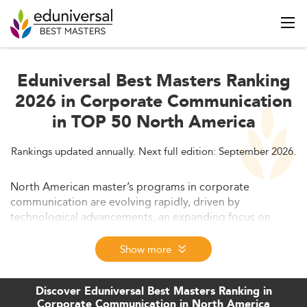
Eduniversal Best Masters Ranking
2026 in Corporate Communication
in TOP 50 North America
Rankings updated annually. Next full edition: September 2026.
North American master’s programs in corporate
communication are evolving rapidly, driven by
technological advancements, an expanding focus on
transparency, and the integration of interdisciplinary
strategies. This article explores the transformation of
Show more
curricula, the influence of AI and digital media, the
increasing emphasis on ethical frameworks, employment
Discover Eduniversal Best Masters Ranking in
prospects, and flexible learning options. Readers will gain
Corporate Communication in North America