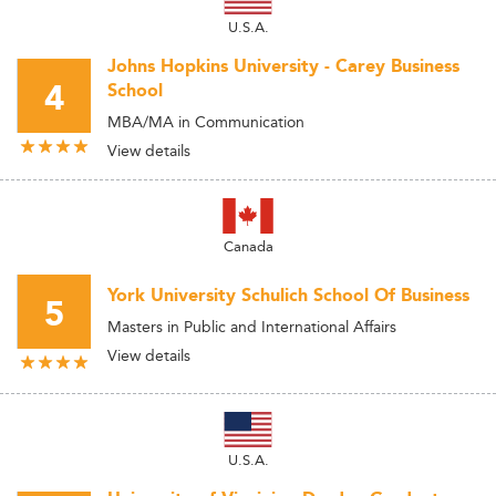
U.S.A.
Johns Hopkins University - Carey Business
4
School
MBA/MA in Communication
View details
Canada
York University Schulich School Of Business
5
Masters in Public and International Affairs
View details
U.S.A.