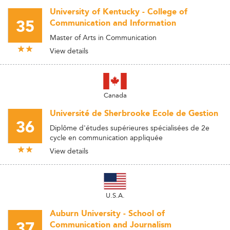
University of Kentucky - College of
35
Communication and Information
Master of Arts in Communication
View details
Canada
Université de Sherbrooke Ecole de Gestion
36
Diplôme d'études supérieures spécialisées de 2e
cycle en communication appliquée
View details
U.S.A.
Auburn University - School of
37
Communication and Journalism