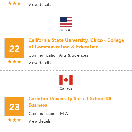
View details
U.S.A.
California State University, Chico - College
22
of Communication & Education
Communication Arts & Sciences
View details
Canada
Carleton University Sprott School Of
23
Business
Communication, M.A.
View details