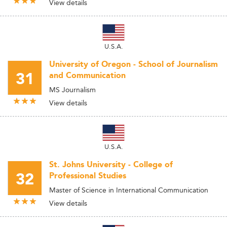
View details
U.S.A.
University of Oregon - School of Journalism
31
and Communication
MS Journalism
View details
U.S.A.
St. Johns University - College of
32
Professional Studies
Master of Science in International Communication
View details