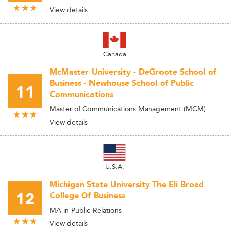
View details
Canada
McMaster University - DeGroote School of
Business - Newhouse School of Public
11
Communications
Master of Communications Management (MCM)
View details
U.S.A.
Michigan State University The Eli Broad
12
College Of Business
MA in Public Relations
View details