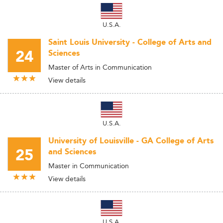
U.S.A.
Saint Louis University - College of Arts and
24
Sciences
Master of Arts in Communication
View details
U.S.A.
University of Louisville - GA College of Arts
25
and Sciences
Master in Communication
View details
U.S.A.