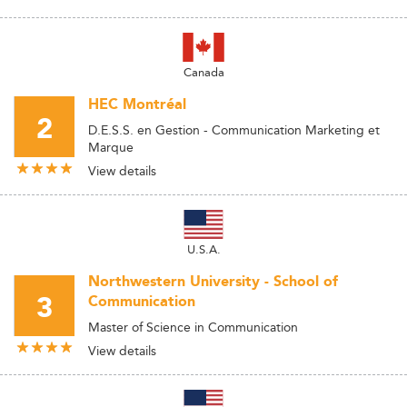
Canada
HEC Montréal
2
D.E.S.S. en Gestion - Communication Marketing et
Marque
View details
U.S.A.
Northwestern University - School of
3
Communication
Master of Science in Communication
View details