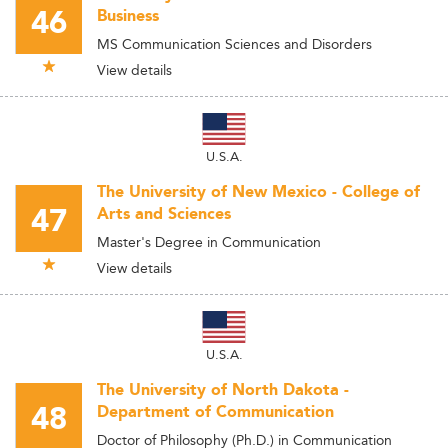
46
Business
MS Communication Sciences and Disorders
View details
U.S.A.
The University of New Mexico - College of
47
Arts and Sciences
Master's Degree in Communication
View details
U.S.A.
The University of North Dakota -
48
Department of Communication
Doctor of Philosophy (Ph.D.) in Communication