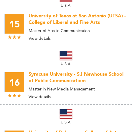
U.S.A.
University of Texas at San Antonio (UTSA) -
15
College of Liberal and Fine Arts
Master of Arts in Communication
View details
U.S.A.
Syracuse University - S.I Newhouse School
16
of Public Communications
Master in New Media Management
View details
U.S.A.