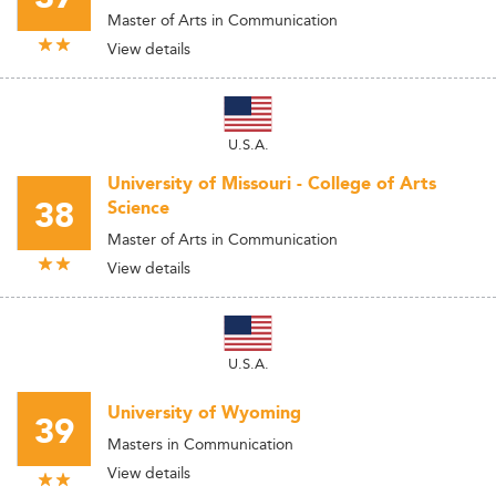
Master of Arts in Communication
View details
U.S.A.
University of Missouri - College of Arts
38
Science
Master of Arts in Communication
View details
U.S.A.
University of Wyoming
39
Masters in Communication
View details