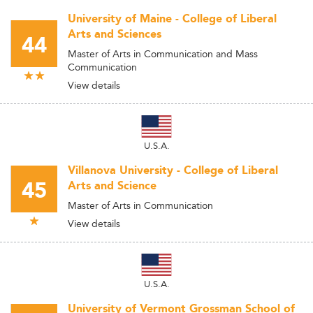
University of Maine - College of Liberal
Arts and Sciences
44
Master of Arts in Communication and Mass
Communication
View details
U.S.A.
Villanova University - College of Liberal
45
Arts and Science
Master of Arts in Communication
View details
U.S.A.
University of Vermont Grossman School of