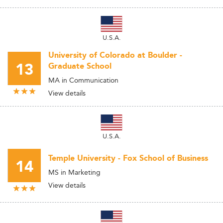
U.S.A.
University of Colorado at Boulder -
13
Graduate School
MA in Communication
View details
U.S.A.
Temple University - Fox School of Business
14
MS in Marketing
View details