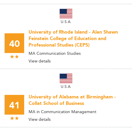
U.S.A.
University of Rhode Island - Alan Shawn
Feinstein College of Education and
40
Professional Studies (CEPS)
MA Communication Studies
View details
U.S.A.
University of Alabama at Birmingham -
41
Collat School of Business
MA in Communication Management
View details