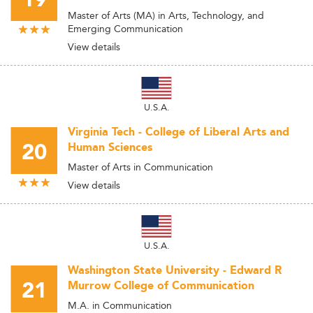
19
Master of Arts (MA) in Arts, Technology, and
Emerging Communication
View details
U.S.A.
Virginia Tech - College of Liberal Arts and
20
Human Sciences
Master of Arts in Communication
View details
U.S.A.
Washington State University - Edward R
21
Murrow College of Communication
M.A. in Communication