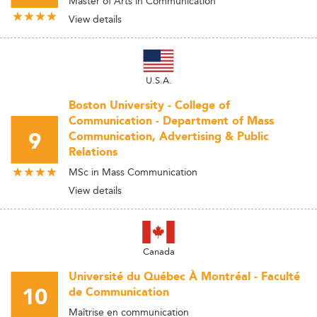
Master of Arts in Communication
View details
U.S.A.
Boston University - College of
Communication - Department of Mass
9
Communication, Advertising & Public
Relations
MSc in Mass Communication
View details
Canada
Université du Québec À Montréal - Faculté
10
de Communication
Maîtrise en communication