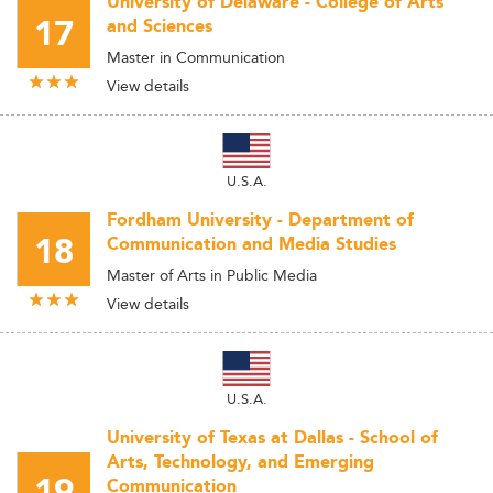
University of Delaware - College of Arts
17
and Sciences
Master in Communication
View details
U.S.A.
Fordham University - Department of
18
Communication and Media Studies
Master of Arts in Public Media
View details
U.S.A.
University of Texas at Dallas - School of
Arts, Technology, and Emerging
Communication