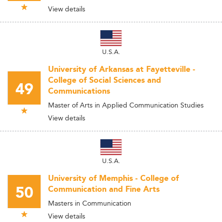
View details
U.S.A.
University of Arkansas at Fayetteville -
College of Social Sciences and
49
Communications
Master of Arts in Applied Communication Studies
View details
U.S.A.
University of Memphis - College of
50
Communication and Fine Arts
Masters in Communication
View details