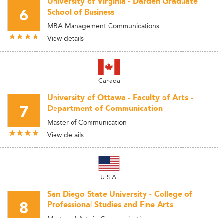
University of Virginia - Darden Graduate
6
School of Business
MBA Management Communications
View details
Canada
University of Ottawa - Faculty of Arts -
7
Department of Communication
Master of Communication
View details
U.S.A.
San Diego State University - College of
8
Professional Studies and Fine Arts