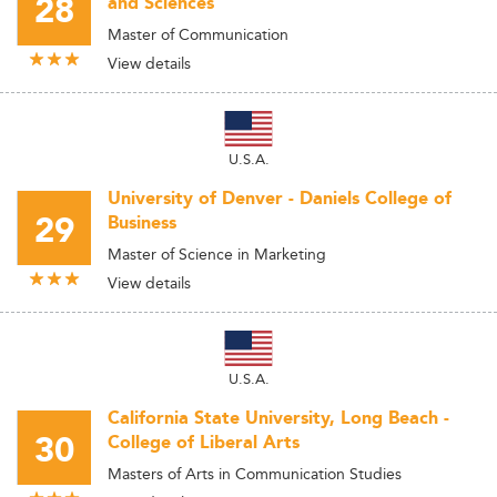
28
and Sciences
Master of Communication
View details
U.S.A.
University of Denver - Daniels College of
29
Business
Master of Science in Marketing
View details
U.S.A.
California State University, Long Beach -
30
College of Liberal Arts
Masters of Arts in Communication Studies