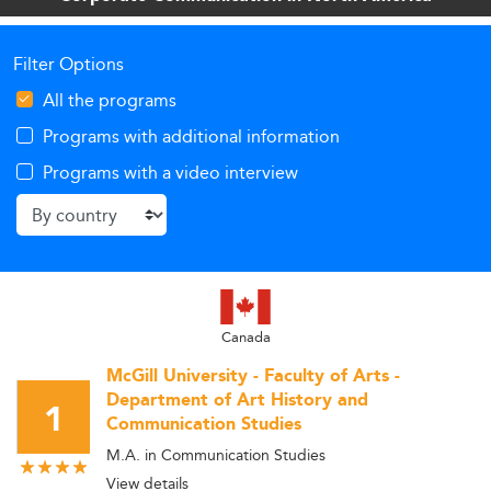
insights into the future of graduate communication
education and its strategic role across industries.
Filter Options
All the programs
Programs with additional information
Programs with a video interview
Canada
McGill University - Faculty of Arts -
Department of Art History and
1
Communication Studies
M.A. in Communication Studies
View details