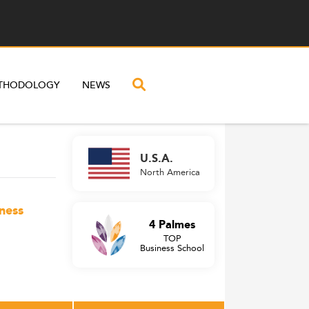
THODOLOGY
NEWS
U.S.A.
North America
ness
4 Palmes
TOP
Business School