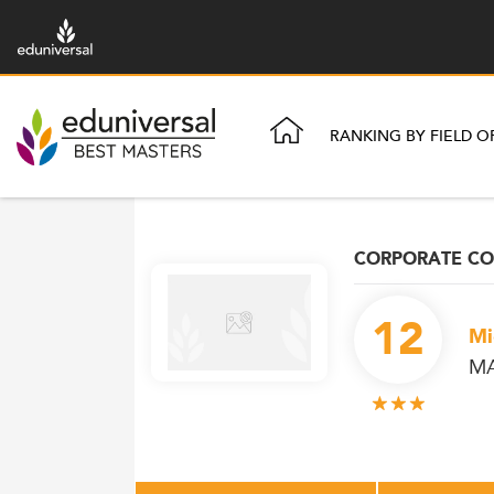
RANKING BY FIELD O
CORPORATE C
12
Mi
MA