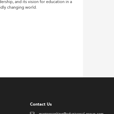
dership,
and
its
vision
for
education
in
a
idly
changing
world.
Contact Us
mastersranking@eduniversal-group.com