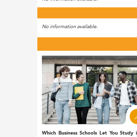
No information available.
Which Business Schools Let You Study 