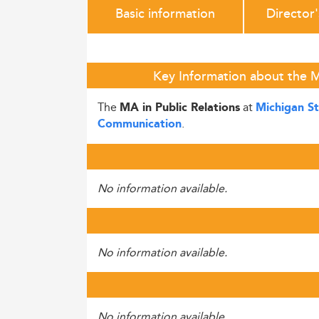
Basic information
Director
Key Information about the MA
The
at
MA in Public Relations
Michigan St
.
Communication
No information available.
No information available.
No information available.