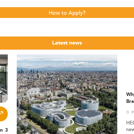
How to Apply?
Latest news
Wh
Bra
P
HE
ne
in 3