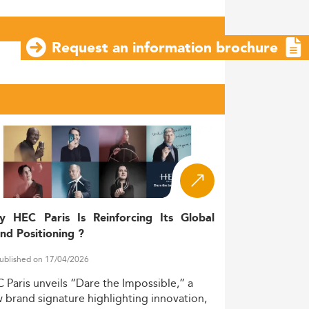
Request an information brochure
y HEC Paris Is Reinforcing Its Global
nd Positioning ?
ublished on 17/04/2026
C
Paris
unveils
“Dare
the
Impossible,”
a
w
brand
signature
highlighting
innovation,