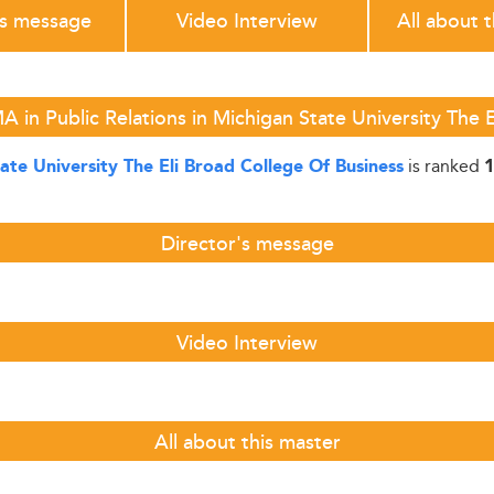
's message
Video Interview
All about 
 in Public Relations in Michigan State University The 
is ranked
ate University The Eli Broad College Of Business
1
Director's message
Video Interview
All about this master