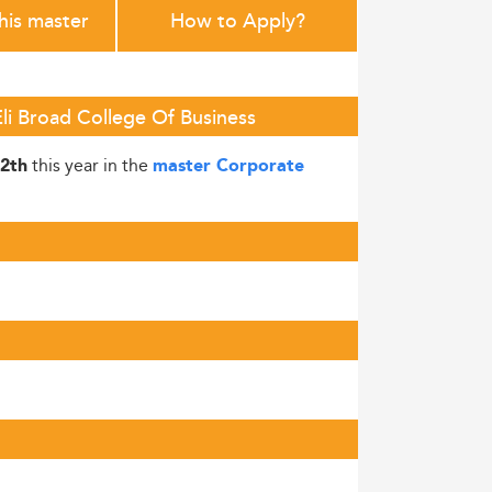
this master
How to Apply?
Eli Broad College Of Business
this year in the
2th
master Corporate