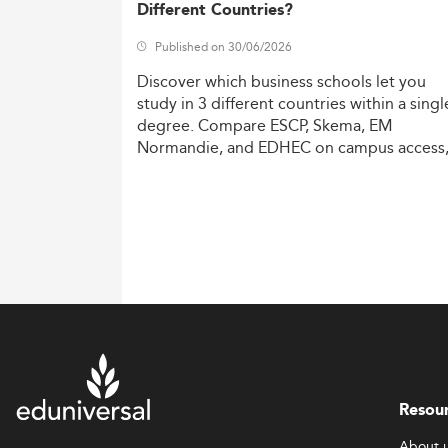
Different Countries?
Published on 30/06/2026
Discover
which
business
schools
let
you
study
in
3
different
countries
within
a
singl
degree.
Compare
ESCP,
Skema,
EM
Normandie,
and
EDHEC
on
campus
access
costs,
and
degree
recognition.
Resou
About 