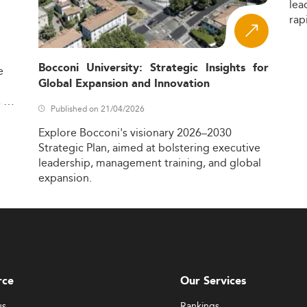
lea
rap
Bocconi University: Strategic Insights for
e
Global Expansion and Innovation
,
Published on 21/04/2026
Explore
Bocconi's
visionary
2026–2030
Strategic
Plan,
aimed
at
bolstering
executive
leadership,
management
training,
and
global
expansion.
rce
Our Services
us
Rankings