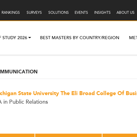
RANKINGS
SURVEYS
SOLUTIONS
EVENTS
INSIGHTS
ABOUT US
F STUDY 2026
BEST MASTERS BY COUNTRY/REGION
ME
OMMUNICATION
chigan State University The Eli Broad College Of Busi
 in Public Relations