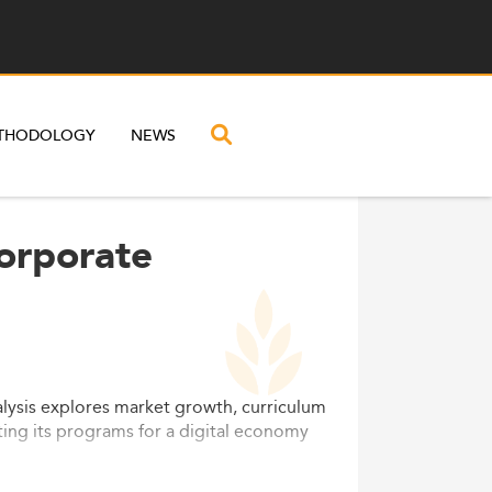
THODOLOGY
NEWS
Corporate
lysis explores market growth, curriculum
ting its programs for a digital economy