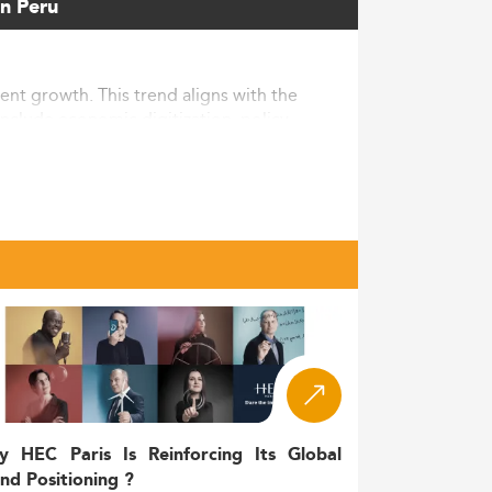
in Peru
nt growth. This trend aligns with the
nclude economic digitization, policy
Peruvian. Meanwhile, international student
ely, Peru still lags behind OECD countries
 communication and related fields.
ed communication training. The
lay the groundwork for strategic academic
making these education pathways more
y HEC Paris Is Reinforcing Its Global
nd Positioning ?