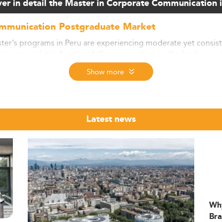
er in detail the Master in Corporate Communication 
ommunication Postgraduate Market
r's programs in Peru are experiencing moderate yet consiste
on across Latin America. Influences reshaping the landscape i
increasing significance of global competencies.
Show more
 statistics, around 85–90% of students in such programs are 
ed by exchange schemes and scholarship initiatives. Comparativ
 substantial opportunity for growth in postgraduate studies in
Latest news
ledge and tech-driven economy helps fuel demand for advanc
e expected to grow by about 7% annually after 2026.
lization, quality assurance, and improved English proficiency 
initiatives such as the Beca Perú (Pronabec) play a role in 
 take a look at our ranking for
Leadership programs
.
Wh
illsets
Bra