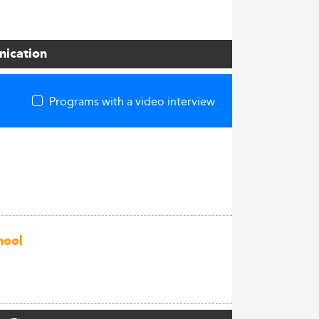
nication
Programs with a video interview
hool