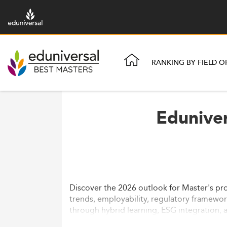
RANKING BY FIELD O
Eduniver
Discover the 2026 outlook for Master's pr
trends, employability, regulatory framewor
through hybrid learning, ESG integration, a