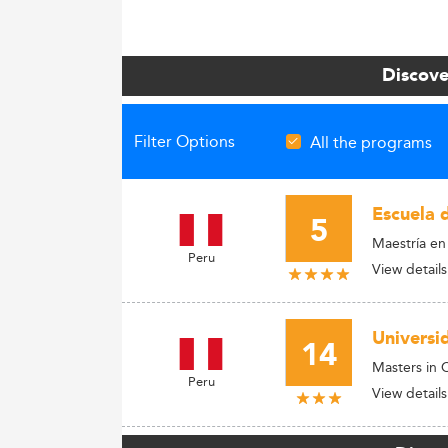
Discove
Filter Options
All the programs
Escuela 
5
Maestría e
Peru
View details
Universi
14
Masters in
Peru
View details