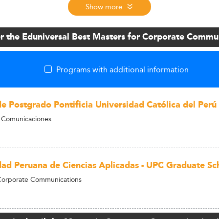
Show more
r the Eduniversal Best Masters for Corporate Commu
Programs with additional information
de Postgrado Pontificia Universidad Católica del Perú
n Comunicaciones
dad Peruana de Ciencias Aplicadas - UPC Graduate Sc
 Corporate Communications