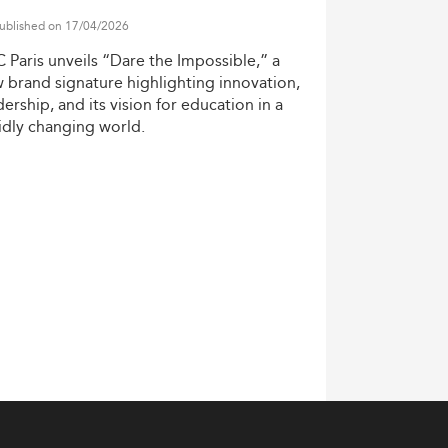
ve tilt toward digital fluency and
ublished on 17/04/2026
ironmental, Social, and Governance (ESG)
C
Paris
unveils
“Dare
the
Impossible,”
a
pare graduates for real-time strategic
w
brand
signature
highlighting
innovation,
dership,
and
its
vision
for
education
in
a
idly
changing
world.
d recent graduates. Capstone projects,
a well-rounded student profile.
keting programs
in Latin America.
ers increasingly value not only technical
-cultural sensitivity, and strategic
pecially in consumer goods and financial