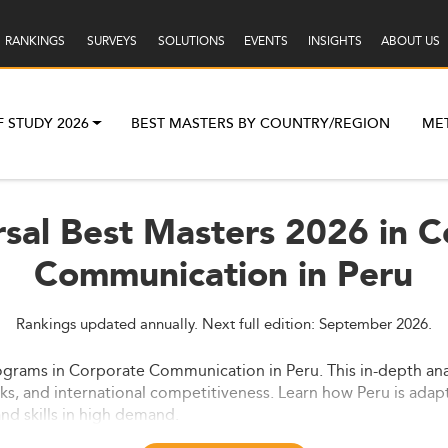
RANKINGS
SURVEYS
SOLUTIONS
EVENTS
INSIGHTS
ABOUT US
F STUDY 2026
BEST MASTERS BY COUNTRY/REGION
ME
sal Best Masters 2026 in 
Communication in Peru
Rankings updated annually. Next full edition: September 2026.
ograms in Corporate Communication in Peru. This in-depth ana
ks, and international competitiveness. Learn how Peru is adap
nd skills in high demand.