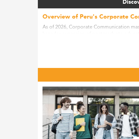
Discov
Overview of Peru's Corporate C
As of 2026, Corporate Communication maste
broader expansion of postgraduate educati
reforms, workforce skill demands, and the 
According to regional trends and education
presence is gradually increasing, facilitat
in master's degree attainment, revealing a
Peru’s socioeconomic shift toward a know
technology and communications sectors ar
Educational reforms aiming at internationa
expansion. Notably, government-sponsored 
accessible.
To explore similar fields of growth in Peru,
Shifting Curricula and Emerging Sk