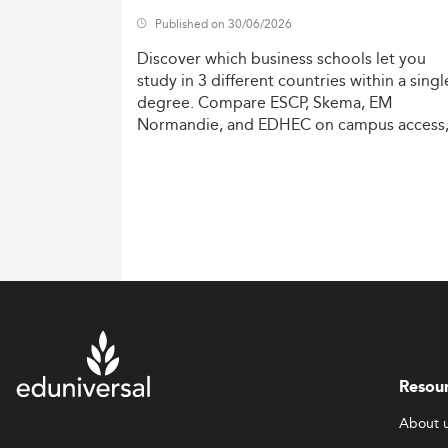
Published on 30/06/2026
Discover
which
business
schools
let
you
study
in
3
different
countries
within
a
singl
degree.
Compare
ESCP,
Skema,
EM
Normandie,
and
EDHEC
on
campus
access
costs,
and
degree
recognition.
Resou
About 