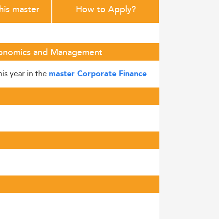
this master
How to Apply?
 Economics and Management
his year in the
.
master Corporate Finance