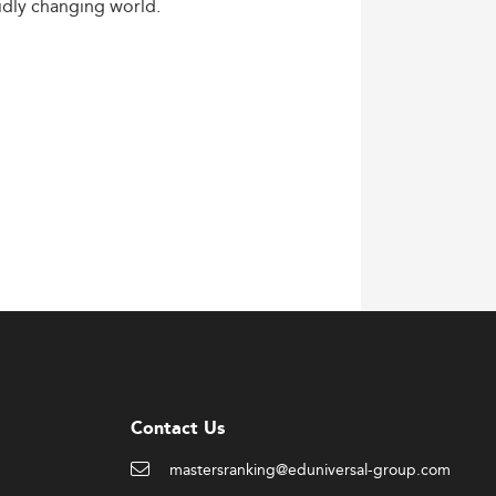
idly
changing
world.
Contact Us
mastersranking@eduniversal-group.com