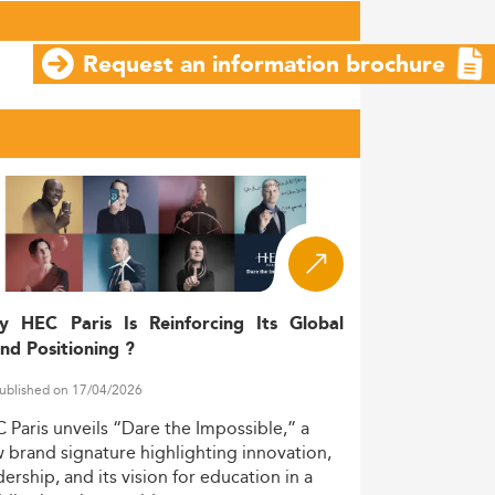
Request an information brochure
y HEC Paris Is Reinforcing Its Global
nd Positioning ?
ublished on 17/04/2026
C
Paris
unveils
“Dare
the
Impossible,”
a
w
brand
signature
highlighting
innovation,
dership,
and
its
vision
for
education
in
a