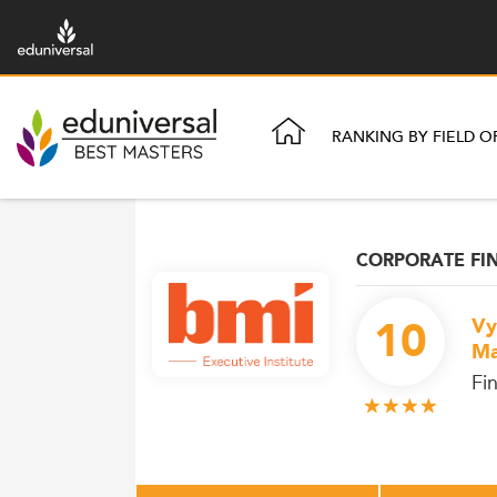
RANKING BY FIELD O
CORPORATE FI
10
Vy
Ma
Fi