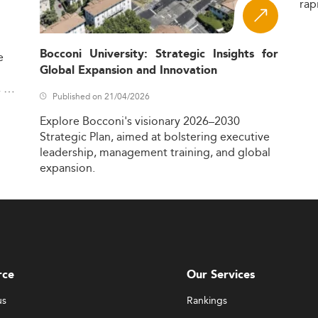
rap
Bocconi University: Strategic Insights for
e
Global Expansion and Innovation
,
Published on 21/04/2026
Explore
Bocconi's
visionary
2026–2030
Strategic
Plan,
aimed
at
bolstering
executive
leadership,
management
training,
and
global
expansion.
rce
Our Services
us
Rankings