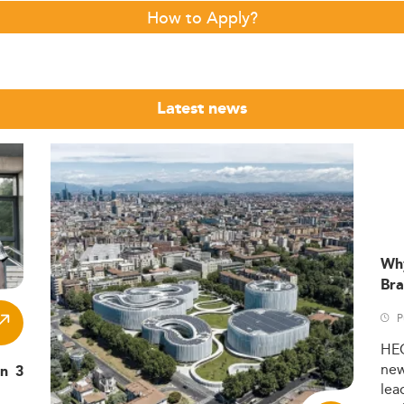
How to Apply?
Latest news
Wh
Bra
P
HE
ne
in 3
lea