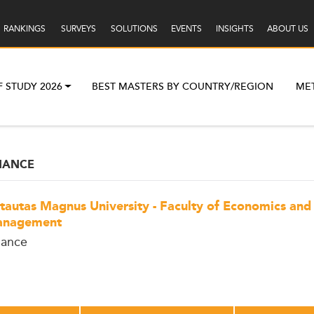
RANKINGS
SURVEYS
SOLUTIONS
EVENTS
INSIGHTS
ABOUT US
F STUDY 2026
BEST MASTERS BY COUNTRY/REGION
ME
NANCE
tautas Magnus University - Faculty of Economics and
nagement
nance