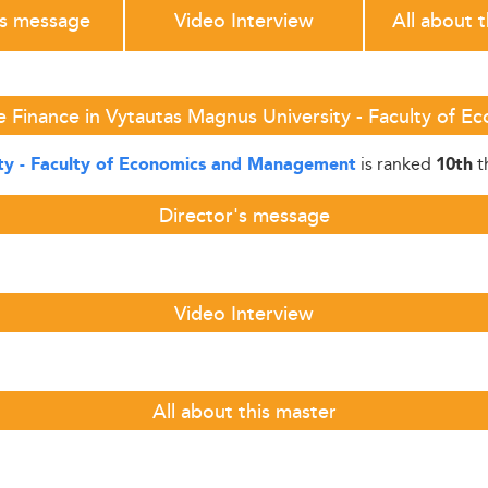
's message
Video Interview
All about 
e Finance in Vytautas Magnus University - Faculty of
is ranked
t
ty - Faculty of Economics and Management
10th
Director's message
Video Interview
All about this master