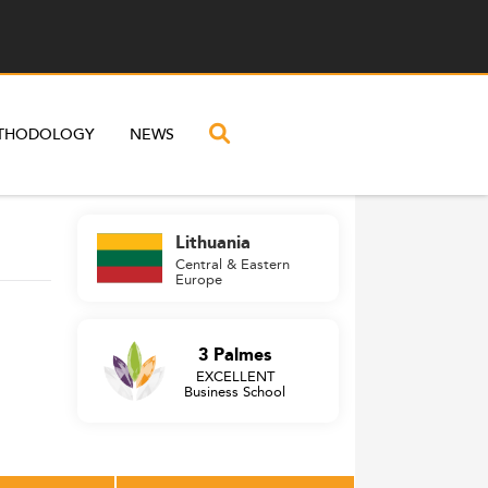
THODOLOGY
NEWS
Lithuania
Central & Eastern
Europe
3 Palmes
EXCELLENT
Business School