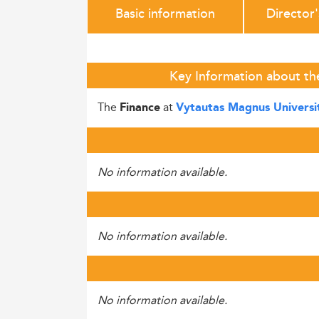
Basic information
Director
Key Information about th
The
at
Finance
Vytautas Magnus Universi
No information available.
No information available.
No information available.