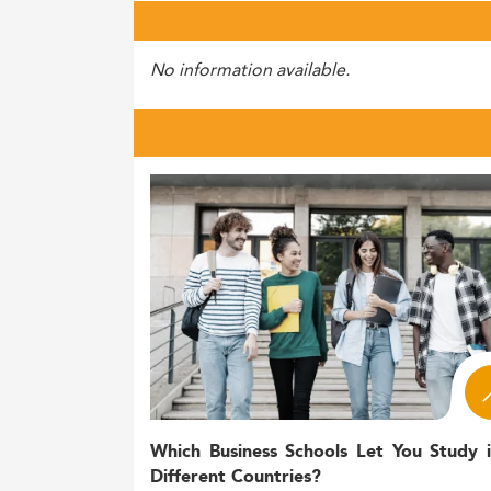
No information available.
Which Business Schools Let You Study 
Different Countries?