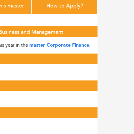
this master
How to Apply?
f Business and Management
is year in the
.
master Corporate Finance