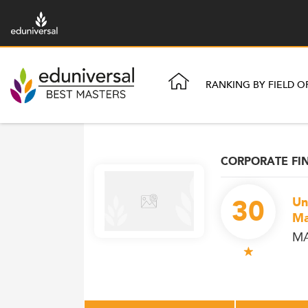
RANKING BY FIELD O
CORPORATE FI
30
Un
Ma
MA