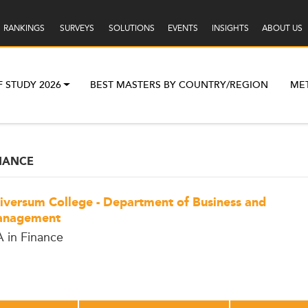
RANKINGS
SURVEYS
SOLUTIONS
EVENTS
INSIGHTS
ABOUT US
F STUDY 2026
BEST MASTERS BY COUNTRY/REGION
ME
NANCE
iversum College - Department of Business and
nagement
 in Finance