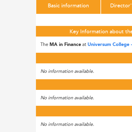
Basic information
Director
Key Information about th
The
at
MA in Finance
Universum College 
No information available.
No information available.
No information available.