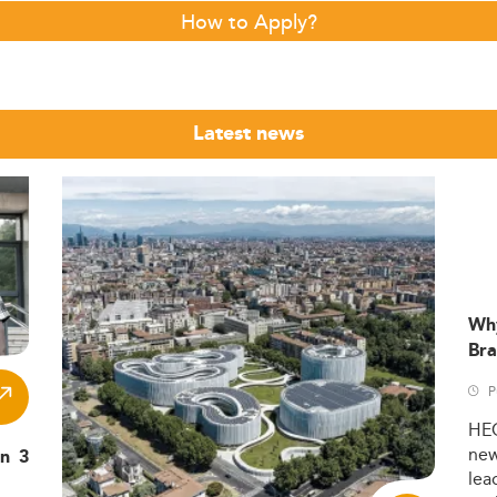
How to Apply?
Latest news
Wh
Bra
P
HE
ne
in 3
lea