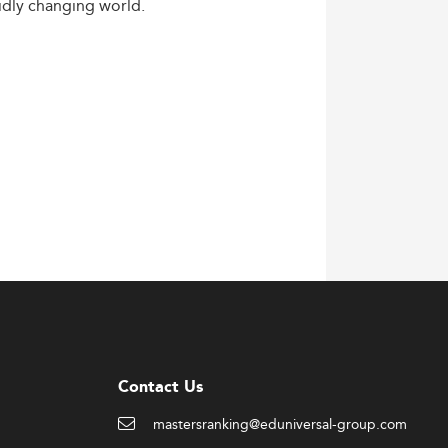
idly
changing
world.
Contact Us
mastersranking@eduniversal-group.com