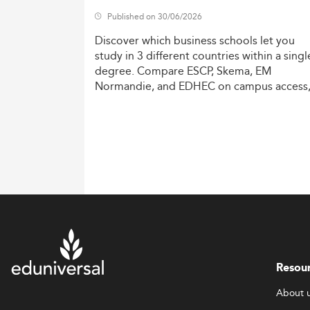
Published on 30/06/2026
Discover
which
business
schools
let
you
study
in
3
different
countries
within
a
singl
degree.
Compare
ESCP,
Skema,
EM
Normandie,
and
EDHEC
on
campus
access
costs,
and
degree
recognition.
Resou
About 