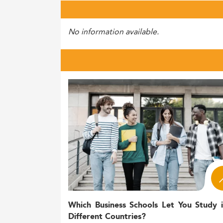
No information available.
Which Business Schools Let You Study 
Different Countries?