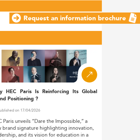
Request an information brochure
y HEC Paris Is Reinforcing Its Global
nd Positioning ?
ublished on 17/04/2026
C
Paris
unveils
“Dare
the
Impossible,”
a
w
brand
signature
highlighting
innovation,
dership,
and
its
vision
for
education
in
a