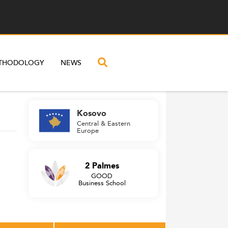
THODOLOGY
NEWS
Kosovo
Central & Eastern
Europe
2 Palmes
GOOD
Business School