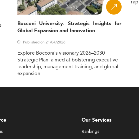
rap
Bocconi University: Strategic Insights for
e
Global Expansion and Innovation
,
Published on 21/04/2026
Explore
Bocconi's
visionary
2026–2030
Strategic
Plan,
aimed
at
bolstering
executive
leadership,
management
training,
and
global
expansion.
rce
Our Services
us
Rankings