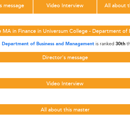
's message
Video Interview
All about 
e MA in Finance in Universum College - Department o
is ranked
th
- Department of Business and Management
30th
Director's message
Video Interview
All about this master