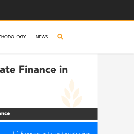
THODOLOGY
NEWS
ate Finance in
ance
Programs with a video interview