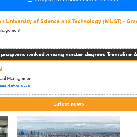
n University of Science and Technology (MUST) - Gra
Management
 programs ranked among master degrees Trempline 
l
ncial Management
w details -->
Latest news