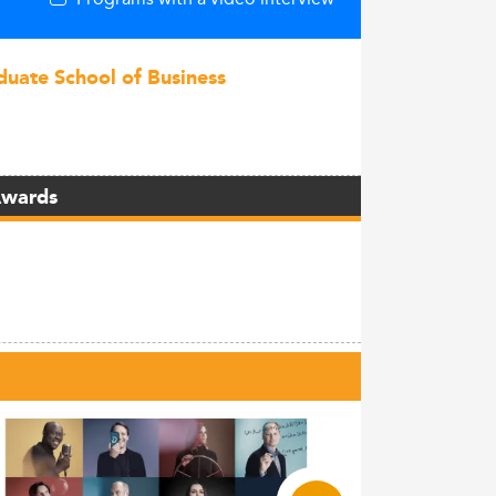
duate School of Business
Awards