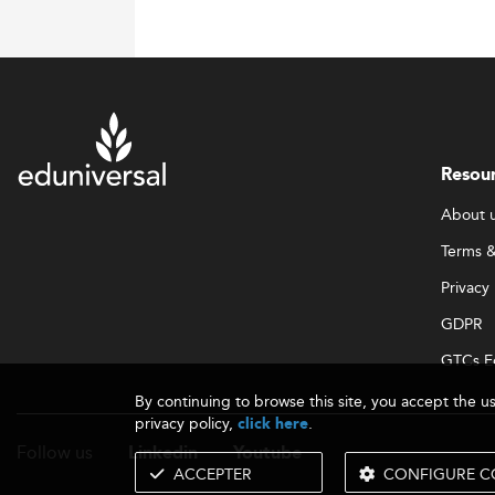
Resou
About 
Terms &
Privacy 
GDPR
GTCs E
By continuing to browse this site, you accept the u
privacy policy,
.
click here
Follow us
Linkedin
Youtube
ACCEPTER
CONFIGURE C