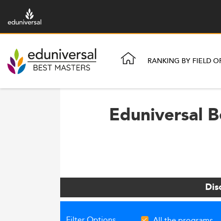
RANKING BY FIELD O
Eduniversal B
Dis
Filter Options
All the programs