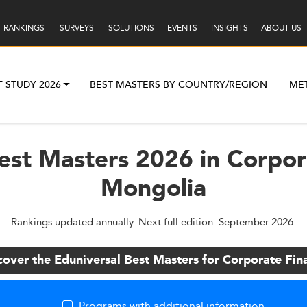
RANKINGS
SURVEYS
SOLUTIONS
EVENTS
INSIGHTS
ABOUT US
F STUDY 2026
BEST MASTERS BY COUNTRY/REGION
ME
est Masters 2026 in Corpor
Mongolia
Rankings updated annually. Next full edition: September 2026.
cover the Eduniversal Best Masters for Corporate Fin
Programs with additional information