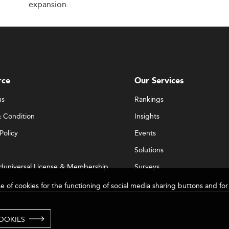
expansion.
rce
Our Services
us
Rankings
 Condition
Insights
Policy
Events
Solutions
duniversal License & Membership
Surveys
se of cookies for the functioning of social media sharing buttons and 
OOKIES