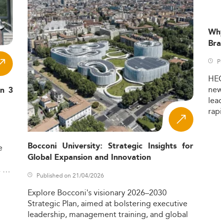
Wh
Bra
P
HE
ne
in 3
lea
rap
Bocconi University: Strategic Insights for
e
Global Expansion and Innovation
,
Published on 21/04/2026
Explore
Bocconi's
visionary
2026–2030
Strategic
Plan,
aimed
at
bolstering
executive
leadership,
management
training,
and
global