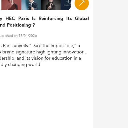
y HEC Paris Is Reinforcing Its Global
nd Positioning ?
ublished on 17/04/2026
C
Paris
unveils
“Dare
the
Impossible,”
a
w
brand
signature
highlighting
innovation,
dership,
and
its
vision
for
education
in
a
idly
changing
world.