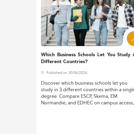
Which Business Schools Let You Study 
Different Countries?
Published on 30/06/2026
Discover
which
business
schools
let
you
study
in
3
different
countries
within
a
singl
degree.
Compare
ESCP,
Skema,
EM
Normandie,
and
EDHEC
on
campus
access
costs,
and
degree
recognition.