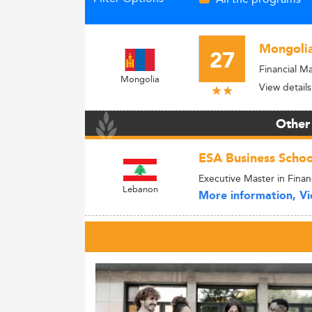
Mongolia
27
Financial 
Mongolia
View details
Other
ESA Business Schoo
Executive Master in Fina
Lebanon
More information, Vie