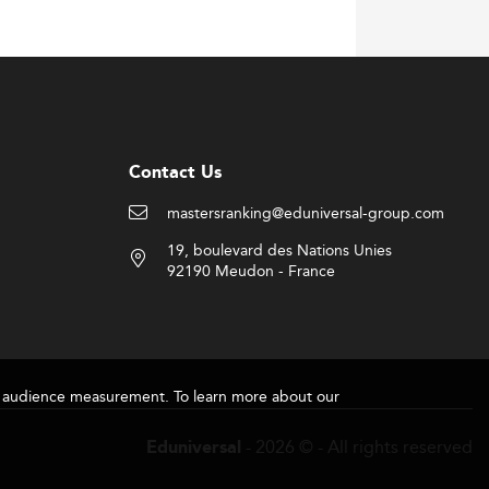
Contact Us
mastersranking@eduniversal-group.com
19, boulevard des Nations Unies
92190 Meudon - France
for audience measurement. To learn more about our
- 2026 © - All rights reserved
Eduniversal