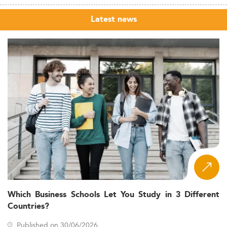
Latest news
Which Business Schools Let You Study in 3 Different
Countries?
Published on 30/06/2026