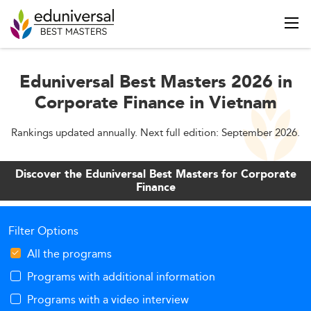
Eduniversal Best Masters 2026 in
Corporate Finance in Vietnam
Rankings updated annually. Next full edition: September 2026.
Discover the Eduniversal Best Masters for Corporate
Finance
Filter Options
All the programs
Programs with additional information
Programs with a video interview