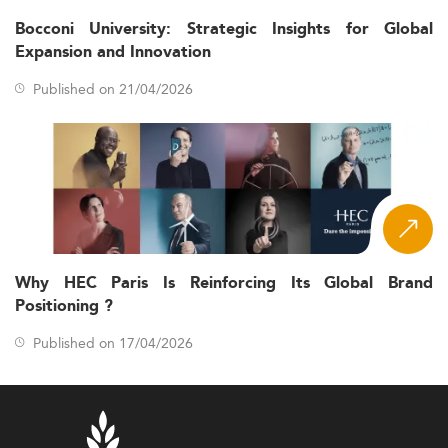
Bocconi University: Strategic Insights for Global
Expansion and Innovation
Published on 21/04/2026
Why HEC Paris Is Reinforcing Its Global Brand
Positioning ?
Published on 17/04/2026