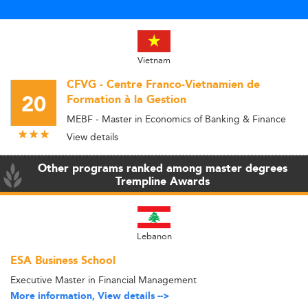
Vietnam
CFVG - Centre Franco-Vietnamien de
20
Formation à la Gestion
MEBF - Master in Economics of Banking & Finance
View details
Other programs ranked among master degrees
Trempline Awards
Lebanon
ESA Business School
Executive Master in Financial Management
More information, View details -->