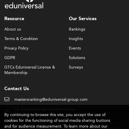
Resource
Our Services
About us
Rankings
Terms & Condition
Insights
Privacy Policy
Events
GDPR
Solutions
GTCs Eduniversal License &
Surveys
Membership
Contact Us
mastersranking@eduniversal-group.com
19, boulevard des Nations Unies
By continuing to browse this site, you accept the use of
92190 Meudon - France
cookies for the functioning of social media sharing buttons
and for audience measurement. To learn more about our