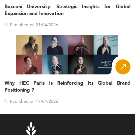
Bocconi University: Strategic Insights for Global
Expansion and Innovation
Published on 21/04/2026
Why HEC Paris Is Reinforcing Its Global Brand
Positioning ?
Published on 17/04/2026