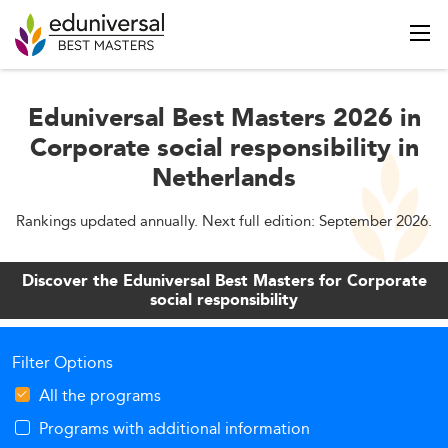
Eduniversal Best Masters 2026 in
Corporate social responsibility in
Netherlands
Rankings updated annually. Next full edition: September 2026.
Discover the Eduniversal Best Masters for Corporate
social responsibility
Filter Options
All the programs
Programs with additional information