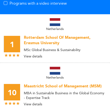
Programs with a video interview
Netherlands
Rotterdam School Of Management,
1
Erasmus University
MSc Global Business & Sustainability
View details
Netherlands
Maastricht School of Management (MSM)
10
MBA in Sustainable Business in the Global Economy
- Expertise Track
View details