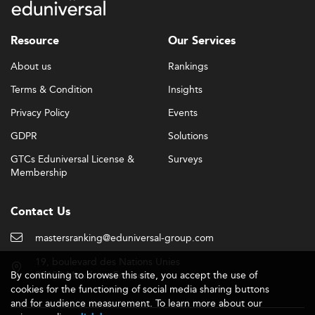
Resource
Our Services
About us
Rankings
Terms & Condition
Insights
Privacy Policy
Events
GDPR
Solutions
GTCs Eduniversal License &
Surveys
Membership
Contact Us
mastersranking@eduniversal-group.com
19, boulevard des Nations Unies
By continuing to browse this site, you accept the use of
92190 Meudon - France
cookies for the functioning of social media sharing buttons
and for audience measurement. To learn more about our