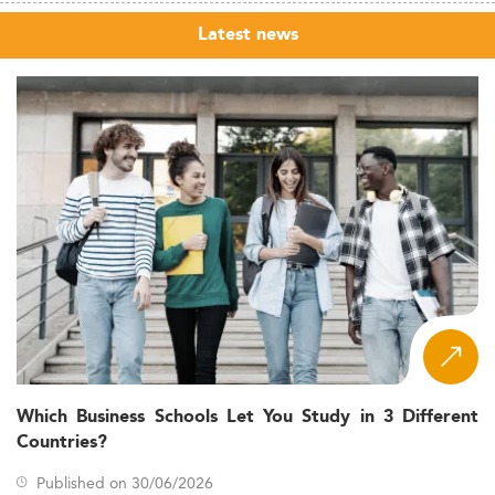
Latest news
Which Business Schools Let You Study in 3 Different
Countries?
Published on 30/06/2026