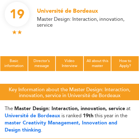
19
Université de Bordeaux
Master Design: Interaction, innovation,
service
Basic
Director's
Video
All about this
How to
information
message
Interview
master
Apply?
Key Information about the Master Design: Interaction,
innovation, service in Université de Bordeaux
The
at
Master Design: Interaction, innovation, service
is ranked
this year in the
Université de Bordeaux
19th
master Creativity Management, Innovation and
.
Design thinking