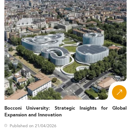
Bocconi University: Strategic Insights for Global
Expansion and Innovation
Published on 21/04/2026