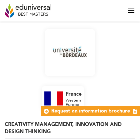
France
Western
Europe
Request an information brochure
CREATIVITY MANAGEMENT, INNOVATION AND
DESIGN THINKING