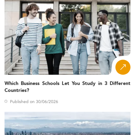
Which Business Schools Let You Study in 3 Different
Countries?
Published on 30/06/2026