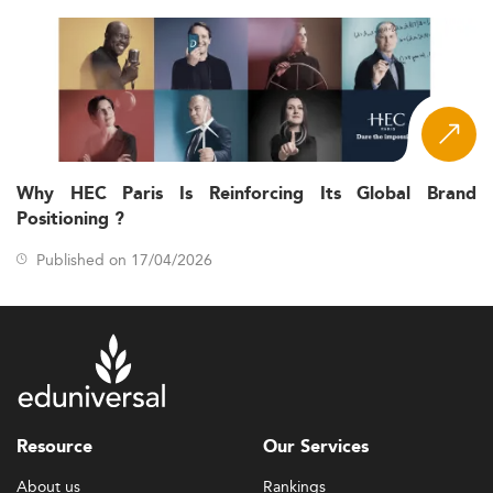
Why HEC Paris Is Reinforcing Its Global Brand
Positioning ?
Published on 17/04/2026
Resource
Our Services
About us
Rankings