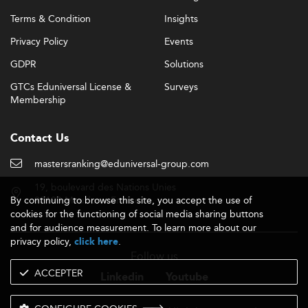
Terms & Condition
Insights
Privacy Policy
Events
GDPR
Solutions
GTCs Eduniversal License &
Surveys
Membership
Contact Us
mastersranking@eduniversal-group.com
19, boulevard des Nations Unies
By continuing to browse this site, you accept the use of
92190 Meudon - France
cookies for the functioning of social media sharing buttons
and for audience measurement. To learn more about our
privacy policy,
.
click here
Follow us
ACCEPTER
Linkedin
Youtube