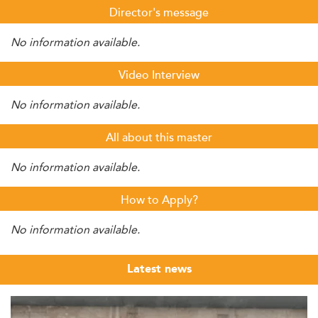
Director's message
No information available.
Video Interview
No information available.
All about this master
No information available.
How to Apply?
No information available.
Latest news