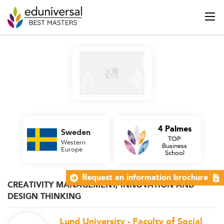
4 Palmes
Sweden
TOP
Western
Business
Europe
School
Request an information brochure
CREATIVITY MANAGEMENT, INNOVATION AND
DESIGN THINKING
Lund University - Faculty of Social