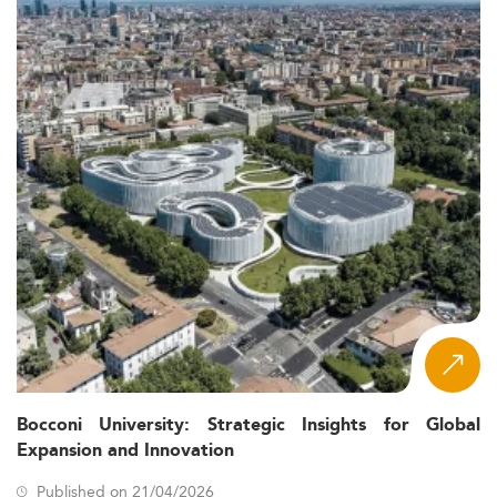
Bocconi University: Strategic Insights for Global
Expansion and Innovation
Published on 21/04/2026