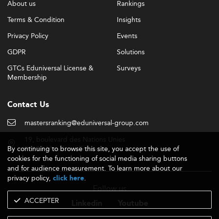
About us
Rankings
Terms & Condition
Insights
Privacy Policy
Events
GDPR
Solutions
GTCs Eduniversal License &
Surveys
Membership
Contact Us
mastersranking@eduniversal-group.com
19, boulevard des Nations Unies
By continuing to browse this site, you accept the use of
92190 Meudon - France
cookies for the functioning of social media sharing buttons
and for audience measurement. To learn more about our
privacy policy,
.
click here
Follow us
ACCEPTER
Linkedin
Youtube