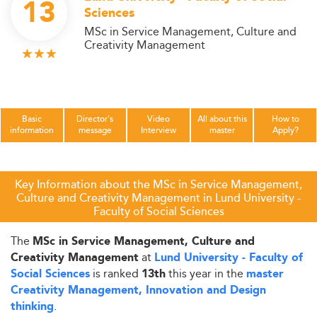
13
Sciences
MSc in Service Management, Culture and
Creativity Management
Basic
Director's
Video
All about this
How to
information
message
Interview
master
Apply?
Key Information about the MSc in Service Management,
Culture and Creativity Management in Lund University -
Faculty of Social Sciences
The
MSc in Service Management, Culture and
at
Creativity Management
Lund University - Faculty of
is ranked
this year in the
Social Sciences
13th
master
Creativity Management, Innovation and Design
.
thinking