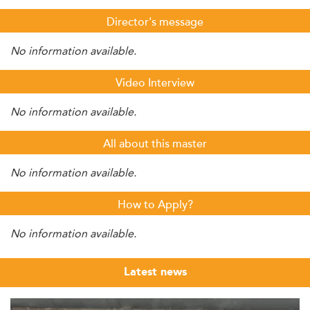
Director's message
No information available.
Video Interview
No information available.
All about this master
No information available.
How to Apply?
No information available.
Latest news