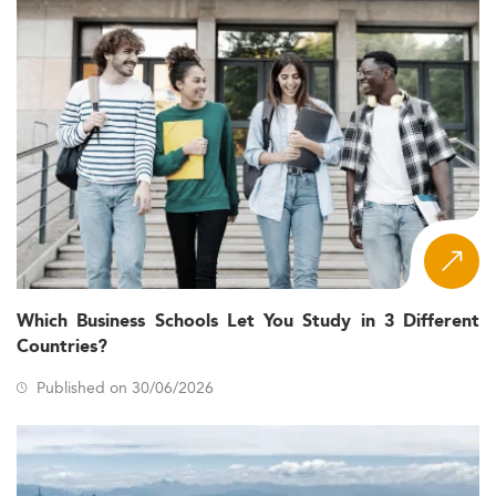
Which Business Schools Let You Study in 3 Different
Countries?
Published on 30/06/2026