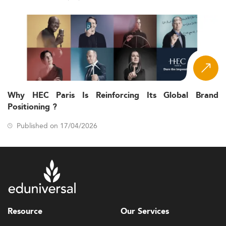
Why HEC Paris Is Reinforcing Its Global Brand
Positioning ?
Published on 17/04/2026
Resource
Our Services