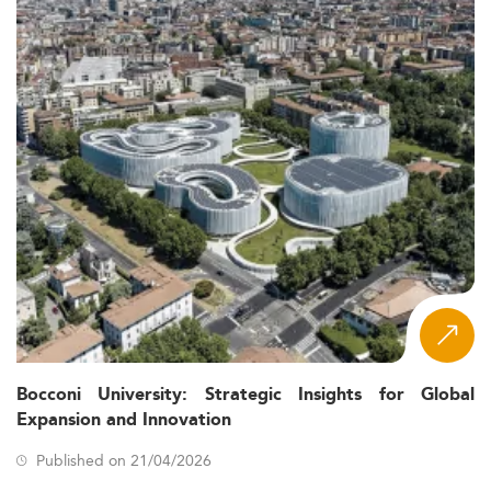
Bocconi University: Strategic Insights for Global
Expansion and Innovation
Published on 21/04/2026