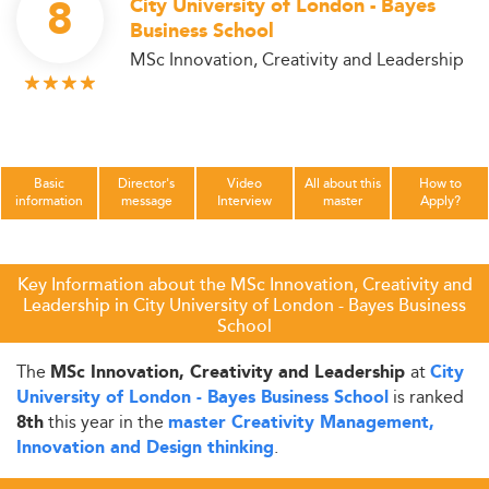
8
City University of London - Bayes
Business School
MSc Innovation, Creativity and Leadership
Basic
Director's
Video
All about this
How to
information
message
Interview
master
Apply?
Key Information about the MSc Innovation, Creativity and
Leadership in City University of London - Bayes Business
School
The
at
MSc Innovation, Creativity and Leadership
City
is ranked
University of London - Bayes Business School
this year in the
8th
master Creativity Management,
.
Innovation and Design thinking