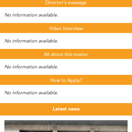
Director's message
No information available.
Video Interview
No information available.
All about this master
No information available.
How to Apply?
No information available.
Latest news