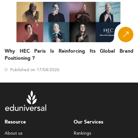
Why HEC Paris Is Reinforcing Its Global Brand
Positioning ?
Published on 17/04/2026
Resource
Our Services
About us
Rankings