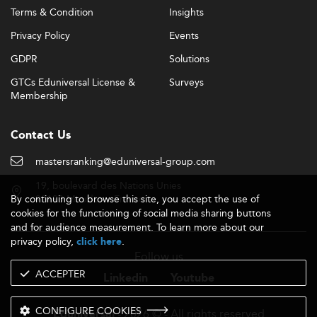
Terms & Condition
Insights
Privacy Policy
Events
GDPR
Solutions
GTCs Eduniversal License &
Surveys
Membership
Contact Us
mastersranking@eduniversal-group.com
19, boulevard des Nations Unies
By continuing to browse this site, you accept the use of
92190 Meudon - France
cookies for the functioning of social media sharing buttons
and for audience measurement. To learn more about our
privacy policy,
.
click here
Follow us
ACCEPTER
Linkedin
Youtube
CONFIGURE COOKIES
- 2026 © - All rights reserved
Eduniversal