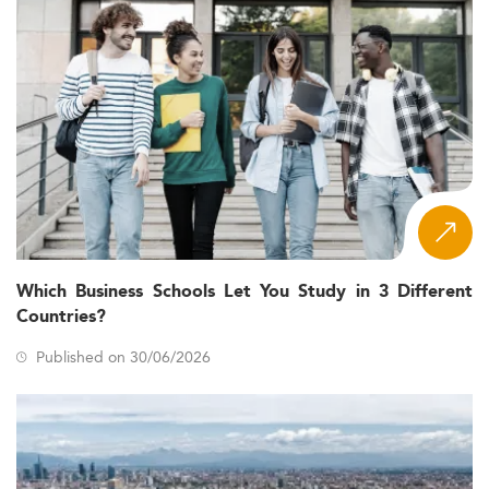
Which Business Schools Let You Study in 3 Different
Countries?
Published on 30/06/2026