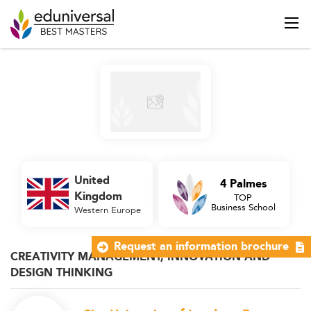
United
4 Palmes
Kingdom
TOP
Business School
Western Europe
Request an information brochure
CREATIVITY MANAGEMENT, INNOVATION AND
DESIGN THINKING