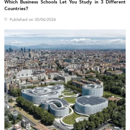
Which Business Schools Let You Study in 3 Different
Countries?
Published on 30/06/2026