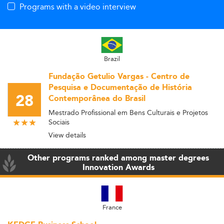
Programs with a video interview
Brazil
Fundação Getulio Vargas - Centro de
Pesquisa e Documentação de História
28
Contemporânea do Brasil
Mestrado Profissional em Bens Culturais e Projetos
Sociais
View details
Other programs ranked among master degrees
Innovation Awards
France