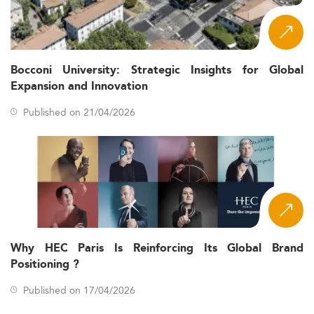
Bocconi University: Strategic Insights for Global
Expansion and Innovation
Published on 21/04/2026
Why HEC Paris Is Reinforcing Its Global Brand
Positioning ?
Published on 17/04/2026