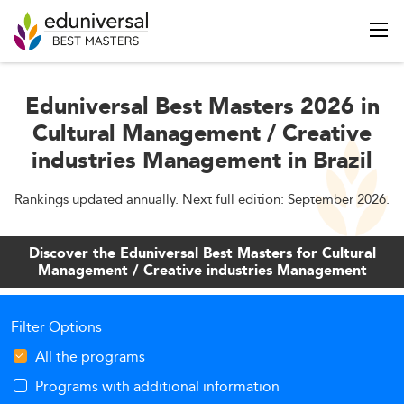
Eduniversal Best Masters 2026 in
Cultural Management / Creative
industries Management in Brazil
Rankings updated annually. Next full edition: September 2026.
Discover the Eduniversal Best Masters for Cultural
Management / Creative industries Management
Filter Options
All the programs
Programs with additional information