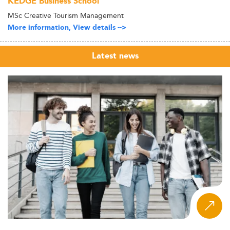
KEDGE Business School
MSc Creative Tourism Management
More information, View details -->
Latest news