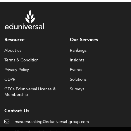
Resource
Our Services
About us
Rankings
Terms & Condition
Insights
Privacy Policy
Events
GDPR
Solutions
GTCs Eduniversal License &
Surveys
Membership
Contact Us
mastersranking@eduniversal-group.com