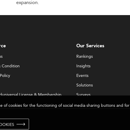
expansion.
rce
Our Services
us
Rankings
 Condition
Insights
Policy
Events
Solutions
duniversal License & Membership
Surveys
se of cookies for the functioning of social media sharing buttons and 
OOKIES