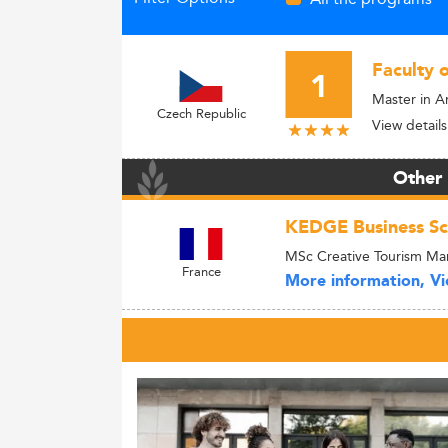
Faculty 
1
Master in 
Czech Republic
View details
Other
KEDGE Business Sc
MSc Creative Tourism M
France
More information, Vie