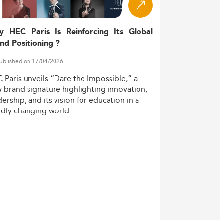
y HEC Paris Is Reinforcing Its Global
nd Positioning ?
ublished on 17/04/2026
C
Paris
unveils
“Dare
the
Impossible,”
a
w
brand
signature
highlighting
innovation,
dership,
and
its
vision
for
education
in
a
idly
changing
world.