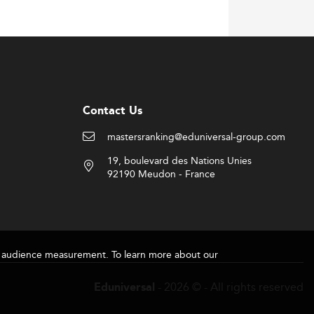
Contact Us
mastersranking@eduniversal-group.com
19, boulevard des Nations Unies
92190 Meudon - France
for audience measurement. To learn more about our
- 2026 © - All rights reserved
Eduniversal