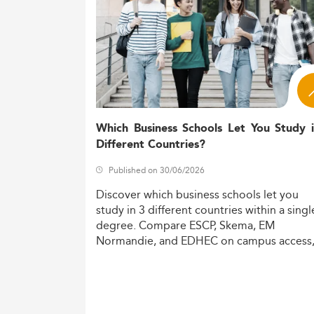
Which Business Schools Let You Study 
Different Countries?
Published on 30/06/2026
Discover
which
business
schools
let
you
study
in
3
different
countries
within
a
singl
degree.
Compare
ESCP,
Skema,
EM
Normandie,
and
EDHEC
on
campus
access
costs,
and
degree
recognition.