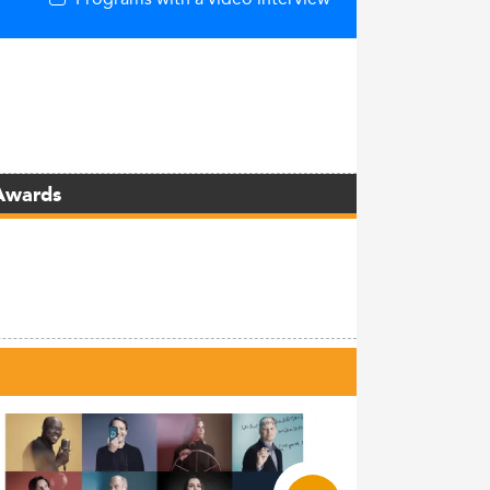
Awards