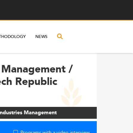
THODOLOGY
NEWS
al Management /
ech Republic
 industries Management
Programs with a video interview