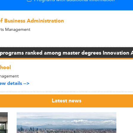
of Business Administration
Arts Management
 programs ranked among master degrees Innovation 
hool
anagement
w details -->
Latest news