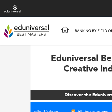
RANKING BY FIELD O
Eduniversal Be
Creative in
Discover the Eduniver
Filter Options
All the programs