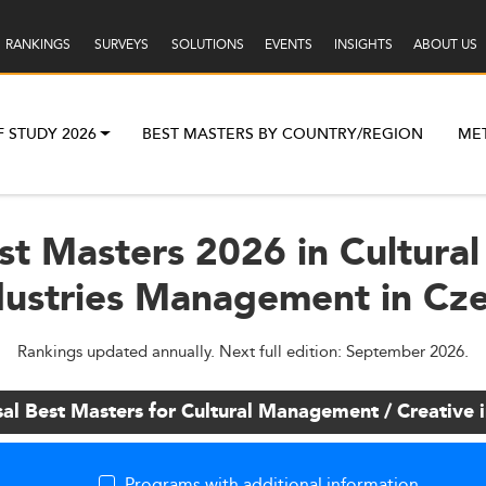
RANKINGS
SURVEYS
SOLUTIONS
EVENTS
INSIGHTS
ABOUT US
F STUDY 2026
BEST MASTERS BY COUNTRY/REGION
ME
st Masters 2026 in Cultur
dustries Management in Cz
Rankings updated annually. Next full edition: September 2026.
sal Best Masters for Cultural Management / Creative
Programs with additional information