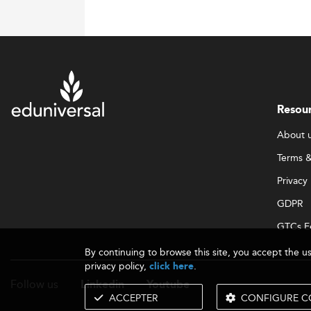
Resou
About 
Terms &
Privacy 
GDPR
GTCs E
By continuing to browse this site, you accept the u
privacy policy,
.
click here
Follow us
Linkedin
Youtube
ACCEPTER
CONFIGURE C