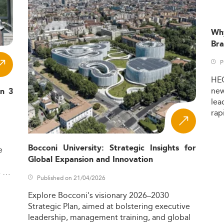
Wh
Bra
P
HE
ne
in 3
lea
rap
Bocconi University: Strategic Insights for
e
Global Expansion and Innovation
,
Published on 21/04/2026
Explore
Bocconi's
visionary
2026–2030
Strategic
Plan,
aimed
at
bolstering
executive
leadership,
management
training,
and
global