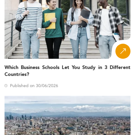
Which Business Schools Let You Study in 3 Different
Countries?
Published on 30/06/2026