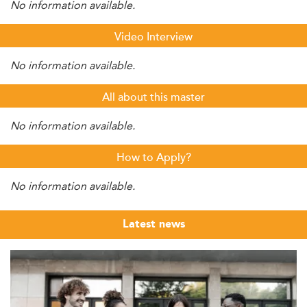
No information available.
Video Interview
No information available.
All about this master
No information available.
How to Apply?
No information available.
Latest news