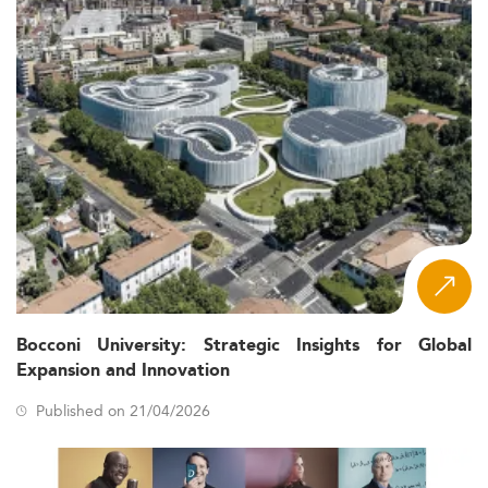
Bocconi University: Strategic Insights for Global
Expansion and Innovation
Published on 21/04/2026