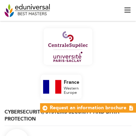
France
Western
Europe
Request an information brochure
CYBERSECURITY, SYSTEMS SECURITY AND DATA
PROTECTION