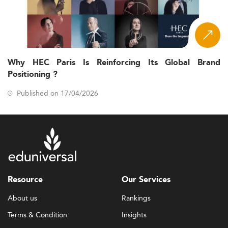
Why HEC Paris Is Reinforcing Its Global Brand
Positioning ?
Published on 17/04/2026
Resource
Our Services
About us
Rankings
Terms & Condition
Insights