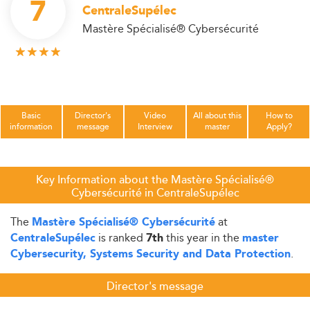
7
CentraleSupélec
Mastère Spécialisé® Cybersécurité
Basic
Director's
Video
All about this
How to
information
message
Interview
master
Apply?
Key Information about the Mastère Spécialisé®
Cybersécurité in CentraleSupélec
The
at
Mastère Spécialisé® Cybersécurité
is ranked
this year in the
CentraleSupélec
7th
master
.
Cybersecurity, Systems Security and Data Protection
Director's message