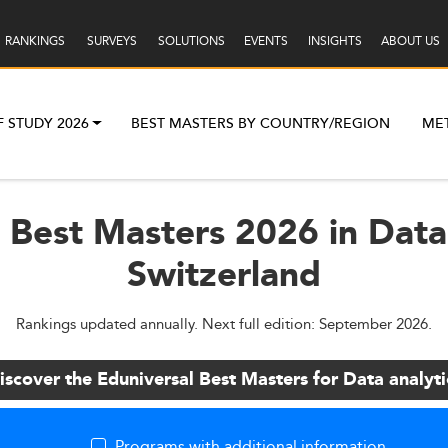
RANKINGS
SURVEYS
SOLUTIONS
EVENTS
INSIGHTS
ABOUT US
F STUDY 2026
BEST MASTERS BY COUNTRY/REGION
ME
 Best Masters 2026 in Data 
Switzerland
Rankings updated annually. Next full edition: September 2026.
iscover the Eduniversal Best Masters for Data analyti
Programs with additional information