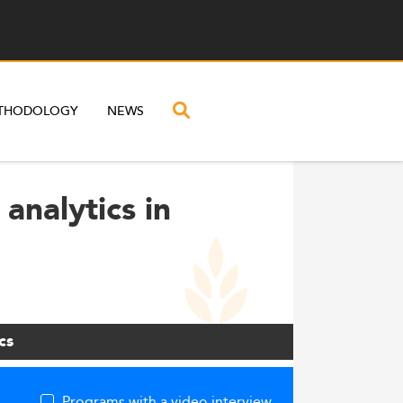
THODOLOGY
NEWS
analytics in
cs
Programs with a video interview