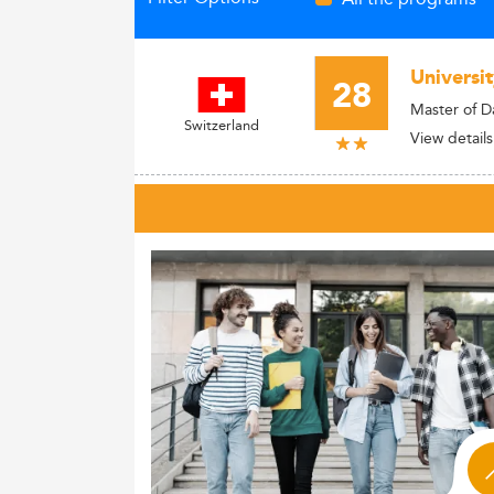
Universit
28
Master of D
Switzerland
View details