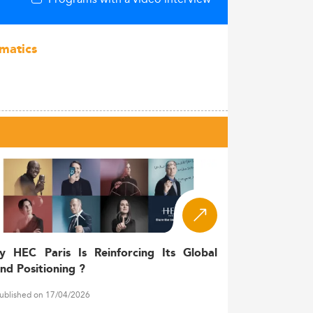
rmatics
y HEC Paris Is Reinforcing Its Global
nd Positioning ?
ublished on 17/04/2026