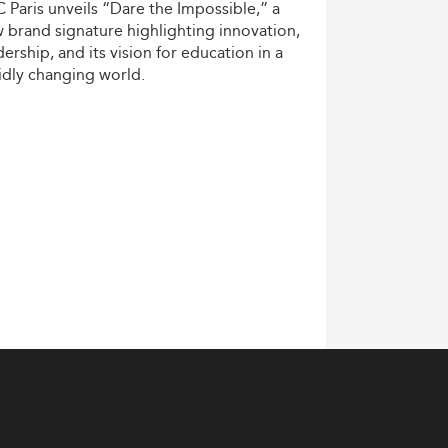
C
Paris
unveils
“Dare
the
Impossible,”
a
w
brand
signature
highlighting
innovation,
dership,
and
its
vision
for
education
in
a
idly
changing
world.