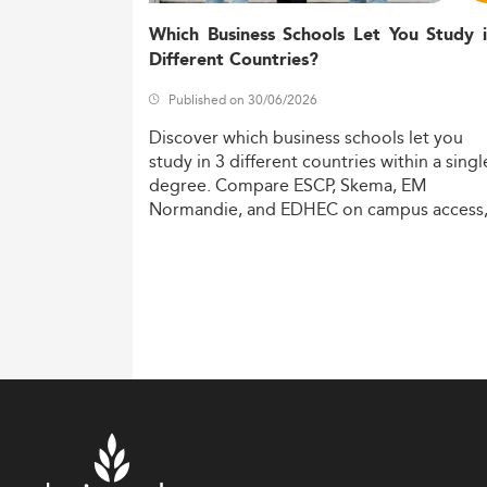
Which Business Schools Let You Study 
Different Countries?
Published on 30/06/2026
Discover
which
business
schools
let
you
study
in
3
different
countries
within
a
singl
degree.
Compare
ESCP,
Skema,
EM
Normandie,
and
EDHEC
on
campus
access
costs,
and
degree
recognition.