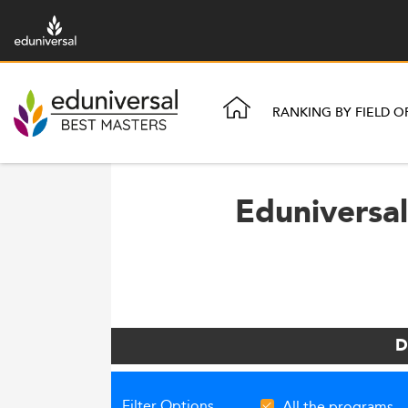
RANKING BY FIELD O
Eduniversal
D
Filter Options
All the programs