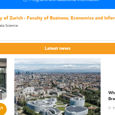
y of Zurich - Faculty of Business, Economics and Info
ata Science
Latest news
Wh
Bra
P