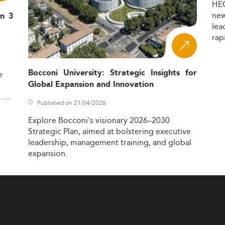
HE
ne
in 3
lea
rap
Bocconi University: Strategic Insights for
e
Global Expansion and Innovation
,
Published on 21/04/2026
Explore
Bocconi's
visionary
2026–2030
Strategic
Plan,
aimed
at
bolstering
executive
leadership,
management
training,
and
global
expansion.