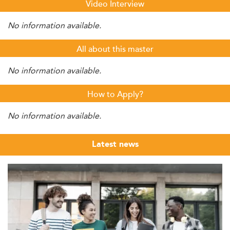
Video Interview
No information available.
All about this master
No information available.
How to Apply?
No information available.
Latest news