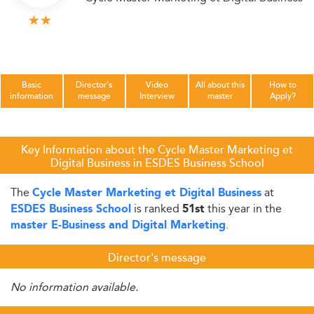
Basic
Director's
Video
All about this
How to
information
message
Interview
master
Apply?
Key Information about the Cycle Master Marketing et
Digital Business in ESDES Business School
The
at
Cycle Master Marketing et Digital Business
is ranked
this year in the
ESDES Business School
51st
.
master E-Business and Digital Marketing
Director's message
No information available.