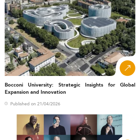
Bocconi University: Strategic Insights for Global
Expansion and Innovation
Published on 21/04/2026