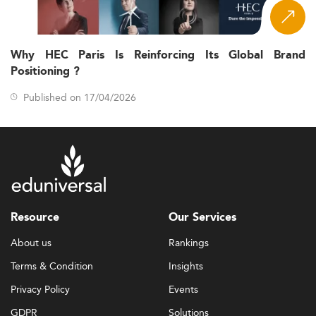
Why HEC Paris Is Reinforcing Its Global Brand
Positioning ?
Published on 17/04/2026
Resource
Our Services
About us
Rankings
Terms & Condition
Insights
Privacy Policy
Events
GDPR
Solutions