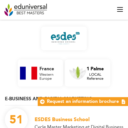
France
1 Palme
Western
LOCAL
Europe
Reference
E-BUSINESS AND DIGITAL MARKETING
Request an information brochure
51
ESDES Business School
Cycle Master Marketing et Digital Business