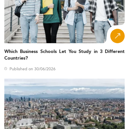
Which Business Schools Let You Study in 3 Different
Countries?
Published on 30/06/2026