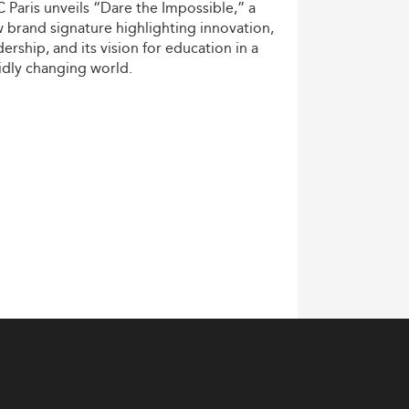
C
Paris
unveils
“Dare
the
Impossible,”
a
w
brand
signature
highlighting
innovation,
dership,
and
its
vision
for
education
in
a
idly
changing
world.