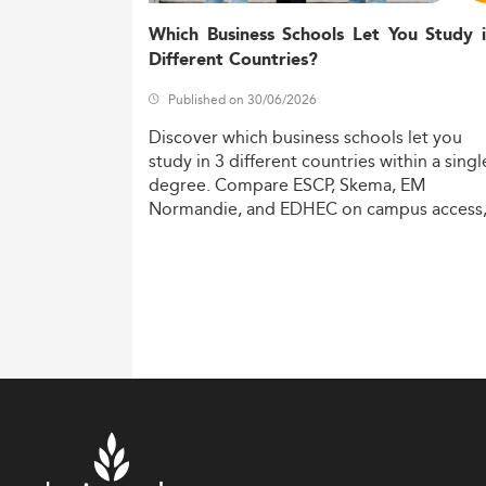
Which Business Schools Let You Study 
Different Countries?
Published on 30/06/2026
Discover
which
business
schools
let
you
study
in
3
different
countries
within
a
singl
degree.
Compare
ESCP,
Skema,
EM
Normandie,
and
EDHEC
on
campus
access
costs,
and
degree
recognition.