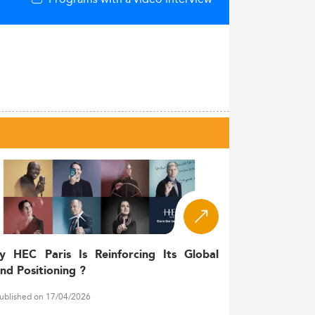
y HEC Paris Is Reinforcing Its Global
nd Positioning ?
ublished on 17/04/2026