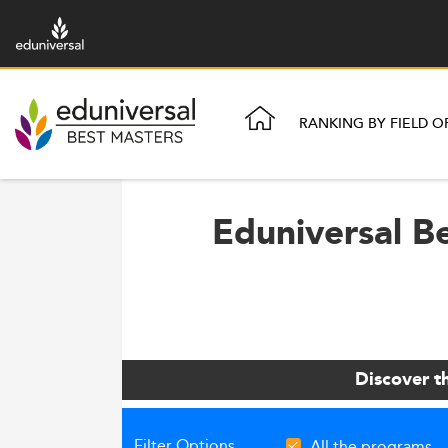
RANKING BY FIELD O
Eduniversal Be
Discover t
Filter Options
All the programs