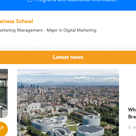
siness School
arketing Management - Major in Digital Marketing
Latest news
Wh
Bra
P