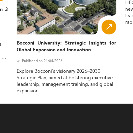
HE
ne
in 3
lea
rap
Bocconi University: Strategic Insights for
e
Global Expansion and Innovation
,
Published on 21/04/2026
Explore
Bocconi's
visionary
2026–2030
Strategic
Plan,
aimed
at
bolstering
executive
leadership,
management
training,
and
global
expansion.