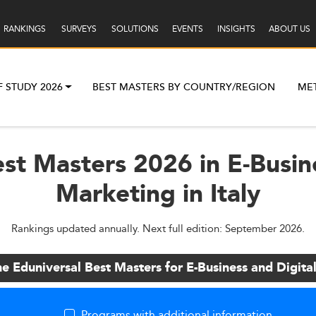
RANKINGS
SURVEYS
SOLUTIONS
EVENTS
INSIGHTS
ABOUT US
F STUDY 2026
BEST MASTERS BY COUNTRY/REGION
ME
st Masters 2026 in E-Busin
Marketing in Italy
Rankings updated annually. Next full edition: September 2026.
he Eduniversal Best Masters for E-Business and Digita
Programs with additional information