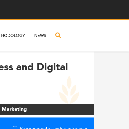
THODOLOGY
NEWS
ess and Digital
l Marketing
Programs with a video interview