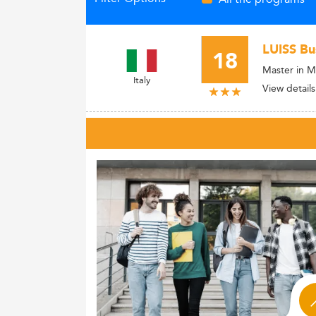
LUISS Bu
18
Master in M
Italy
View details