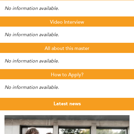
No information available.
Video Interview
No information available.
All about this master
No information available.
How to Apply?
No information available.
Latest news