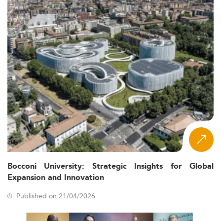
Bocconi University: Strategic Insights for Global
Expansion and Innovation
Published on 21/04/2026