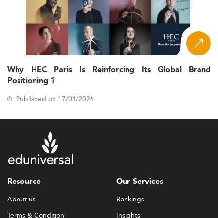
Why HEC Paris Is Reinforcing Its Global Brand
Positioning ?
Published on 17/04/2026
Resource
Our Services
About us
Rankings
Terms & Condition
Insights