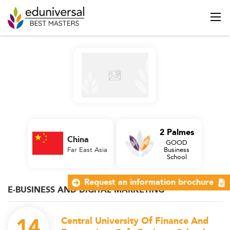
2 Palmes
China
GOOD
Far East Asia
Business
School
Request an information brochure
E-BUSINESS AND DIGITAL MARKETING
14
Central University Of Finance And