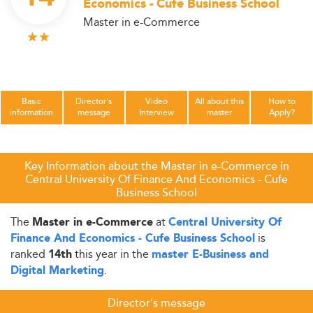
Economics - Cufe Business School
Master in e-Commerce
Basic
Director's
Video
All about this
How to
information
message
Interview
master
Apply?
Key Information about the Master in e-Commerce in
Central University Of Finance And Economics - Cufe
Business School
The
at
Master in e-Commerce
Central University Of
is
Finance And Economics - Cufe Business School
ranked
this year in the
14th
master E-Business and
.
Digital Marketing
Director's message