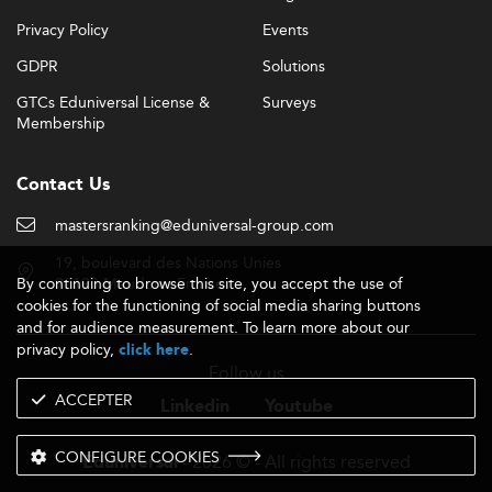
Privacy Policy
Events
GDPR
Solutions
GTCs Eduniversal License &
Surveys
Membership
Contact Us
mastersranking@eduniversal-group.com
19, boulevard des Nations Unies
By continuing to browse this site, you accept the use of
92190 Meudon - France
cookies for the functioning of social media sharing buttons
and for audience measurement. To learn more about our
privacy policy,
.
click here
Follow us
ACCEPTER
Linkedin
Youtube
CONFIGURE COOKIES
- 2026 © - All rights reserved
Eduniversal