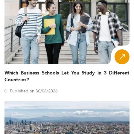
Which Business Schools Let You Study in 3 Different
Countries?
Published on 30/06/2026