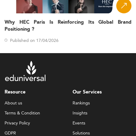
Why HEC Paris Is Reinforcing Its Global Brand
Positioning ?
Published on 17/04/2026
Resource
Our Services
About us
Rankings
Terms & Condition
Insights
Privacy Policy
Events
GDPR
Solutions