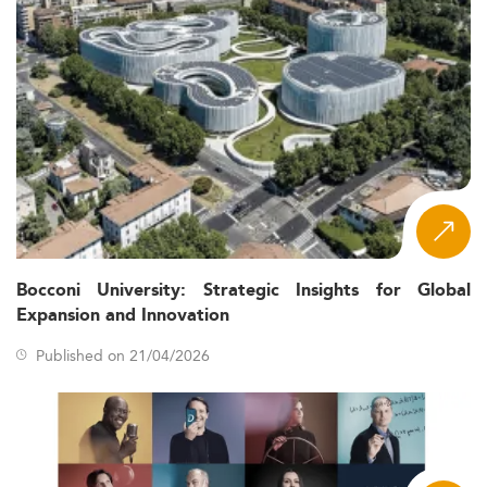
Bocconi University: Strategic Insights for Global
Expansion and Innovation
Published on 21/04/2026