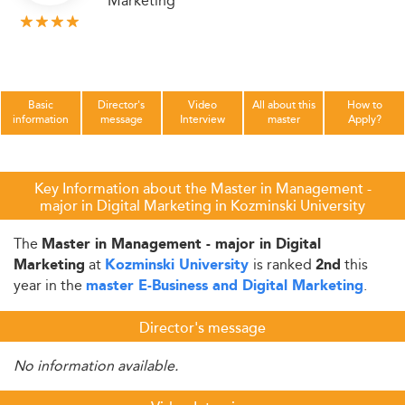
Marketing
Basic
Director's
Video
All about this
How to
information
message
Interview
master
Apply?
Key Information about the Master in Management -
major in Digital Marketing in Kozminski University
The
Master in Management - major in Digital
at
is ranked
this
Marketing
Kozminski University
2nd
year in the
.
master E-Business and Digital Marketing
Director's message
No information available.