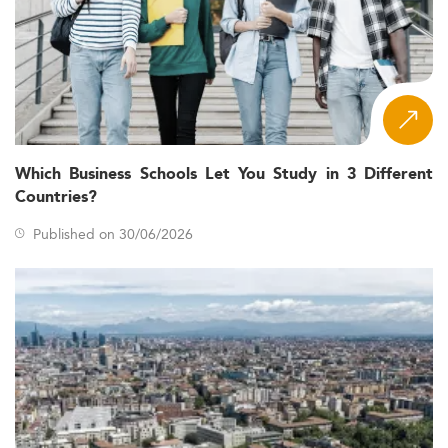
Which Business Schools Let You Study in 3 Different
Countries?
Published on 30/06/2026