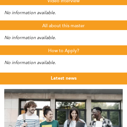
Video Interview
No information available.
All about this master
No information available.
How to Apply?
No information available.
Latest news