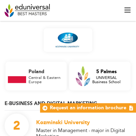
Poland
5 Palmes
Central & Eastern
UNIVERSAL
Europe
Business School
E-BUSINESS AND DIGITAL MARKETING
Request an information brochure
2
Kozminski University
Master in Management - major in Digital