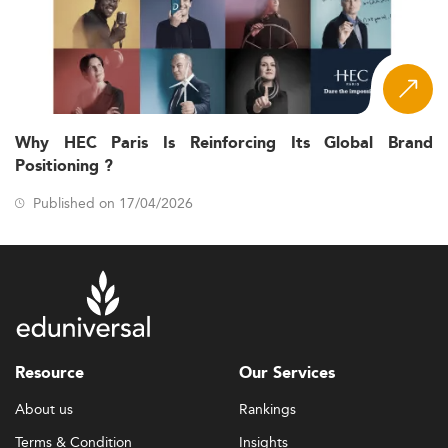
Why HEC Paris Is Reinforcing Its Global Brand
Positioning ?
Published on 17/04/2026
Resource
Our Services
About us
Rankings
Terms & Condition
Insights