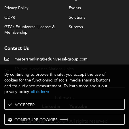
Privacy Policy
Events
GDPR
Solutions
GTCs Eduniversal License &
Surveys
Membership
Contact Us
mastersranking@eduniversal-group.com
19, boulevard des Nations Unies
By continuing to browse this site, you accept the use of
92190 Meudon - France
cookies for the functioning of social media sharing buttons
and for audience measurement. To learn more about our
privacy policy,
.
click here
Follow us
ACCEPTER
Linkedin
Youtube
CONFIGURE COOKIES
- 2026 © - All rights reserved
Eduniversal