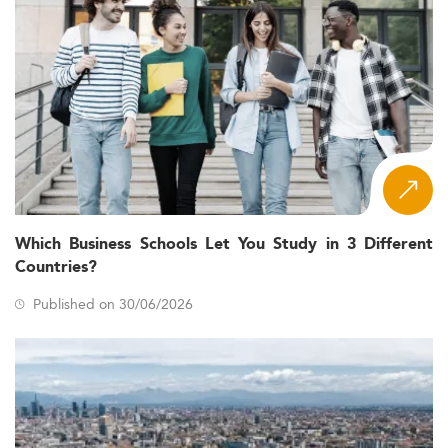
Which Business Schools Let You Study in 3 Different
Countries?
Published on 30/06/2026