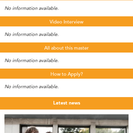
No information available.
Video Interview
No information available.
All about this master
No information available.
How to Apply?
No information available.
Latest news