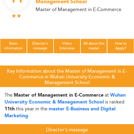
Management School
Master of Management in E-Commerce
Basic
Director's
Video
All about this
How to
information
message
Interview
master
Apply?
Key Information about the Master of Management in E-
Commerce in Wuhan University Economic &
Management School
The
at
Master of Management in E-Commerce
Wuhan
is ranked
University Economic & Management School
this year in the
11th
master E-Business and Digital
.
Marketing
Director's message