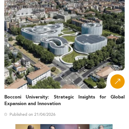
Bocconi University: Strategic Insights for Global
Expansion and Innovation
Published on 21/04/2026