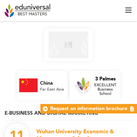
3 Palmes
China
EXCELLENT
Far East Asia
Business
School
Request an information brochure
E-BUSINESS AND DIGITAL MARKETING
11
Wuhan University Economic &