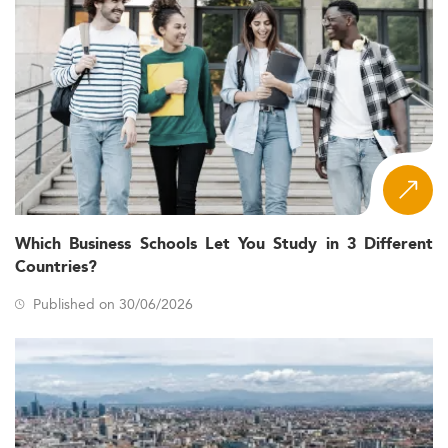
Which Business Schools Let You Study in 3 Different
Countries?
Published on 30/06/2026