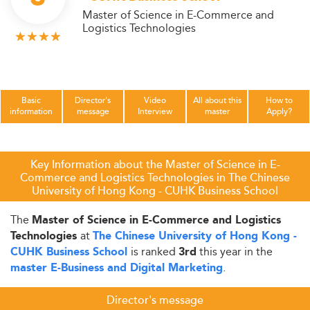
Master of Science in E-Commerce and
Logistics Technologies
Basic
Director's
Video
All about this
How to
information
message
Interview
master
Apply?
Key Information about the Master of Science in E-
Commerce and Logistics Technologies in The Chinese
University of Hong Kong - CUHK Business School
The
Master of Science in E-Commerce and Logistics
at
Technologies
The Chinese University of Hong Kong -
is ranked
this year in the
CUHK Business School
3rd
.
master E-Business and Digital Marketing
Director's message