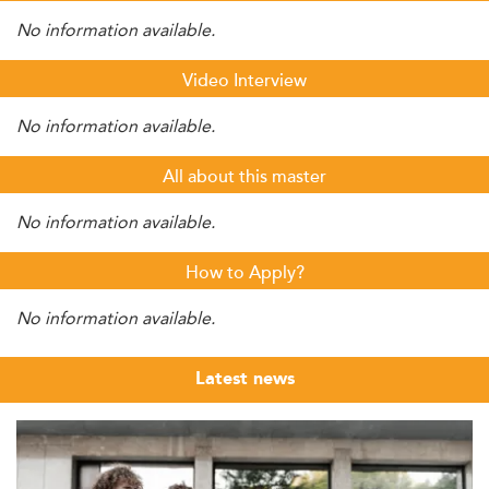
No information available.
Video Interview
No information available.
All about this master
No information available.
How to Apply?
No information available.
Latest news