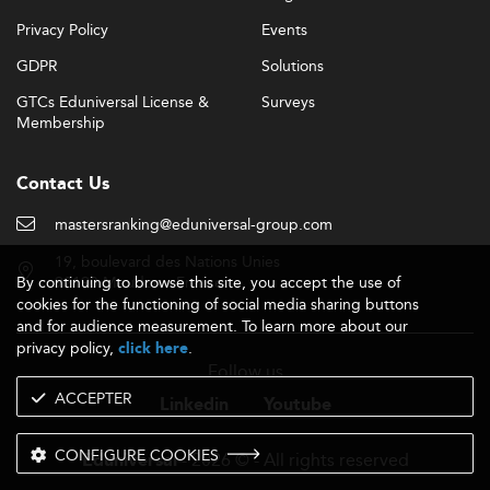
Privacy Policy
Events
GDPR
Solutions
GTCs Eduniversal License &
Surveys
Membership
Contact Us
mastersranking@eduniversal-group.com
19, boulevard des Nations Unies
By continuing to browse this site, you accept the use of
92190 Meudon - France
cookies for the functioning of social media sharing buttons
and for audience measurement. To learn more about our
privacy policy,
.
click here
Follow us
ACCEPTER
Linkedin
Youtube
CONFIGURE COOKIES
- 2026 © - All rights reserved
Eduniversal