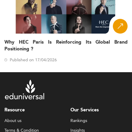
Why HEC Paris Is Reinforcing Its Global Brand
Positioning ?
Published on 17/04/2026
Resource
Our Services
About us
Rankings
Terms & Condition
Insights