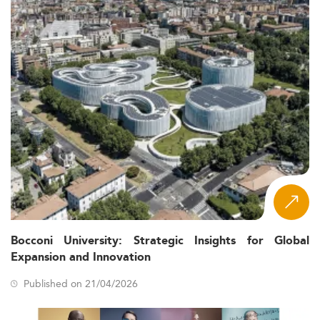
Bocconi University: Strategic Insights for Global
Expansion and Innovation
Published on 21/04/2026