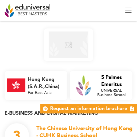
5 Palmes
Hong Kong
Emeritus
(S.A.R.,China)
UNIVERSAL
Far East Asia
Business School
Request an information brochure
E-BUSINESS AND DIGITAL MARKETING
The Chinese University of Hong Kong
3
- CUHK Business School