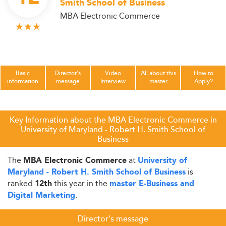
Smith School of Business
MBA Electronic Commerce
Basic
Director's
Video
All about this
How to
information
message
Interview
master
Apply?
Key Information about the MBA Electronic Commerce in
University of Maryland - Robert H. Smith School of
Business
The
at
MBA Electronic Commerce
University of
is
Maryland - Robert H. Smith School of Business
ranked
this year in the
12th
master E-Business and
.
Digital Marketing
Director's message