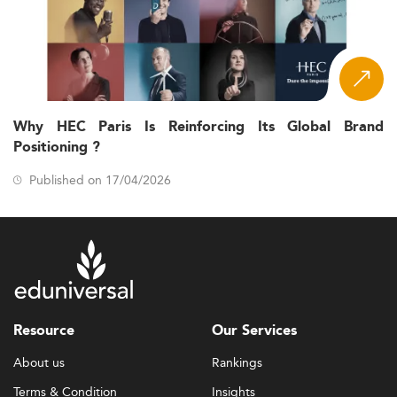
Why HEC Paris Is Reinforcing Its Global Brand
Positioning ?
Published on 17/04/2026
Resource
Our Services
About us
Rankings
Terms & Condition
Insights