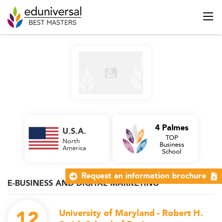
4 Palmes
U.S.A.
TOP
North
Business
America
School
Request an information brochure
E-BUSINESS AND DIGITAL MARKETING
12
University of Maryland - Robert H.