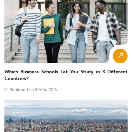
Which Business Schools Let You Study in 3 Different
Countries?
Published on 30/06/2026