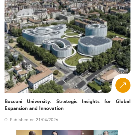
Bocconi University: Strategic Insights for Global
Expansion and Innovation
Published on 21/04/2026