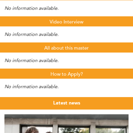
No information available.
Video Interview
No information available.
All about this master
No information available.
How to Apply?
No information available.
Latest news