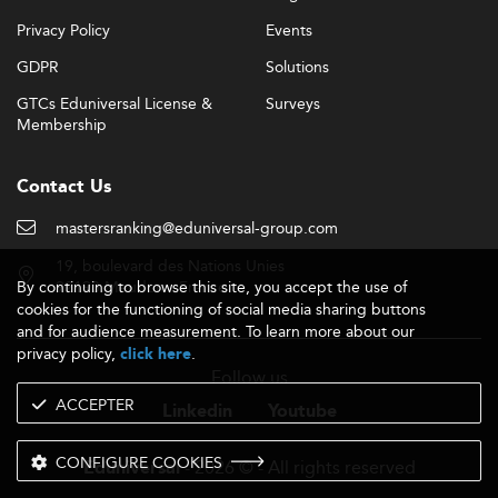
Privacy Policy
Events
GDPR
Solutions
GTCs Eduniversal License &
Surveys
Membership
Contact Us
mastersranking@eduniversal-group.com
19, boulevard des Nations Unies
By continuing to browse this site, you accept the use of
92190 Meudon - France
cookies for the functioning of social media sharing buttons
and for audience measurement. To learn more about our
privacy policy,
.
click here
Follow us
ACCEPTER
Linkedin
Youtube
CONFIGURE COOKIES
- 2026 © - All rights reserved
Eduniversal