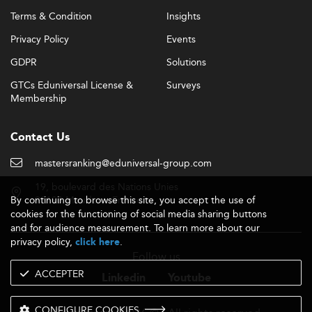
Terms & Condition
Insights
Privacy Policy
Events
GDPR
Solutions
GTCs Eduniversal License &
Surveys
Membership
Contact Us
mastersranking@eduniversal-group.com
19, boulevard des Nations Unies
By continuing to browse this site, you accept the use of
92190 Meudon - France
cookies for the functioning of social media sharing buttons
and for audience measurement. To learn more about our
privacy policy,
.
click here
Follow us
ACCEPTER
Linkedin
Youtube
CONFIGURE COOKIES