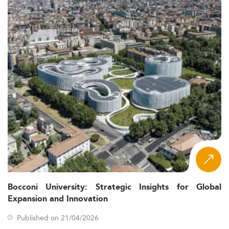
Bocconi University: Strategic Insights for Global
Expansion and Innovation
Published on 21/04/2026