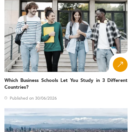
Which Business Schools Let You Study in 3 Different
Countries?
Published on 30/06/2026