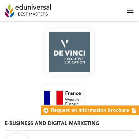
France
Western
Europe
Request an information brochure
E-BUSINESS AND DIGITAL MARKETING