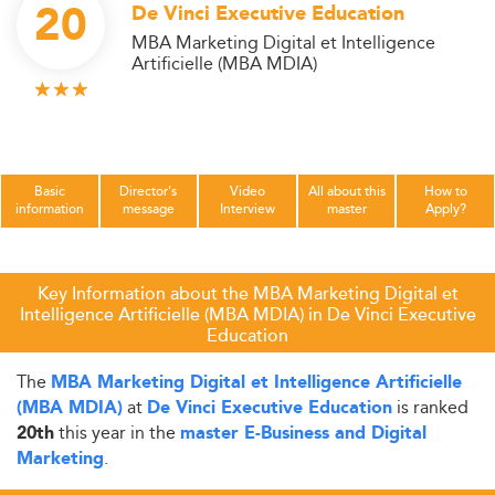
20
De Vinci Executive Education
MBA Marketing Digital et Intelligence
Artificielle (MBA MDIA)
Basic
Director's
Video
All about this
How to
information
message
Interview
master
Apply?
Key Information about the MBA Marketing Digital et
Intelligence Artificielle (MBA MDIA) in De Vinci Executive
Education
The
MBA Marketing Digital et Intelligence Artificielle
at
is ranked
(MBA MDIA)
De Vinci Executive Education
this year in the
20th
master E-Business and Digital
.
Marketing