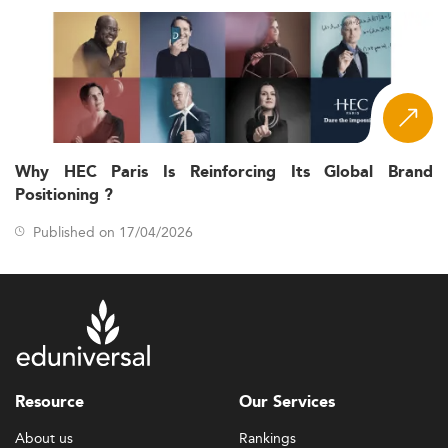
Why HEC Paris Is Reinforcing Its Global Brand
Positioning ?
Published on 17/04/2026
Resource
Our Services
About us
Rankings