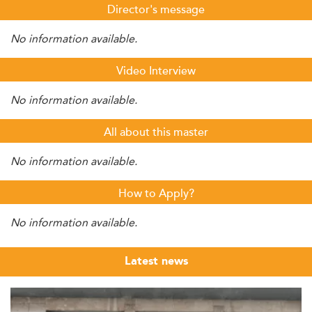
Director's message
No information available.
Video Interview
No information available.
All about this master
No information available.
How to Apply?
No information available.
Latest news