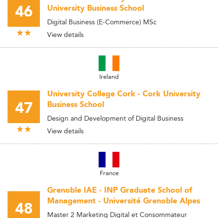
46
University Business School
Digital Business (E-Commerce) MSc
View details
Ireland
University College Cork - Cork University
47
Business School
Design and Development of Digital Business
View details
France
Grenoble IAE - INP Graduate School of
Management - Université Grenoble Alpes
48
Master 2 Marketing Digital et Consommateur