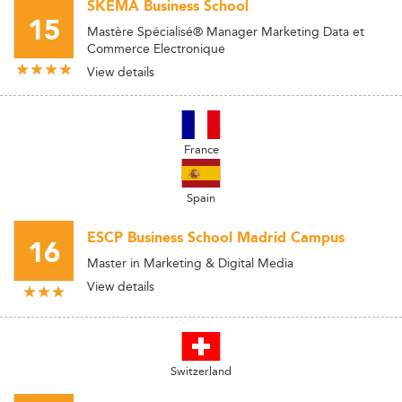
SKEMA Business School
15
Mastère Spécialisé® Manager Marketing Data et
Commerce Electronique
View details
France
Spain
ESCP Business School Madrid Campus
16
Master in Marketing & Digital Media
View details
Switzerland