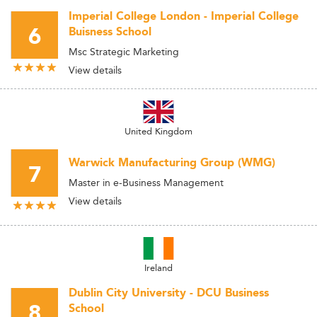
Imperial College London - Imperial College
6
Buisness School
Msc Strategic Marketing
View details
United Kingdom
Warwick Manufacturing Group (WMG)
7
Master in e-Business Management
View details
Ireland
Dublin City University - DCU Business
8
School