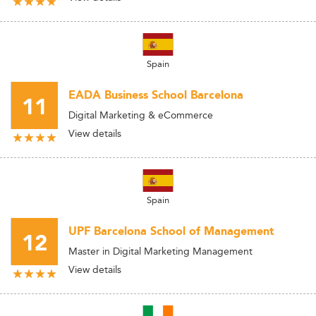
Spain
EADA Business School Barcelona
11
Digital Marketing & eCommerce
View details
Spain
UPF Barcelona School of Management
12
Master in Digital Marketing Management
View details