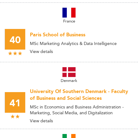
France
Paris School of Business
40
MSc Marketing Analytics & Data Intelligence
View details
Denmark
University Of Southern Denmark - Faculty
of Business and Social Sciences
41
MSc in Economics and Business Administration -
Marketing, Social Media, and Digitalization
View details