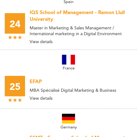
Spain
IQS School of Management - Ramon Llull
University
24
Master in Marketing & Sales Management /
International marketing in a Digital Environment
View details
France
EFAP
25
MBA Spécialisé Digital Marketing & Business
View details
Germany