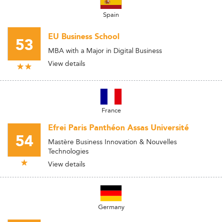
Spain
EU Business School
53
MBA with a Major in Digital Business
View details
France
Efrei Paris Panthéon Assas Université
54
Mastère Business Innovation & Nouvelles
Technologies
View details
Germany