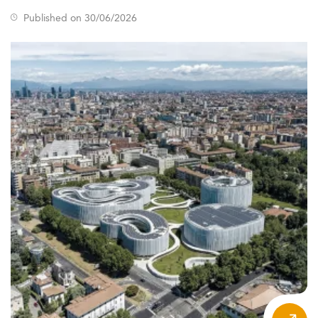
trends in the
marketing sector
.
Published on 30/06/2026
Growing demand is evident in the expected rise of digital
marketing course markets—from $2.9 billion in 2026 to
nearly $5 billion by 2029.
International student representation is exceeding 40% in
top-tier programs, a testament to Western Europe’s
reputation in global education and strong career
outcomes.
Additionally, a significant number of adult learners and
working professionals are enrolling, seeking digital
transformation skills and alternative careers. Universities
are responding by embedding flexibility and modularity
into program structures—a trend observed across
domains like
business intelligence
.
Key Trends and Macro Forces Influencing
Demand
Several external forces are redefining the scope and