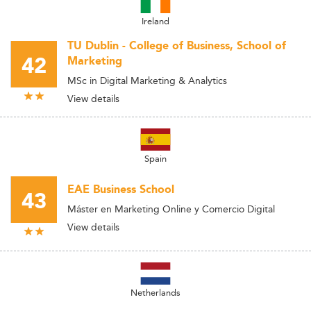
Ireland
TU Dublin - College of Business, School of
42
Marketing
MSc in Digital Marketing & Analytics
View details
Spain
EAE Business School
43
Máster en Marketing Online y Comercio Digital
View details
Netherlands