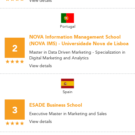
View details
Portugal
NOVA Information Management School
(NOVA IMS) - Universidade Nova de Lisboa
2
Master in Data Driven Marketing - Specialization in
Digital Marketing and Analytics
View details
Spain
ESADE Business School
3
Executive Master in Marketing and Sales
View details