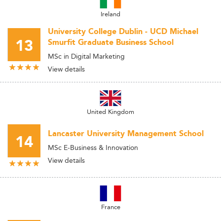
Ireland
University College Dublin - UCD Michael
13
Smurfit Graduate Business School
MSc in Digital Marketing
View details
United Kingdom
Lancaster University Management School
14
MSc E-Business & Innovation
View details
France