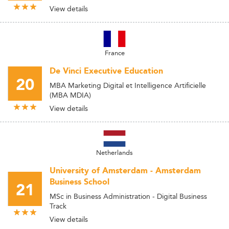
View details
France
De Vinci Executive Education
20
MBA Marketing Digital et Intelligence Artificielle
(MBA MDIA)
View details
Netherlands
University of Amsterdam - Amsterdam
Business School
21
MSc in Business Administration - Digital Business
Track
View details