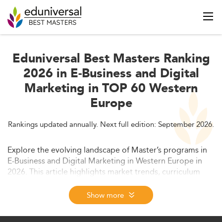
Eduniversal Best Masters Ranking
2026 in E-Business and Digital
Marketing in TOP 60 Western
Europe
Rankings updated annually. Next full edition: September 2026.
Explore the evolving landscape of Master’s programs in
E-Business and Digital Marketing in Western Europe in
2026. This article highlights market trends, curriculum
innovation, career opportunities, and policy dynamics
shaping the future of digital business education.
Show more