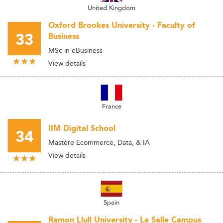
United Kingdom
Oxford Brookes University - Faculty of
33
Business
MSc in eBusiness
View details
France
IIM Digital School
34
Mastère Ecommerce, Data, & IA
View details
Spain
Ramon Llull University - La Salle Campus