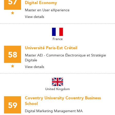
57
Digital Economy
Master en User eXperience
View details
France
Université Paris-Est Créteil
58
Master AEI - Commerce Électronique et Stratégie
Digitale
View details
United Kingdom
Coventry University Coventry Business
59
School
Digital Marketing Management MA