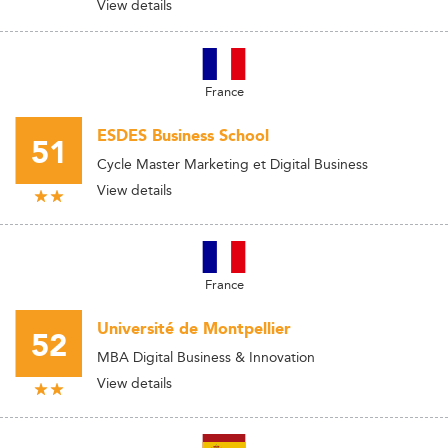
View details
France
ESDES Business School
51
Cycle Master Marketing et Digital Business
View details
France
Université de Montpellier
52
MBA Digital Business & Innovation
View details