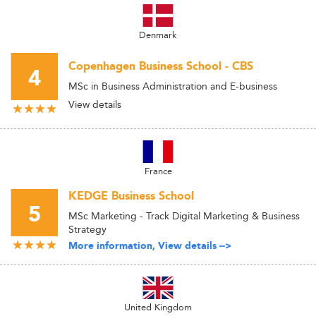
Denmark
Copenhagen Business School - CBS
4
MSc in Business Administration and E-business
View details
France
KEDGE Business School
5
MSc Marketing - Track Digital Marketing & Business
Strategy
More information, View details -->
United Kingdom