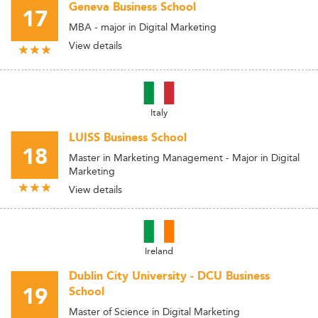
Geneva Business School
17
MBA - major in Digital Marketing
View details
Italy
LUISS Business School
18
Master in Marketing Management - Major in Digital
Marketing
View details
Ireland
Dublin City University - DCU Business
19
School
Master of Science in Digital Marketing