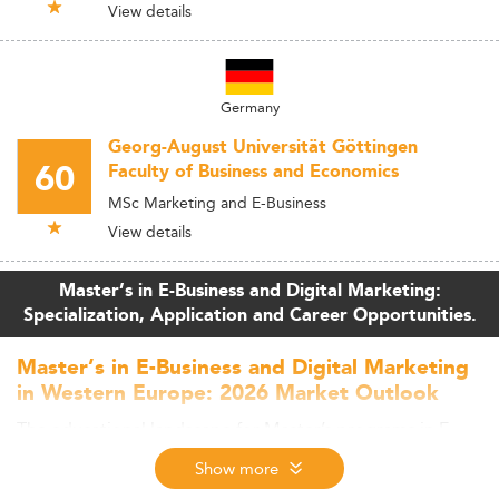
View details
Germany
Georg-August Universität Göttingen
60
Faculty of Business and Economics
MSc Marketing and E-Business
View details
Master’s in E-Business and Digital Marketing:
Specialization, Application and Career Opportunities.
Master’s in E-Business and Digital Marketing
in Western Europe: 2026 Market Outlook
The educational landscape for Master’s programs in E-
Business and Digital Marketing is rapidly evolving across
Show more
Western Europe.