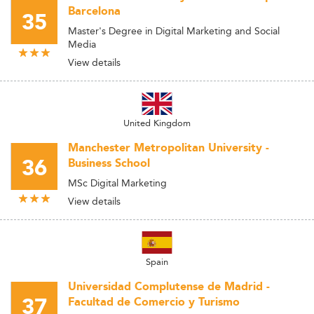
Barcelona
35
Master's Degree in Digital Marketing and Social
Media
View details
United Kingdom
Manchester Metropolitan University -
36
Business School
MSc Digital Marketing
View details
Spain
Universidad Complutense de Madrid -
37
Facultad de Comercio y Turismo