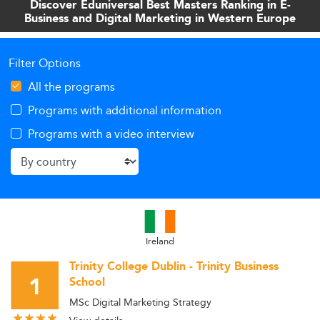
Discover Eduniversal Best Masters Ranking in E-
Business and Digital Marketing in Western Europe
Filter Options
All the programs
Programs with additional information
Programs with a video interview
Ireland
Trinity College Dublin - Trinity Business
1
School
MSc Digital Marketing Strategy