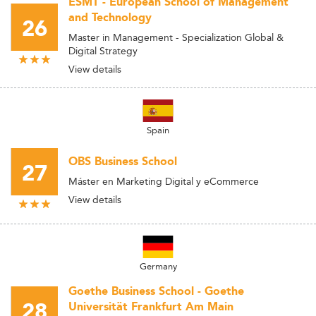
ESMT - European School of Management
and Technology
26
Master in Management - Specialization Global &
Digital Strategy
View details
Spain
OBS Business School
27
Máster en Marketing Digital y eCommerce
View details
Germany
Goethe Business School - Goethe
28
Universität Frankfurt Am Main