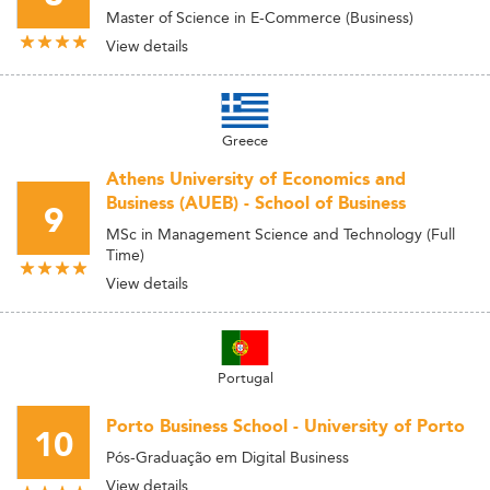
Master of Science in E-Commerce (Business)
View details
Greece
Athens University of Economics and
Business (AUEB) - School of Business
9
MSc in Management Science and Technology (Full
Time)
View details
Portugal
Porto Business School - University of Porto
10
Pós-Graduação em Digital Business
View details