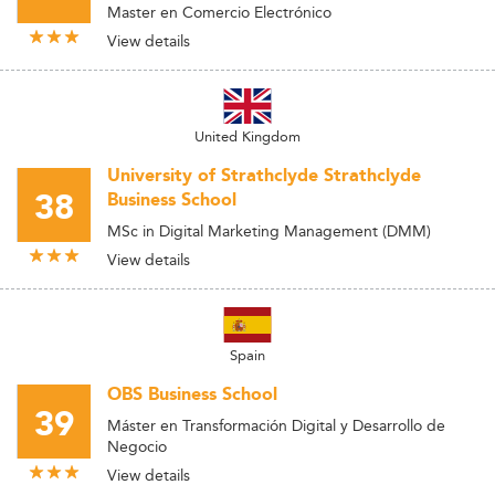
Master en Comercio Electrónico
View details
United Kingdom
University of Strathclyde Strathclyde
38
Business School
MSc in Digital Marketing Management (DMM)
View details
Spain
OBS Business School
39
Máster en Transformación Digital y Desarrollo de
Negocio
View details