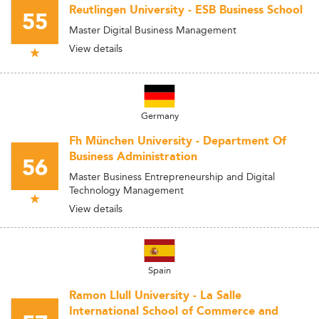
Reutlingen University - ESB Business School
55
Master Digital Business Management
View details
Germany
Fh München University - Department Of
Business Administration
56
Master Business Entrepreneurship and Digital
Technology Management
View details
Spain
Ramon Llull University - La Salle
International School of Commerce and