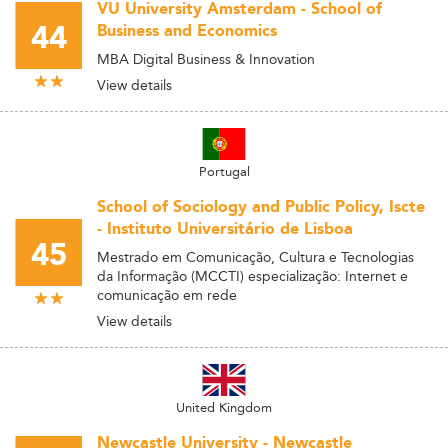
VU University Amsterdam - School of
44
Business and Economics
MBA Digital Business & Innovation
View details
Portugal
School of Sociology and Public Policy, Iscte
- Instituto Universitário de Lisboa
45
Mestrado em Comunicação, Cultura e Tecnologias
da Informação (MCCTI) especialização: Internet e
comunicação em rede
View details
United Kingdom
Newcastle University - Newcastle