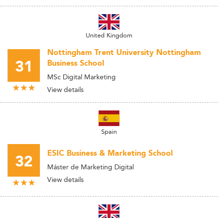
United Kingdom
Nottingham Trent University Nottingham
31
Business School
MSc Digital Marketing
View details
Spain
ESIC Business & Marketing School
32
Máster de Marketing Digital
View details