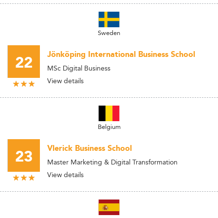
Sweden
Jönköping International Business School
22
MSc Digital Business
View details
Belgium
Vlerick Business School
23
Master Marketing & Digital Transformation
View details