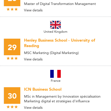
Master of Digital Transformation Management
View details
United Kingdom
Henley Business School - University of
29
Reading
MSC Marketing (Digital Marketing)
View details
France
ICN Business School
30
MSc in Management by Innovation spécialisation
Marketing digital et stratégies d’influence
View details