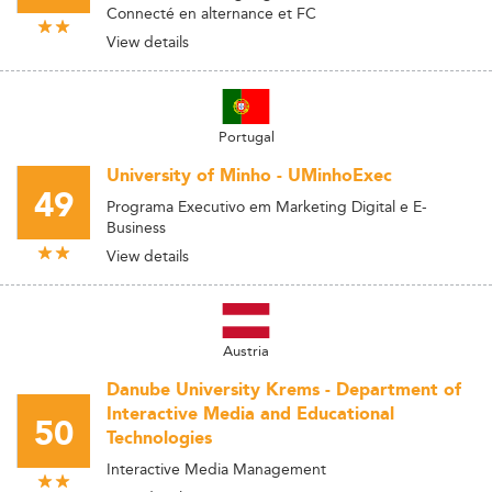
Connecté en alternance et FC
View details
Portugal
University of Minho - UMinhoExec
49
Programa Executivo em Marketing Digital e E-
Business
View details
Austria
Danube University Krems - Department of
Interactive Media and Educational
50
Technologies
Interactive Media Management