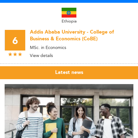
Ethiopia
Addis Ababa University - College of
6
Business & Economics (CoBE)
MSc. in Economics
View details
Latest news