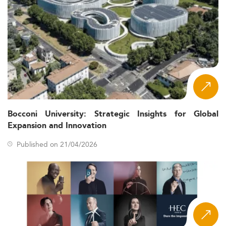
Bocconi University: Strategic Insights for Global
Expansion and Innovation
Published on 21/04/2026