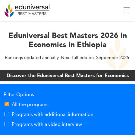
Eduniversal Best Masters 2026 in
Economics in Ethiopia
Rankings updated annually. Next full edition: September 2026.
Discover the Eduniversal Best Masters for Economics
Filter Options
All the programs
Programs with additional information
Programs with a video interview