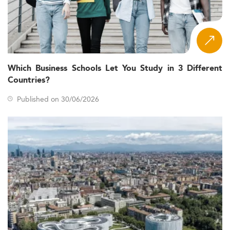
Which Business Schools Let You Study in 3 Different
Countries?
Published on 30/06/2026