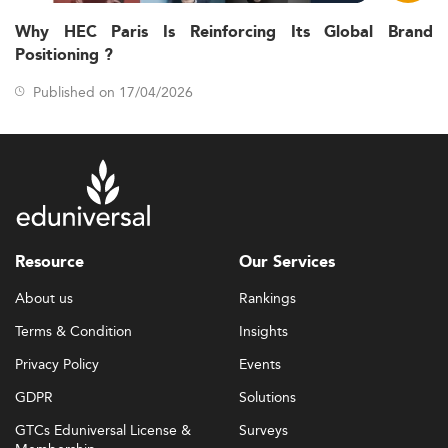
Why HEC Paris Is Reinforcing Its Global Brand
Positioning ?
Published on 17/04/2026
Resource
Our Services
About us
Rankings
Terms & Condition
Insights
Privacy Policy
Events
GDPR
Solutions
GTCs Eduniversal License &
Surveys