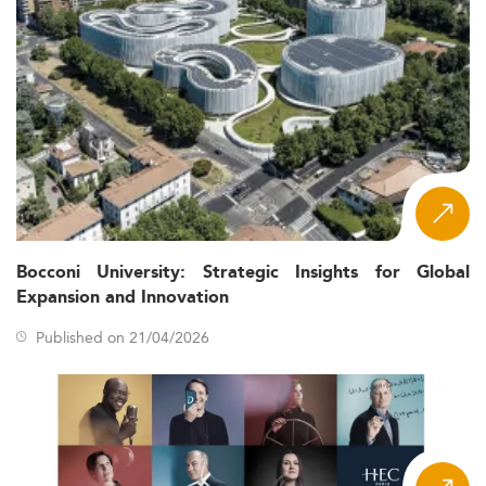
Bocconi University: Strategic Insights for Global
Expansion and Innovation
Published on 21/04/2026