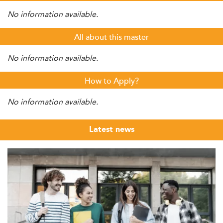
No information available.
All about this master
No information available.
How to Apply?
No information available.
Latest news