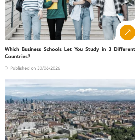
Which Business Schools Let You Study in 3 Different
Countries?
Published on 30/06/2026