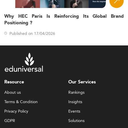
Why HEC Paris Is Reinforcing Its Global Brand
Positioning ?
Published on 17/04/2026
Resource
Our Services
About us
Rankings
Terms & Condition
Insights
Privacy Policy
Events
GDPR
Solutions