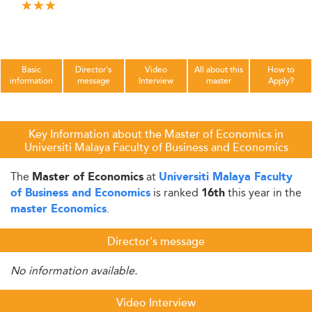
Basic
Director's
Video
All about this
How to
information
message
Interview
master
Apply?
Key Information about the Master of Economics in
Universiti Malaya Faculty of Business and Economics
The
at
Master of Economics
Universiti Malaya Faculty
is ranked
this year in the
of Business and Economics
16th
.
master Economics
Director's message
No information available.
Video Interview