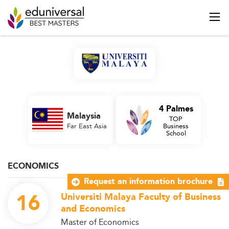
4 Palmes
Malaysia
TOP
Far East Asia
Business
School
ECONOMICS
Request an information brochure
16
Universiti Malaya Faculty of Business
and Economics
Master of Economics