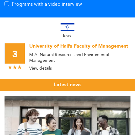
Programs with a video interview
Israel
University of Haifa Faculty of Management
3
M.A. Natural Resources and Enviromental
Management
View details
Latest news