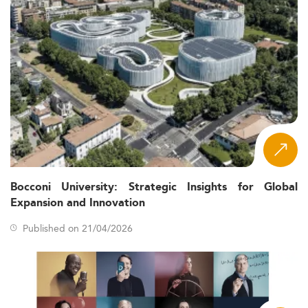
Bocconi University: Strategic Insights for Global
Expansion and Innovation
Published on 21/04/2026