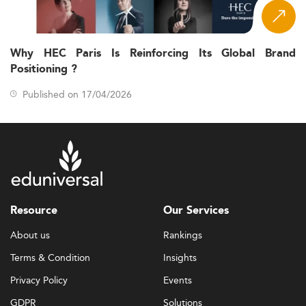
Why HEC Paris Is Reinforcing Its Global Brand
Positioning ?
Published on 17/04/2026
Resource
Our Services
About us
Rankings
Terms & Condition
Insights
Privacy Policy
Events
GDPR
Solutions