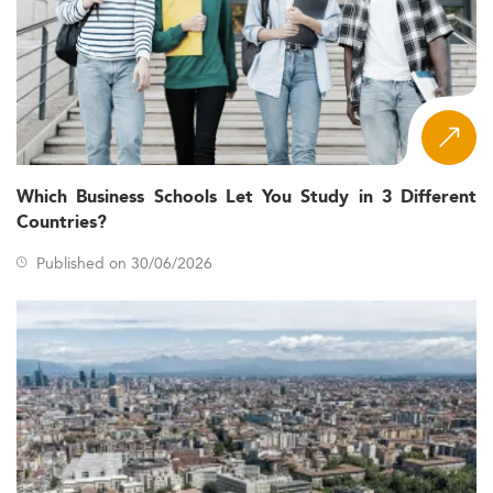
Which Business Schools Let You Study in 3 Different
Countries?
Published on 30/06/2026