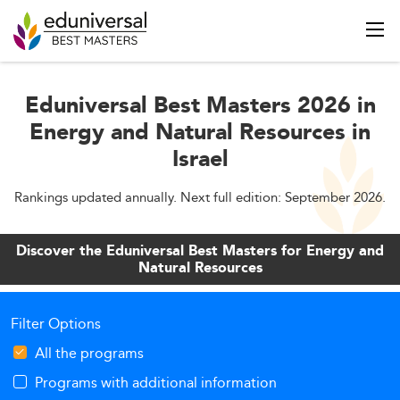
Eduniversal Best Masters 2026 in
Energy and Natural Resources in
Israel
Rankings updated annually. Next full edition: September 2026.
Discover the Eduniversal Best Masters for Energy and
Natural Resources
Filter Options
All the programs
Programs with additional information