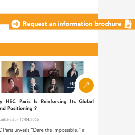
Request an information brochure
y HEC Paris Is Reinforcing Its Global
nd Positioning ?
ublished on 17/04/2026
C
Paris
unveils
“Dare
the
Impossible,”
a