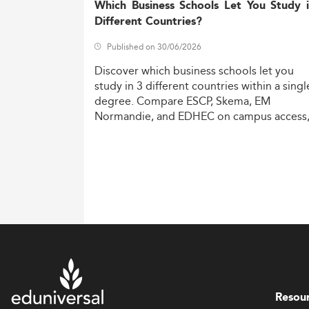
Which Business Schools Let You Study 
Different Countries?
Published on 30/06/2026
Discover
which
business
schools
let
you
study
in
3
different
countries
within
a
singl
degree.
Compare
ESCP,
Skema,
EM
Normandie,
and
EDHEC
on
campus
access
costs,
and
degree
recognition.
Resou