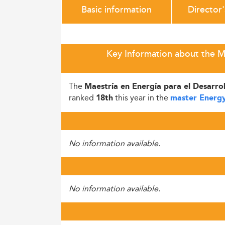
Basic information
Director
Key Information about the Ma
The
Maestría en Energía para el Desarro
ranked
this year in the
18th
master Energy
No information available.
No information available.