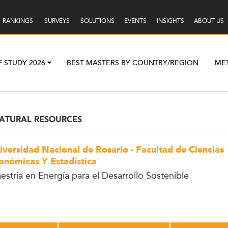
RANKINGS
SURVEYS
SOLUTIONS
EVENTS
INSIGHTS
ABOUT US
F STUDY 2026
BEST MASTERS BY COUNTRY/REGION
ME
ATURAL RESOURCES
iversidad Nacional de Rosario - Facultad de Ciencias
onómicas Y Estadística
estría en Energía para el Desarrollo Sostenible