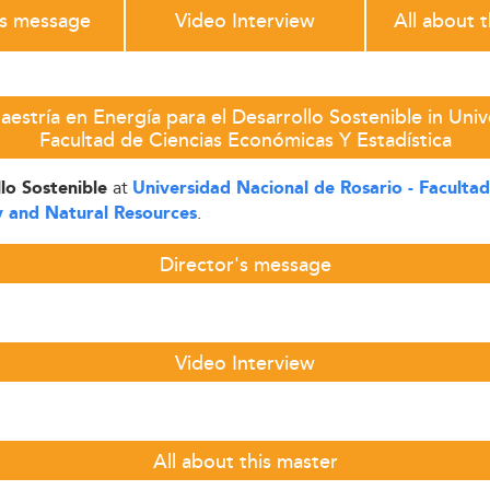
's message
Video Interview
All about 
estría en Energía para el Desarrollo Sostenible in Univ
Facultad de Ciencias Económicas Y Estadística
at
llo Sostenible
Universidad Nacional de Rosario - Facultad
.
 and Natural Resources
Director's message
Video Interview
All about this master