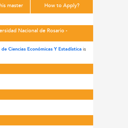
this master
How to Apply?
ersidad Nacional de Rosario -
is
 de Ciencias Económicas Y Estadística