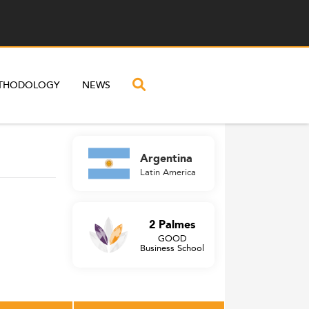
THODOLOGY
NEWS
Argentina
Latin America
2 Palmes
GOOD
Business School