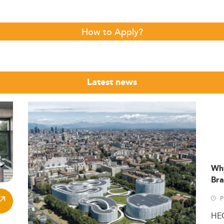
How to Apply?
Latest news
Wh
Bra
P
HE