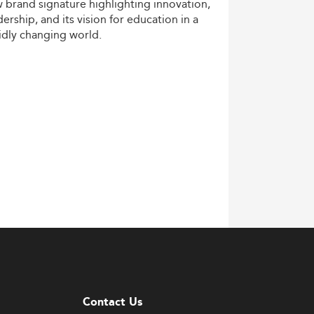
w
brand
signature
highlighting
innovation,
dership,
and
its
vision
for
education
in
a
idly
changing
world.
Contact Us