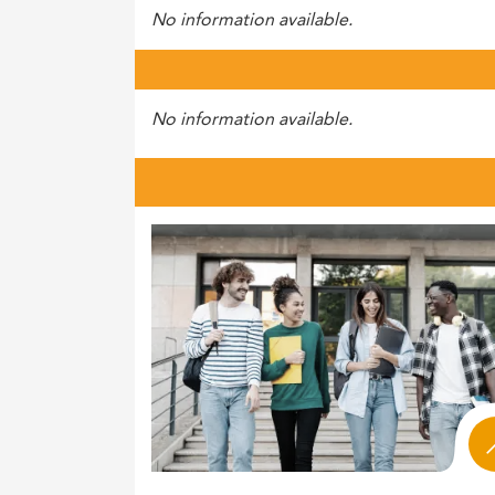
No information available.
No information available.