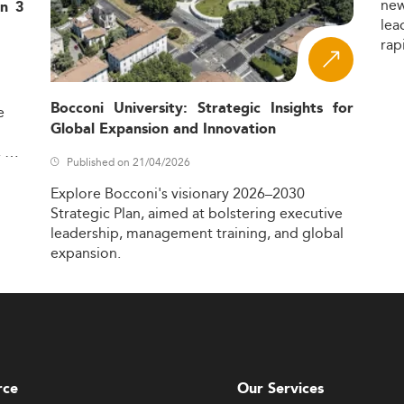
ne
in 3
lea
rap
Bocconi University: Strategic Insights for
e
Global Expansion and Innovation
,
Published on 21/04/2026
Explore
Bocconi's
visionary
2026–2030
Strategic
Plan,
aimed
at
bolstering
executive
leadership,
management
training,
and
global
expansion.
rce
Our Services