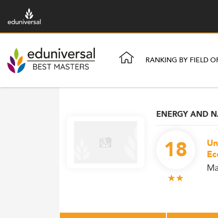
RANKING BY FIELD O
ENERGY AND N
18
Un
Ec
Ma