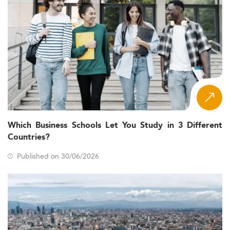
Which Business Schools Let You Study in 3 Different
Countries?
Published on 30/06/2026