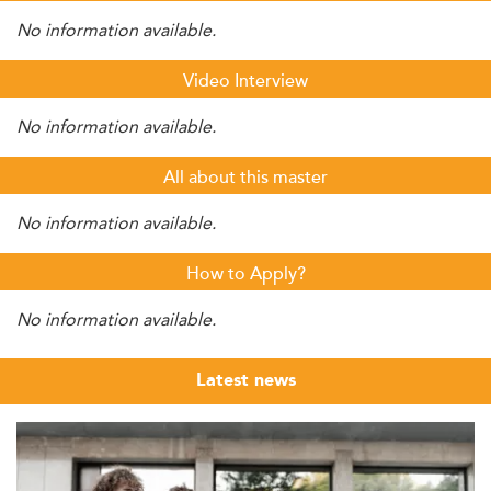
No information available.
Video Interview
No information available.
All about this master
No information available.
How to Apply?
No information available.
Latest news