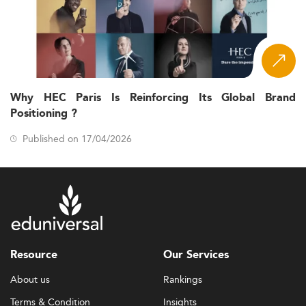
Why HEC Paris Is Reinforcing Its Global Brand
Positioning ?
Published on 17/04/2026
Resource
Our Services
About us
Rankings
Terms & Condition
Insights