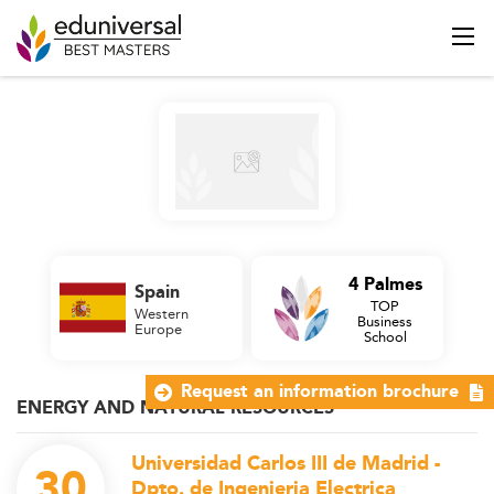
4 Palmes
Spain
TOP
Western
Business
Europe
School
Request an information brochure
ENERGY AND NATURAL RESOURCES
Universidad Carlos III de Madrid -
30
Dpto. de Ingenieria Electrica