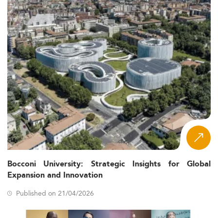
Bocconi University: Strategic Insights for Global
Expansion and Innovation
Published on 21/04/2026