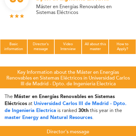
Máster en Energías Renovables en
Sistemas Eléctricos
Basic
Director's
Video
All about this
How to
information
message
Interview
master
Apply?
Key Information about the Máster en Energías
Renovables en Sistemas Eléctricos in Universidad Carlos
III de Madrid - Dpto. de Ingenieria Electrica
The
Máster en Energías Renovables en Sistemas
at
Eléctricos
Universidad Carlos III de Madrid - Dpto.
is ranked
this year in the
de Ingenieria Electrica
30th
.
master Energy and Natural Resources
Director's message