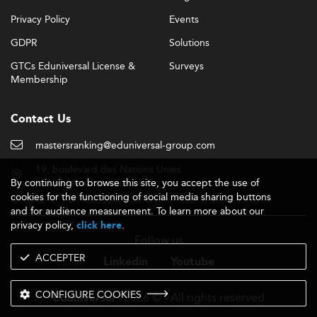
Privacy Policy
Events
GDPR
Solutions
GTCs Eduniversal License &
Surveys
Membership
Contact Us
mastersranking@eduniversal-group.com
19, boulevard des Nations Unies
By continuing to browse this site, you accept the use of
92190 Meudon - France
cookies for the functioning of social media sharing buttons
and for audience measurement. To learn more about our
privacy policy,
.
click here
Follow us
ACCEPTER
Linkedin
Youtube
CONFIGURE COOKIES
- 2026 © - All rights reserved
Eduniversal