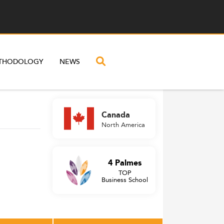
THODOLOGY
NEWS
Canada
North America
4 Palmes
TOP
Business School