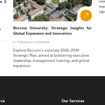
ne
in 3
lea
rap
Bocconi University: Strategic Insights for
e
Global Expansion and Innovation
,
Published on 21/04/2026
Explore
Bocconi's
visionary
2026–2030
Strategic
Plan,
aimed
at
bolstering
executive
leadership,
management
training,
and
global
expansion.
rce
Our Services