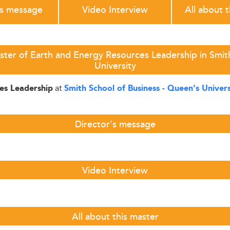
's message
Video Interview
All about 
ter of Earth and Energy Resources Leadership in Smit
University
at
es Leadership
Smith School of Business - Queen's Univers
Director's message
Video Interview
All about this master