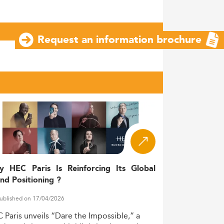
Request an information brochure
y HEC Paris Is Reinforcing Its Global
nd Positioning ?
ublished on 17/04/2026
C
Paris
unveils
“Dare
the
Impossible,”
a