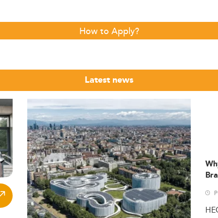
How to Apply?
Latest news
Wh
Bra
P
HE