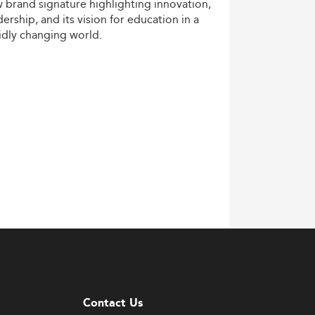
w
brand
signature
highlighting
innovation,
dership,
and
its
vision
for
education
in
a
idly
changing
world.
Contact Us