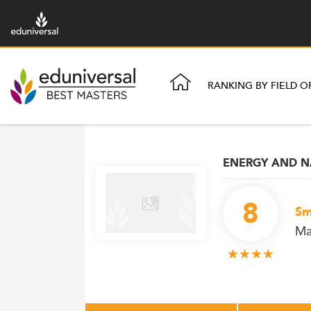
RANKING BY FIELD O
ENERGY AND N
8
Sm
Ma