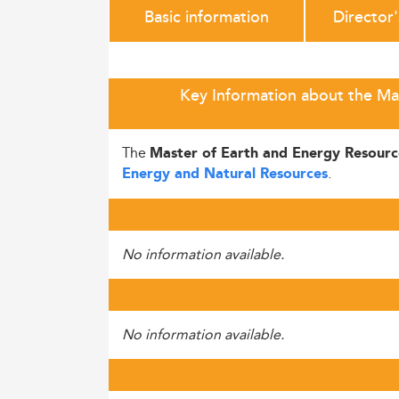
Basic information
Director
Key Information about the Mas
The
Master of Earth and Energy Resourc
.
Energy and Natural Resources
No information available.
No information available.