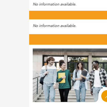
No information available.
No information available.