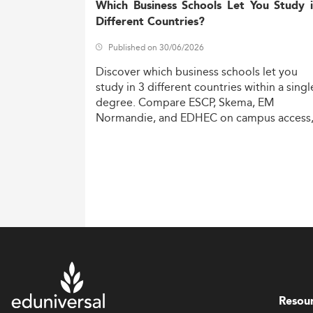
Which Business Schools Let You Study 
Different Countries?
Published on 30/06/2026
Discover
which
business
schools
let
you
study
in
3
different
countries
within
a
singl
degree.
Compare
ESCP,
Skema,
EM
Normandie,
and
EDHEC
on
campus
access
costs,
and
degree
recognition.
Resou