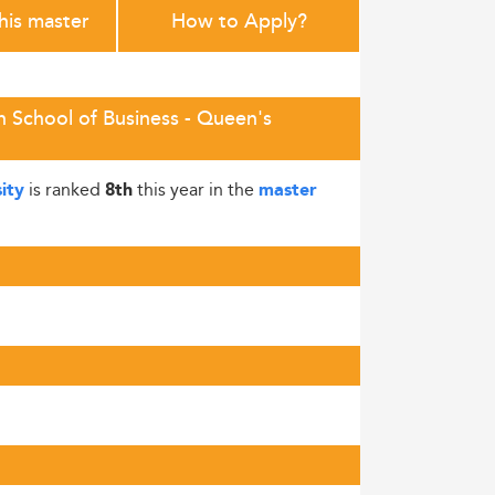
this master
How to Apply?
h School of Business - Queen's
is ranked
this year in the
ity
8th
master