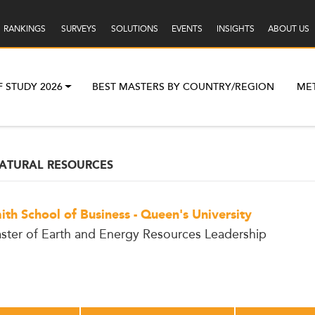
RANKINGS
SURVEYS
SOLUTIONS
EVENTS
INSIGHTS
ABOUT US
F STUDY 2026
BEST MASTERS BY COUNTRY/REGION
ME
ATURAL RESOURCES
ith School of Business - Queen's University
ster of Earth and Energy Resources Leadership