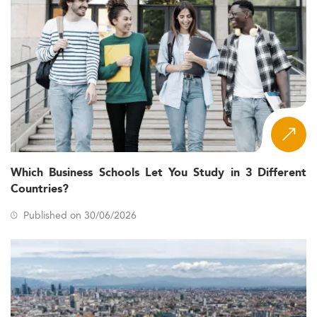
Which Business Schools Let You Study in 3 Different
Countries?
Published on 30/06/2026