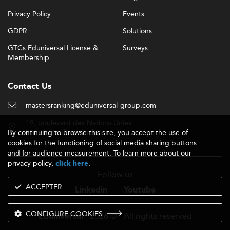
Privacy Policy
Events
GDPR
Solutions
GTCs Eduniversal License &
Surveys
Membership
Contact Us
mastersranking@eduniversal-group.com
19, boulevard des Nations Unies
By continuing to browse this site, you accept the use of
92190 Meudon - France
cookies for the functioning of social media sharing buttons
and for audience measurement. To learn more about our
privacy policy,
.
click here
Follow us
ACCEPTER
Linkedin
Youtube
CONFIGURE COOKIES
- 2026 © - All rights reserved
Eduniversal