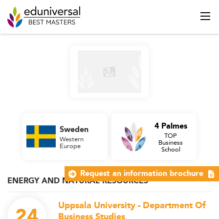
4 Palmes
Sweden
TOP
Western
Business
Europe
School
Request an information brochure
ENERGY AND NATURAL RESOURCES
Uppsala University - Department Of
24
Business Studies