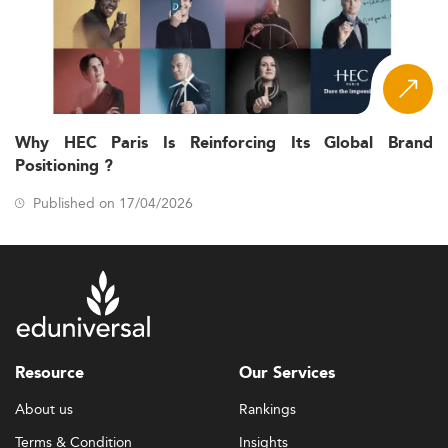
Why HEC Paris Is Reinforcing Its Global Brand
Positioning ?
Published on 17/04/2026
Resource
Our Services
About us
Rankings
Terms & Condition
Insights