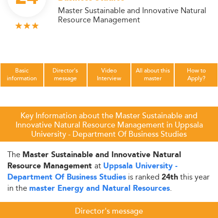
Master Sustainable and Innovative Natural
Resource Management
Basic
Director's
Video
All about this
How to
information
message
Interview
master
Apply?
Key Information about the Master Sustainable and
Innovative Natural Resource Management in Uppsala
University - Department Of Business Studies
The
Master Sustainable and Innovative Natural
at
Resource Management
Uppsala University -
is ranked
this year
Department Of Business Studies
24th
in the
.
master Energy and Natural Resources
Director's message