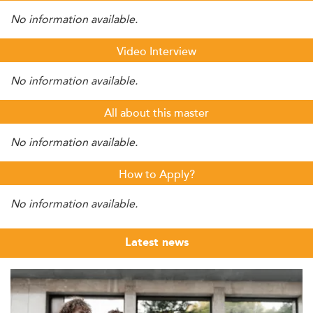
No information available.
Video Interview
No information available.
All about this master
No information available.
How to Apply?
No information available.
Latest news