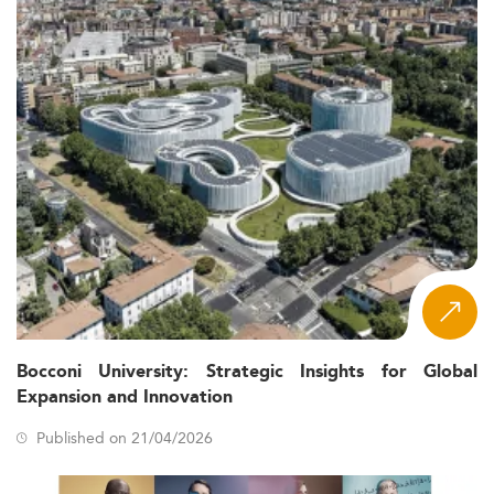
Bocconi University: Strategic Insights for Global
Expansion and Innovation
Published on 21/04/2026