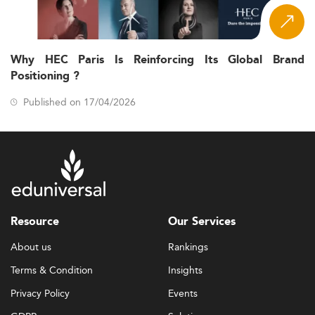
Why HEC Paris Is Reinforcing Its Global Brand
Positioning ?
Published on 17/04/2026
Resource
Our Services
About us
Rankings
Terms & Condition
Insights
Privacy Policy
Events