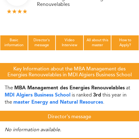
Renouvelables
Basic
Director's
Video
All about this
How to
information
message
Interview
master
Apply?
Key Information about the MBA Management des
Energies Renouvelables in MDI Algiers Business School
The
at
MBA Management des Energies Renouvelables
is ranked
this year in
MDI Algiers Business School
3rd
the
.
master Energy and Natural Resources
Director's message
No information available.