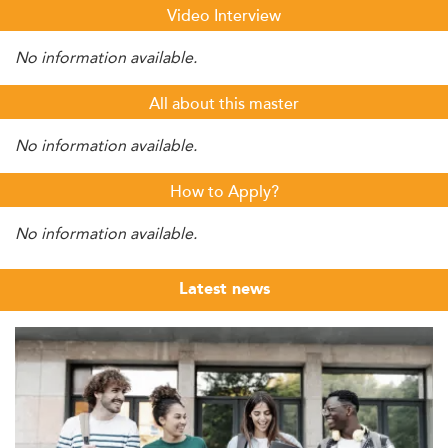
Video Interview
No information available.
All about this master
No information available.
How to Apply?
No information available.
Latest news