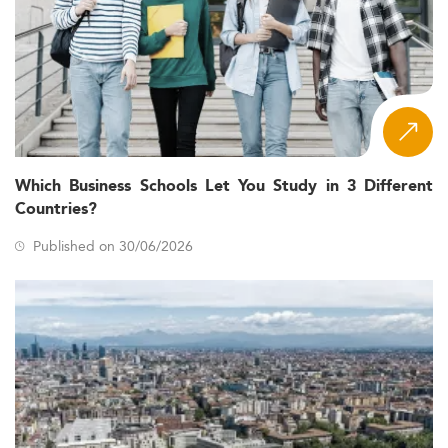
Which Business Schools Let You Study in 3 Different
Countries?
Published on 30/06/2026