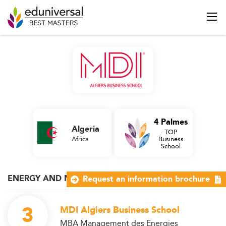
4 Palmes
Algeria
TOP
Africa
Business
School
ENERGY AND NATURAL RESOURCES
Request an information brochure
3
MDI Algiers Business School
MBA Management des Energies