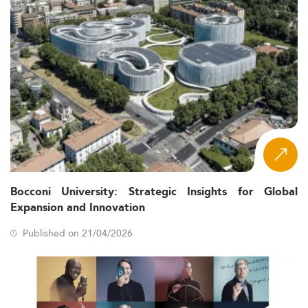
Bocconi University: Strategic Insights for Global
Expansion and Innovation
Published on 21/04/2026