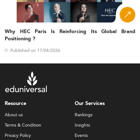
Why HEC Paris Is Reinforcing Its Global Brand
Positioning ?
Published on 17/04/2026
Resource
Our Services
About us
Rankings
Terms & Condition
Insights
Privacy Policy
Events