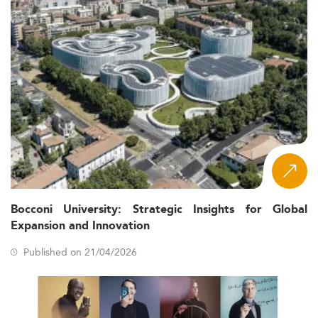
Bocconi University: Strategic Insights for Global
Expansion and Innovation
Published on 21/04/2026