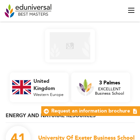
United
3 Palmes
Kingdom
EXCELLENT
Business School
Western Europe
Request an information brochure
ENERGY AND NATURAL RESOURCES
41
University Of Exeter Business School