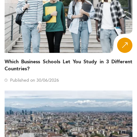
Which Business Schools Let You Study in 3 Different
Countries?
Published on 30/06/2026