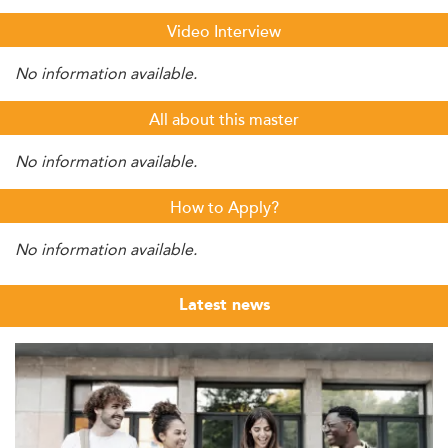
Video Interview
No information available.
All about this master
No information available.
How to Apply?
No information available.
Latest news