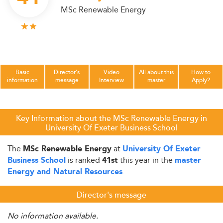
MSc Renewable Energy
Basic
Director's
Video
All about this
How to
information
message
Interview
master
Apply?
Key Information about the MSc Renewable Energy in
University Of Exeter Business School
The
at
MSc Renewable Energy
University Of Exeter
is ranked
this year in the
Business School
41st
master
.
Energy and Natural Resources
Director's message
No information available.