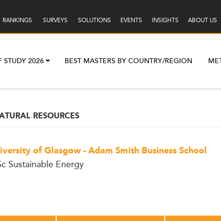
RANKINGS
SURVEYS
SOLUTIONS
EVENTS
INSIGHTS
ABOUT US
F STUDY 2026
BEST MASTERS BY COUNTRY/REGION
ME
ATURAL RESOURCES
iversity of Glasgow - Adam Smith Business School
c Sustainable Energy