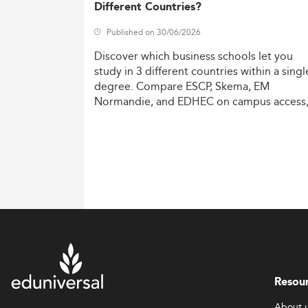
Different Countries?
Published on 30/06/2026
Discover
which
business
schools
let
you
study
in
3
different
countries
within
a
singl
degree.
Compare
ESCP,
Skema,
EM
Normandie,
and
EDHEC
on
campus
access
costs,
and
degree
recognition.
Resou
About 