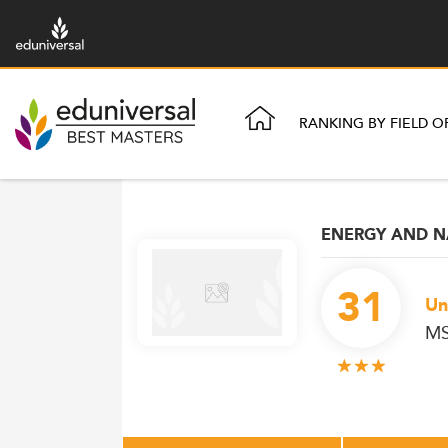
RANKING BY FIELD O
ENERGY AND N
31
Un
MS