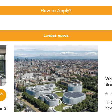
How to Apply?
Latest news
Wh
Bra
P
HE
ne
in 3