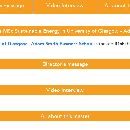
's message
Video Interview
All about 
e MSc Sustainable Energy in University of Glasgow - A
is ranked
th
y of Glasgow - Adam Smith Business School
31st
Director's message
Video Interview
All about this master