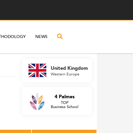
THODOLOGY
NEWS
United Kingdom
Western Europe
4 Palmes
TOP
Business School