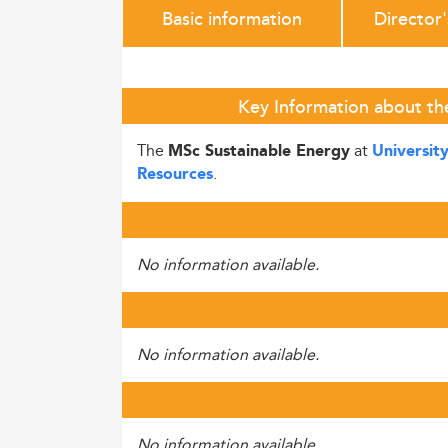
Basic information
Director
Key Information about th
The
at
MSc Sustainable Energy
Universit
.
Resources
No information available.
No information available.
No information available.