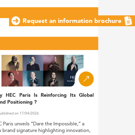
Request an information brochure
y HEC Paris Is Reinforcing Its Global
nd Positioning ?
ublished on 17/04/2026
C
Paris
unveils
“Dare
the
Impossible,”
a
w
brand
signature
highlighting
innovation,