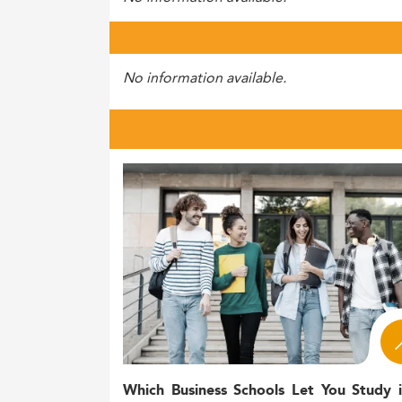
No information available.
Which Business Schools Let You Study 