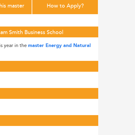
this master
How to Apply?
dam Smith Business School
is year in the
master Energy and Natural