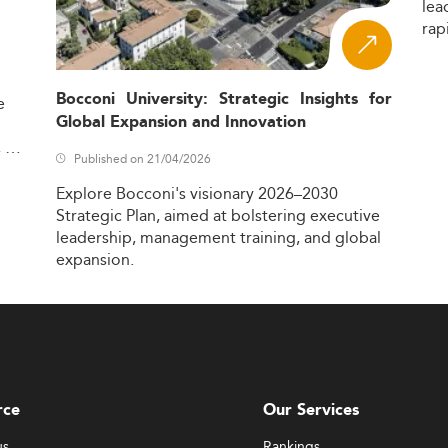
lea
rap
Bocconi University: Strategic Insights for
e
Global Expansion and Innovation
,
Published on 21/04/2026
Explore
Bocconi's
visionary
2026–2030
Strategic
Plan,
aimed
at
bolstering
executive
leadership,
management
training,
and
global
expansion.
rce
Our Services
us
Rankings