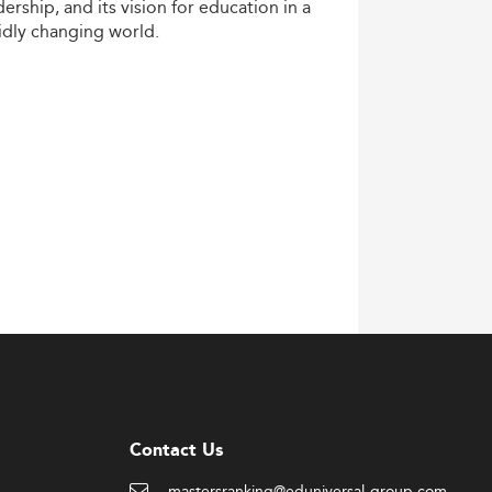
dership,
and
its
vision
for
education
in
a
idly
changing
world.
Contact Us
mastersranking@eduniversal-group.com