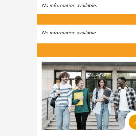
No information available.
No information available.