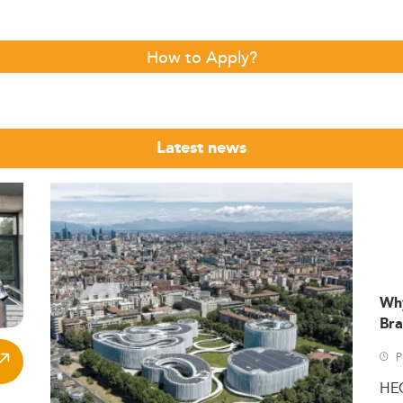
How to Apply?
Latest news
Wh
Bra
P
HE