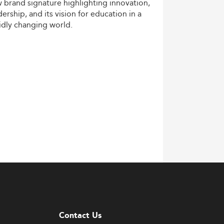
w
brand
signature
highlighting
innovation,
dership,
and
its
vision
for
education
in
a
idly
changing
world.
Contact Us