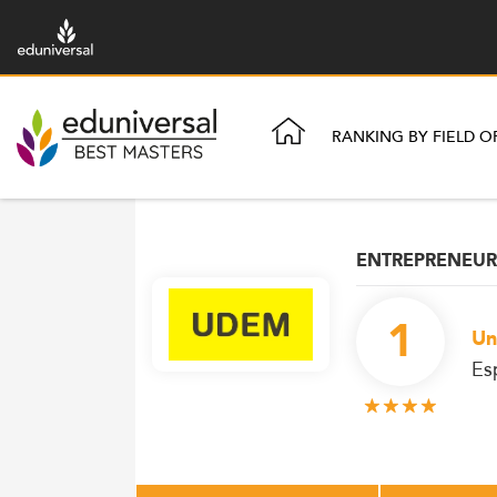
RANKING BY FIELD O
ENTREPRENEUR
1
Un
Es