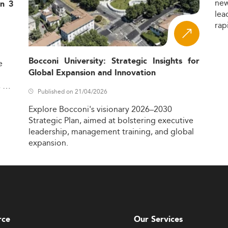
ne
in 3
lea
rap
Bocconi University: Strategic Insights for
e
Global Expansion and Innovation
,
Published on 21/04/2026
Explore
Bocconi's
visionary
2026–2030
Strategic
Plan,
aimed
at
bolstering
executive
leadership,
management
training,
and
global
expansion.
rce
Our Services