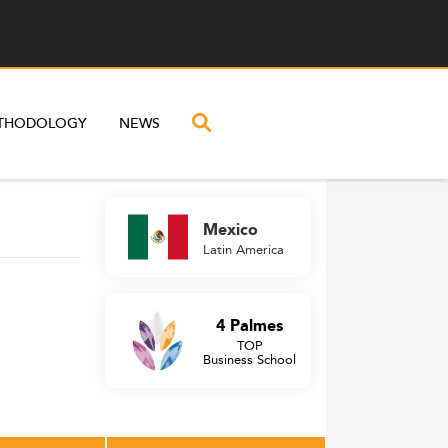
THODOLOGY
NEWS
Mexico
Latin America
4 Palmes
TOP
Business School