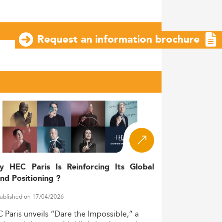
Request an information brochure
y HEC Paris Is Reinforcing Its Global
nd Positioning ?
ublished on 17/04/2026
C
Paris
unveils
“Dare
the
Impossible,”
a