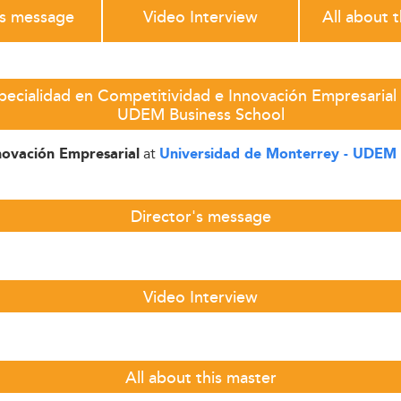
's message
Video Interview
All about 
pecialidad en Competitividad e Innovación Empresarial 
UDEM Business School
at
novación Empresarial
Universidad de Monterrey - UDEM 
Director's message
Video Interview
All about this master