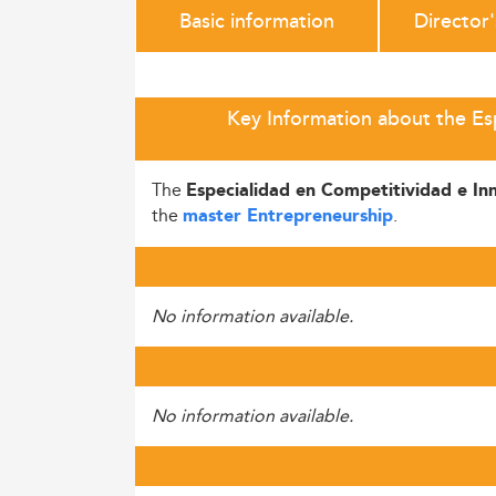
Basic information
Director
Key Information about the Es
The
Especialidad en Competitividad e In
the
.
master Entrepreneurship
No information available.
No information available.