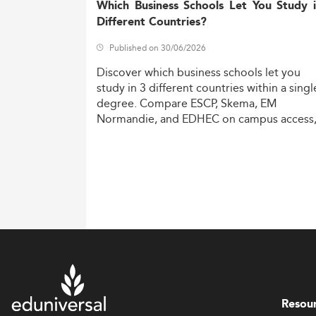
Which Business Schools Let You Study 
Different Countries?
Published on 30/06/2026
Discover
which
business
schools
let
you
study
in
3
different
countries
within
a
singl
degree.
Compare
ESCP,
Skema,
EM
Normandie,
and
EDHEC
on
campus
access
costs,
and
degree
recognition.
Resou