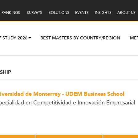
RANKINGS
SURVEYS
SOLUTIONS
EVENTS
INSIGHTS
ABOUT US
F STUDY 2026
BEST MASTERS BY COUNTRY/REGION
ME
SHIP
iversidad de Monterrey - UDEM Business School
pecialidad en Competitividad e Innovación Empresarial