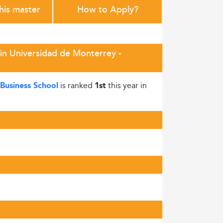
this master
How to Apply?
in Universidad de Monterrey -
is ranked
this year in
Business School
1st