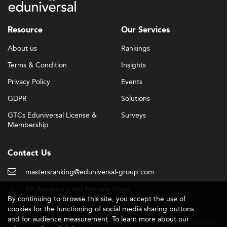
global startup ecosystems.
Skill Development and Employability
Resource
Our Services
Outcomes
About us
Rankings
Employers seek hybrid competencies in graduates:
cutting-edge technical knowledge (in digital marketing,
Terms & Condition
Insights
business intelligence, AI) coupled with critical soft skills
Privacy Policy
Events
like cross-cultural collaboration, leadership, and
creativity.
GDPR
Solutions
Placement is skewed toward roles in innovation hubs,
GTCs Eduniversal License &
Surveys
Membership
consulting for SMEs, and startup incubation across areas
such as fintech and clean tech.
Contact Us
Experiential learning—through apprenticeships,
accelerators, capstone projects—has become central to
mastersranking@eduniversal-group.com
program design. Schools are also taking cues from best
practices in adjacent domains like
Human Resources
19, boulevard des Nations Unies
By continuing to browse this site, you accept the use of
92190 Meudon - France
Management
to support job-readiness and career
cookies for the functioning of social media sharing buttons
tracking.
and for audience measurement. To learn more about our