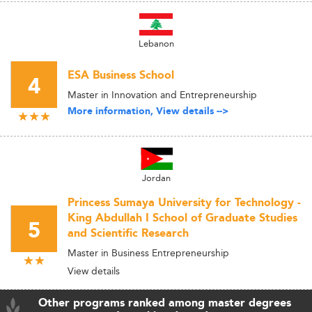
Lebanon
ESA Business School
4
Master in Innovation and Entrepreneurship
More information, View details -->
Jordan
Princess Sumaya University for Technology -
King Abdullah I School of Graduate Studies
5
and Scientific Research
Master in Business Entrepreneurship
View details
Other programs ranked among master degrees