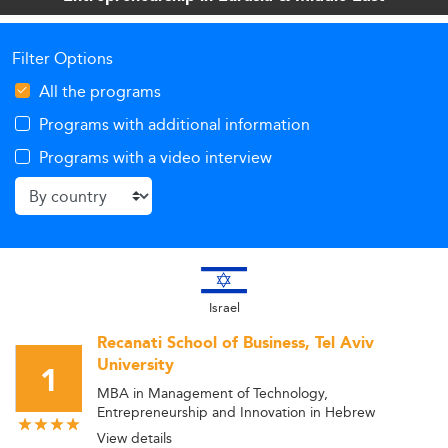
diversification.
Filter Options
All the programs
Programs with additional information
Programs with a video interview
Israel
Recanati School of Business, Tel Aviv
University
1
MBA in Management of Technology,
Entrepreneurship and Innovation in Hebrew
View details