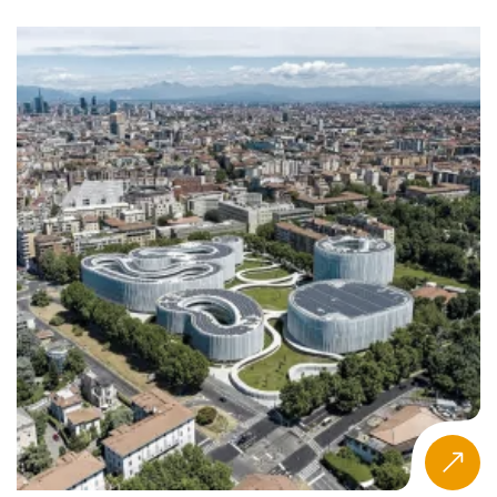
by a broader focus on STEM and inclusion, though
female-led business formation remains inconsistently
developed across the region.
Macro Drivers and Policy Frameworks
Government-led initiatives like Saudi Vision 2030 and the
UAE’s gender empowerment strategies prioritize
entrepreneurship as part of national development.
Policies support investment in technology-driven and
sustainable startups. However, the region presents
geopolitical complexity—regulatory diversity, political
volatility, and limited access to financial markets
challenge expansion for new businesses.
The need to close skills gaps in areas like business model
innovation, digital technology, and advanced analytics
drives demand for more impactful Master’s programs.
Many governments support entrepreneurship as
complementary to reforms in
Public Administration
,