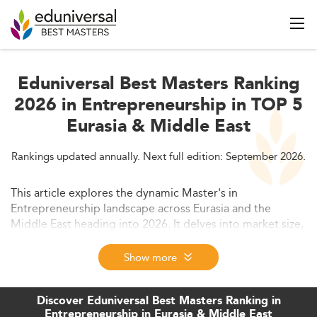
Eduniversal Best Masters Ranking
2026 in Entrepreneurship in TOP 5
Eurasia & Middle East
Rankings updated annually. Next full edition: September 2026.
This article explores the dynamic Master's in
Entrepreneurship landscape across Eurasia and the
Middle East heading into 2026. It delves into market size,
socioeconomic drivers, evolving curricula, employment
trends, and institutional challenges shaping
Show more
entrepreneurial education in the region. Strategic
insights highlight opportunities for academic and
Discover Eduniversal Best Masters Ranking in
industry alignment to boost innovation and economic
Entrepreneurship in Eurasia & Middle East