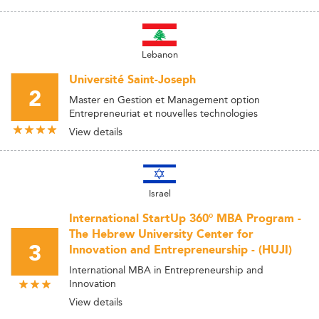
Lebanon
Université Saint-Joseph
2
Master en Gestion et Management option
Entrepreneuriat et nouvelles technologies
View details
Israel
International StartUp 360° MBA Program -
The Hebrew University Center for
3
Innovation and Entrepreneurship - (HUJI)
International MBA in Entrepreneurship and
Innovation
View details