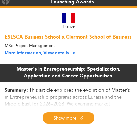
Launching Awards
France
ESLSCA Business School x Clermont School of Business
MSc Project Management
More information, View details -->
Master’s in Entrepreneurship: Specialization,
Application and Career Opportunities.
This article explores the evolution of Master’s
Summary:
in Entrepreneurship programs across Eurasia and the
Middle East for 2026–2028. We examine market
dynamics, curriculum innovations, regional challenges,
and how such education fuels broader economic
Show more
transformation.
Context and Market Size in 2026