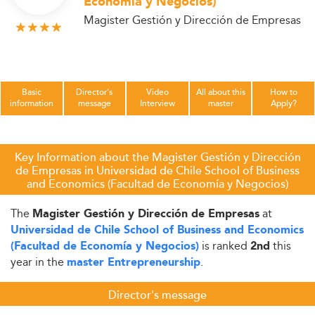
Economía y Negocios)
Magister Gestión y Dirección de Empresas
Basic
Director's
Video
All about this
How to
information
message
Interview
master
Apply?
Key Information about the Magister Gestión y Dirección
de Empresas in Universidad de Chile School of Business
and Economics (Facultad de Economía y Negocios)
The
at
Magister Gestión y Dirección de Empresas
Universidad de Chile School of Business and Economics
is ranked
this
(Facultad de Economía y Negocios)
2nd
year in the
.
master Entrepreneurship
Director's message