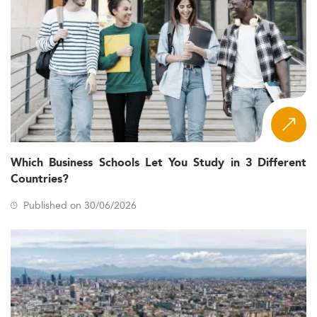
Which Business Schools Let You Study in 3 Different
Countries?
Published on 30/06/2026