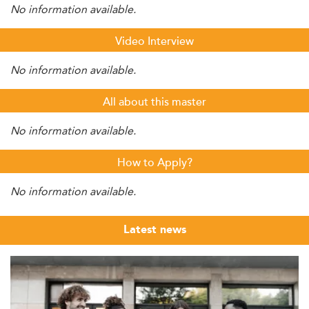
No information available.
Video Interview
No information available.
All about this master
No information available.
How to Apply?
No information available.
Latest news