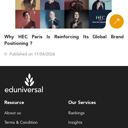
Why HEC Paris Is Reinforcing Its Global Brand
Positioning ?
Published on 17/04/2026
Resource
Our Services
About us
Rankings
Terms & Condition
Insights