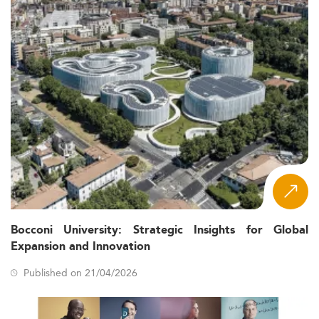
Bocconi University: Strategic Insights for Global
Expansion and Innovation
Published on 21/04/2026