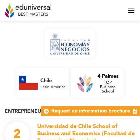
4 Palmes
Chile
TOP
Latin America
Business
School
Request an information brochure
ENTREPRENEURSHIP
Universidad de Chile School of
2
Business and Economics (Facultad de