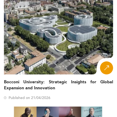
Bocconi University: Strategic Insights for Global
Expansion and Innovation
Published on 21/04/2026