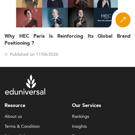
Why HEC Paris Is Reinforcing Its Global Brand
Positioning ?
Published on 17/04/2026
Resource
Our Services
About us
Rankings
Terms & Condition
Insights