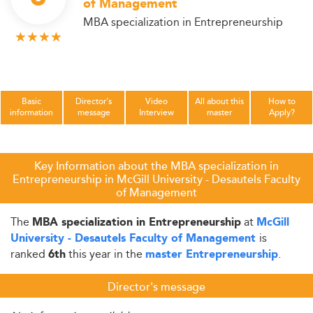
of Management
MBA specialization in Entrepreneurship
Basic
Director's
Video
All about this
How to
information
message
Interview
master
Apply?
Key Information about the MBA specialization in
Entrepreneurship in McGill University - Desautels Faculty
of Management
The
at
MBA specialization in Entrepreneurship
McGill
is
University - Desautels Faculty of Management
ranked
this year in the
.
6th
master Entrepreneurship
Director's message