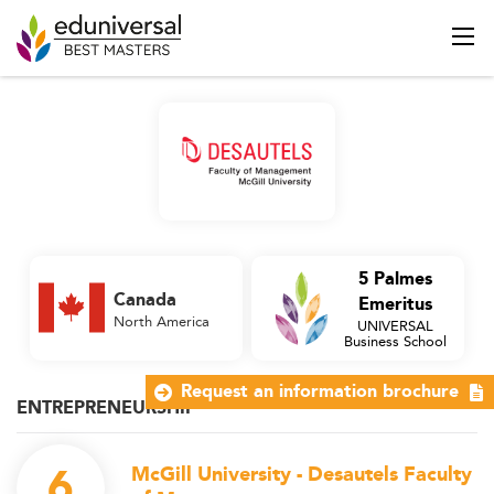
5 Palmes
Canada
Emeritus
North America
UNIVERSAL
Business School
Request an information brochure
ENTREPRENEURSHIP
6
McGill University - Desautels Faculty