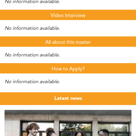
No information available.
Video Interview
No information available.
All about this master
No information available.
How to Apply?
No information available.
Latest news