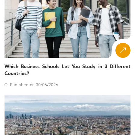
Which Business Schools Let You Study in 3 Different
Countries?
Published on 30/06/2026