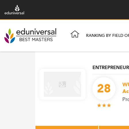
RANKING BY FIELD O
ENTREPRENEUR
28
WU
Ac
Pr