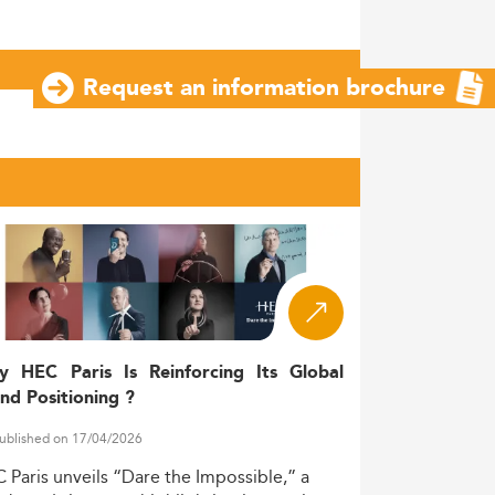
Request an information brochure
y HEC Paris Is Reinforcing Its Global
nd Positioning ?
ublished on 17/04/2026
C
Paris
unveils
“Dare
the
Impossible,”
a