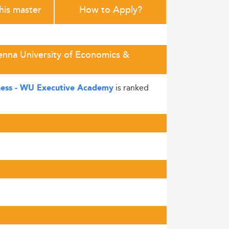
this master
How to Apply?
enna University of Economics &
is ranked
ness - WU Executive Academy