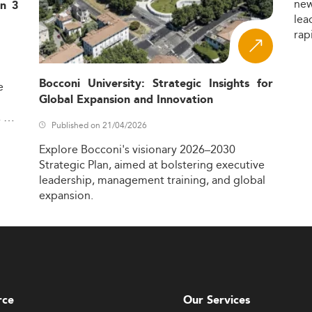
ne
in 3
lea
rap
Bocconi University: Strategic Insights for
e
Global Expansion and Innovation
,
Published on 21/04/2026
Explore
Bocconi's
visionary
2026–2030
Strategic
Plan,
aimed
at
bolstering
executive
leadership,
management
training,
and
global
expansion.
rce
Our Services