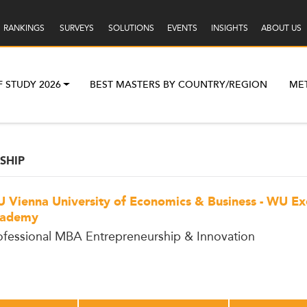
RANKINGS
SURVEYS
SOLUTIONS
EVENTS
INSIGHTS
ABOUT US
F STUDY 2026
BEST MASTERS BY COUNTRY/REGION
ME
SHIP
 Vienna University of Economics & Business - WU Ex
ademy
ofessional MBA Entrepreneurship & Innovation