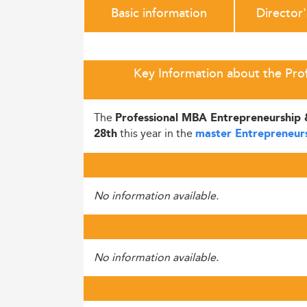
Basic information
Director
Key Information about the Pro
The
Professional MBA Entrepreneurship 
this year in the
28th
master Entrepreneur
No information available.
No information available.