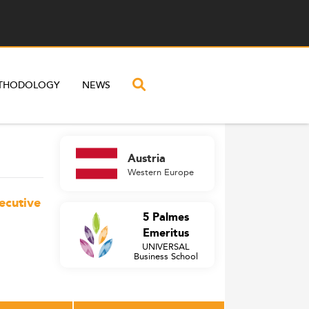
THODOLOGY
NEWS
Austria
Western Europe
ecutive
5 Palmes
Emeritus
UNIVERSAL
Business School