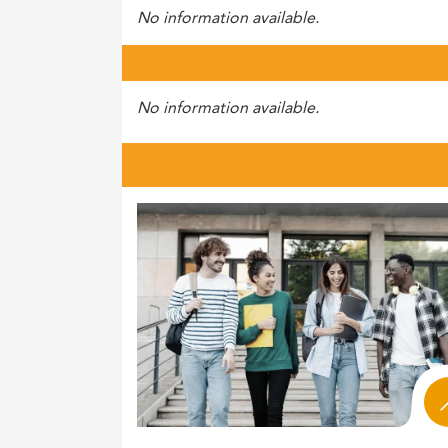
No information available.
No information available.