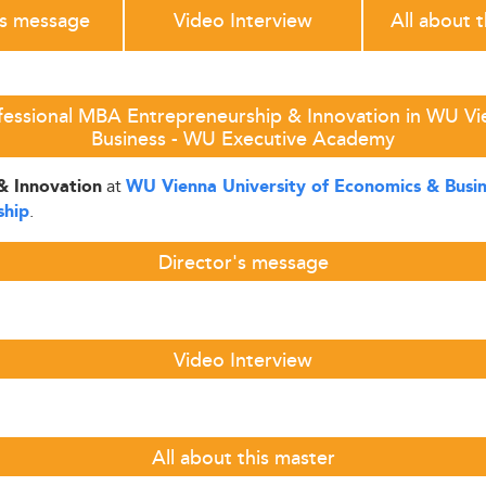
's message
Video Interview
All about 
fessional MBA Entrepreneurship & Innovation in WU Vi
Business - WU Executive Academy
at
& Innovation
WU Vienna University of Economics & Busi
.
ship
Director's message
Video Interview
All about this master