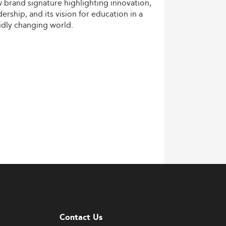
w
brand
signature
highlighting
innovation,
dership,
and
its
vision
for
education
in
a
idly
changing
world.
Contact Us