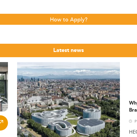
How to Apply?
Latest news
Wh
Bra
P
HE