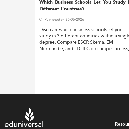
Which Business Schools Let You Study 
Different Countries?
Published on 30/06/2026
Discover
which
business
schools
let
you
study
in
3
different
countries
within
a
singl
degree.
Compare
ESCP,
Skema,
EM
Normandie,
and
EDHEC
on
campus
access
costs,
and
degree
recognition.
Resou