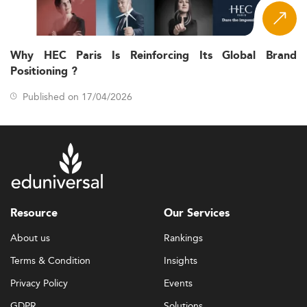
Why HEC Paris Is Reinforcing Its Global Brand
Positioning ?
Published on 17/04/2026
Resource
Our Services
About us
Rankings
Terms & Condition
Insights
Privacy Policy
Events
GDPR
Solutions