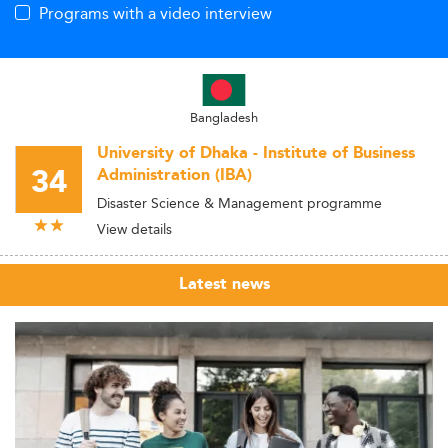
Programs with a video interview
Bangladesh
University of Dhaka - Institute of Business
34
Administration (IBA)
Disaster Science & Management programme
View details
Latest news