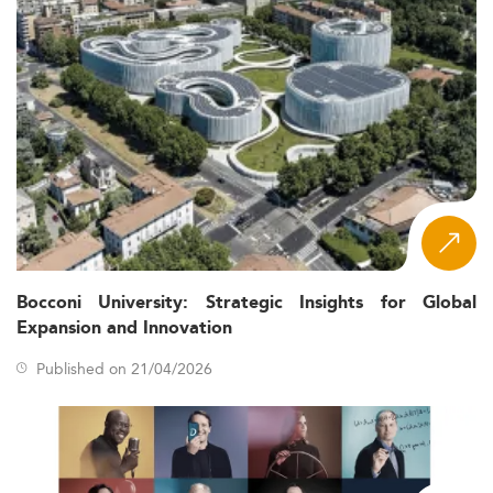
Bocconi University: Strategic Insights for Global
Expansion and Innovation
Published on 21/04/2026