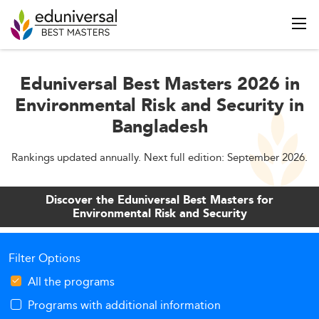
Eduniversal Best Masters 2026 in
Environmental Risk and Security in
Bangladesh
Rankings updated annually. Next full edition: September 2026.
Discover the Eduniversal Best Masters for
Environmental Risk and Security
Filter Options
All the programs
Programs with additional information