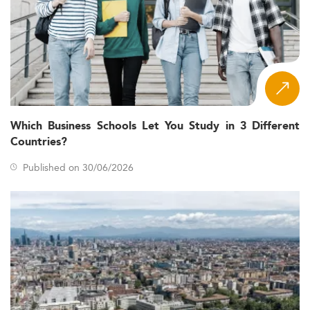
Which Business Schools Let You Study in 3 Different
Countries?
Published on 30/06/2026