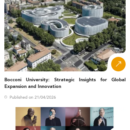
Bocconi University: Strategic Insights for Global
Expansion and Innovation
Published on 21/04/2026