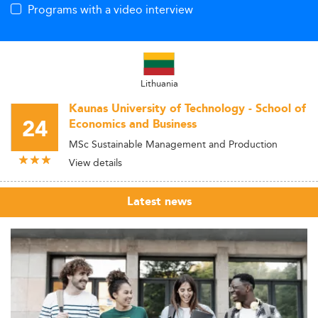
Programs with a video interview
Lithuania
Kaunas University of Technology - School of
24
Economics and Business
MSc Sustainable Management and Production
View details
Latest news