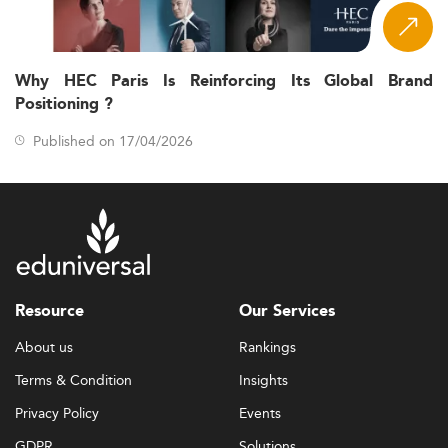
Why HEC Paris Is Reinforcing Its Global Brand
Positioning ?
Published on 17/04/2026
Resource
Our Services
About us
Rankings
Terms & Condition
Insights
Privacy Policy
Events
GDPR
Solutions