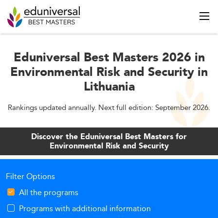
Eduniversal Best Masters 2026 in
Environmental Risk and Security in
Lithuania
Rankings updated annually. Next full edition: September 2026.
Discover the Eduniversal Best Masters for
Environmental Risk and Security
Filter Options
All the programs
Programs with additional information