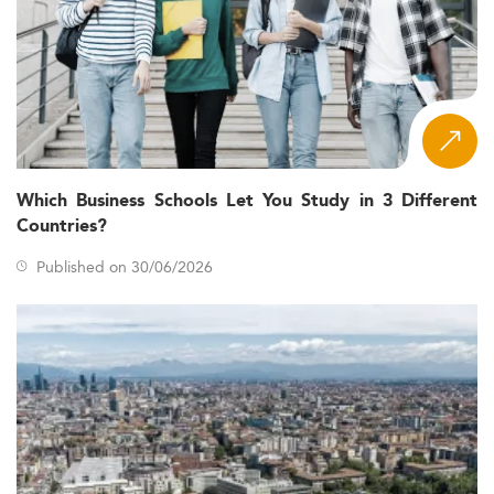
Which Business Schools Let You Study in 3 Different
Countries?
Published on 30/06/2026