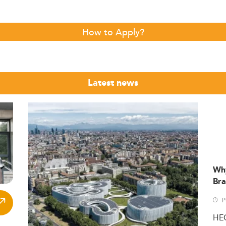
How to Apply?
Latest news
Wh
Bra
P
HE