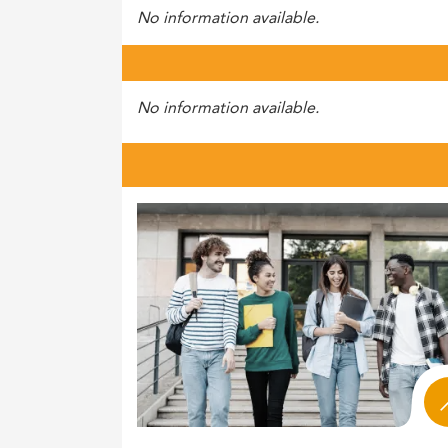
No information available.
No information available.