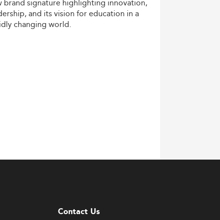
w
brand
signature
highlighting
innovation,
dership,
and
its
vision
for
education
in
a
idly
changing
world.
Contact Us