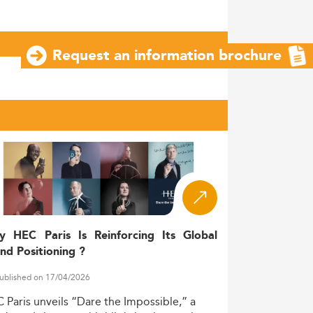
Request an information brochure
y HEC Paris Is Reinforcing Its Global
nd Positioning ?
ublished on 17/04/2026
C
Paris
unveils
“Dare
the
Impossible,”
a