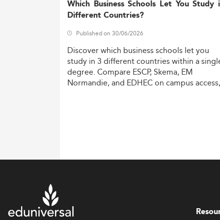
Which Business Schools Let You Study 
Different Countries?
Published on 30/06/2026
Discover
which
business
schools
let
you
study
in
3
different
countries
within
a
singl
degree.
Compare
ESCP,
Skema,
EM
Normandie,
and
EDHEC
on
campus
access
costs,
and
degree
recognition.
Resou