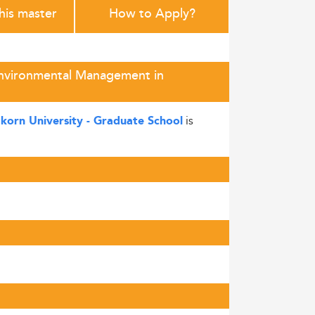
this master
How to Apply?
 Environmental Management in
is
korn University - Graduate School