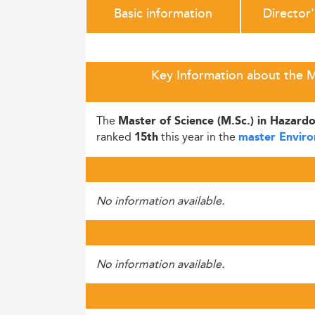
Basic information
Director
Key Information about the M
The
Master of Science (M.Sc.) in Hazar
ranked
this year in the
15th
master Enviro
No information available.
No information available.