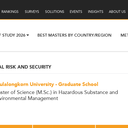
RANKINGS
SURVEYS
SOLUTIONS
EVENTS
INSIGHTS
ABOUT US
F STUDY 2026
BEST MASTERS BY COUNTRY/REGION
ME
L RISK AND SECURITY
ulalongkorn University - Graduate School
ster of Science (M.Sc.) in Hazardous Substance and
vironmental Management