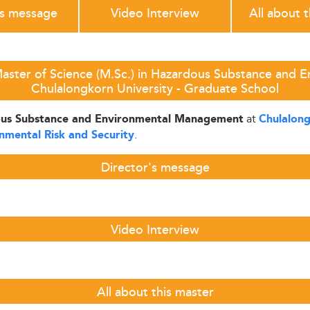
's message
Video Interview
All about 
aster of Science (M.Sc.) in Hazardous Substance and
Chulalongkorn University - Graduate School
at
dous Substance and Environmental Management
Chulalong
.
nmental Risk and Security
Director's message
Video Interview
All about this master