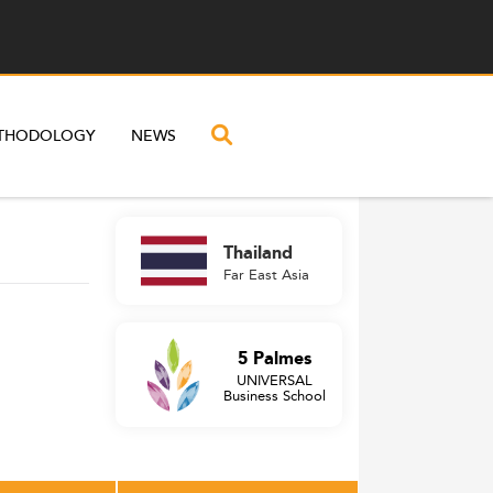
THODOLOGY
NEWS
Thailand
Far East Asia
5 Palmes
UNIVERSAL
Business School