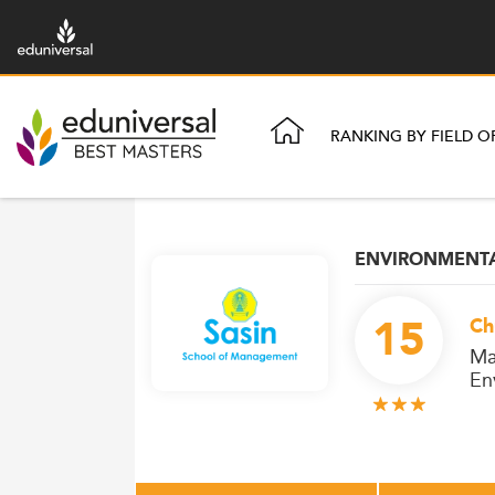
RANKING BY FIELD O
ENVIRONMENTA
15
Ch
Ma
En