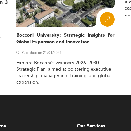
ne
in 3
lea
rap
Bocconi University: Strategic Insights for
e
Global Expansion and Innovation
,
Published on 21/04/2026
Explore
Bocconi's
visionary
2026–2030
Strategic
Plan,
aimed
at
bolstering
executive
leadership,
management
training,
and
global
expansion.
rce
Our Services