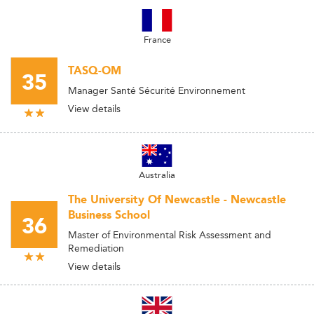
France
TASQ-OM
35
Manager Santé Sécurité Environnement
View details
Australia
The University Of Newcastle - Newcastle
Business School
36
Master of Environmental Risk Assessment and
Remediation
View details