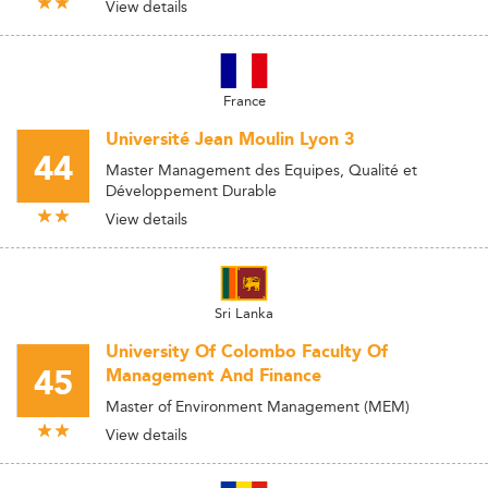
View details
France
Université Jean Moulin Lyon 3
44
Master Management des Equipes, Qualité et
Développement Durable
View details
Sri Lanka
University Of Colombo Faculty Of
45
Management And Finance
Master of Environment Management (MEM)
View details