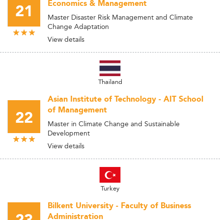
Economics & Management
21
Master Disaster Risk Management and Climate
Change Adaptation
View details
Thailand
Asian Institute of Technology - AIT School
of Management
22
Master in Climate Change and Sustainable
Development
View details
Turkey
Bilkent University - Faculty of Business
Administration