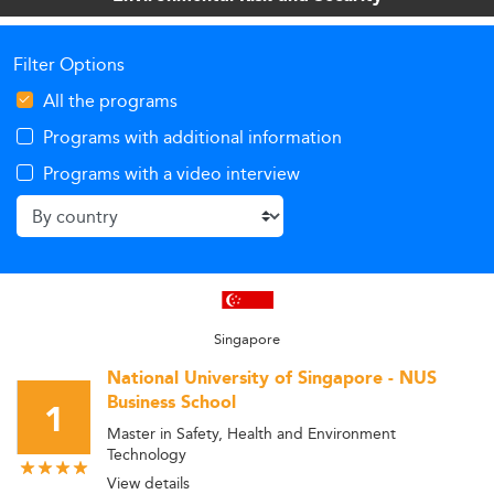
Filter Options
All the programs
Programs with additional information
Programs with a video interview
Singapore
National University of Singapore - NUS
Business School
1
Master in Safety, Health and Environment
Technology
View details