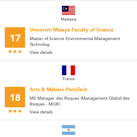
Malaysia
Universiti Malaya Faculty of Science
17
Master of Science Environmental Management
Technolog
View details
France
Arts & Métiers ParisTech
18
MS Manager des Risques (Management Global des
Risques - MGR)
View details