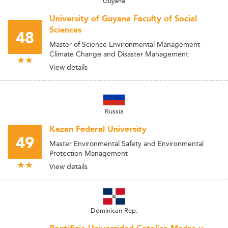
Guyana
University of Guyana Faculty of Social
Sciences
48
Master of Science Environmental Management -
Climate Change and Disaster Management
View details
Russia
Kazan Federal University
49
Master Environmental Safety and Environmental
Protection Management
View details
Dominican Rep.