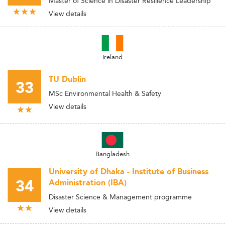
Master of Science in Disaster Resilience Leadership
View details
Ireland
TU Dublin
33
MSc Environmental Health & Safety
View details
Bangladesh
University of Dhaka - Institute of Business
34
Administration (IBA)
Disaster Science & Management programme
View details