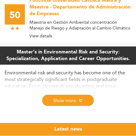
Pontificia Universidad Catolica Madre y
Maestra - Departamento de Administración
50
de Empresas
Maestría en Gestión Ambiental concentración
Manejo de Riesgo y Adaptación al Cambio Climático
View details
Master’s in Environmental Risk and Security:
Specialization, Application and Career Opportunities.
Environmental risk and security has become one of the
most strategically significant fields in postgraduate
education. From climate-driven disasters and cross-
border resource conflicts to the cybersecurity of critical
infrastructure, the demand for professionals who can
Show more
assess, anticipate, and manage complex environmental
threats is growing across governments, international
organizations, consulting firms, and the private sector.
Latest news
The Eduniversal Best Masters Ranking evaluates