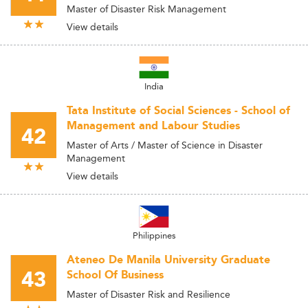
Master of Disaster Risk Management
View details
India
Tata Institute of Social Sciences - School of
Management and Labour Studies
42
Master of Arts / Master of Science in Disaster
Management
View details
Philippines
Ateneo De Manila University Graduate
43
School Of Business
Master of Disaster Risk and Resilience