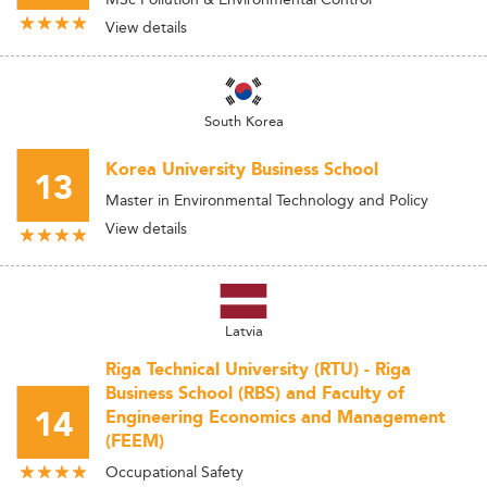
View details
South Korea
Korea University Business School
13
Master in Environmental Technology and Policy
View details
Latvia
Riga Technical University (RTU) - Riga
Business School (RBS) and Faculty of
14
Engineering Economics and Management
(FEEM)
Occupational Safety