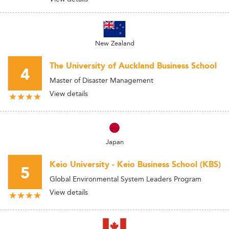
New Zealand
The University of Auckland Business School
4
Master of Disaster Management
View details
Japan
Keio University - Keio Business School (KBS)
5
Global Environmental System Leaders Program
View details