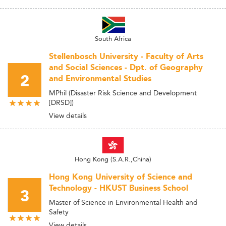
South Africa
Stellenbosch University - Faculty of Arts
and Social Sciences - Dpt. of Geography
2
and Environmental Studies
MPhil (Disaster Risk Science and Development
[DRSD])
View details
Hong Kong (S.A.R.,China)
Hong Kong University of Science and
Technology - HKUST Business School
3
Master of Science in Environmental Health and
Safety
View details