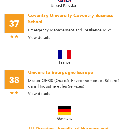
United Kingdom
Coventry University Coventry Business
37
School
Emergency Management and Resilience MSc
View details
France
Université Bourgogne Europe
38
Master QESIS (Qualité, Environnement et Sécurité
dans l'Industrie et les Services)
View details
Germany
TU Dresden - Faculty of Business and