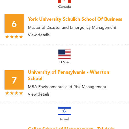
Canada
York University Schulich School Of Business
6
Master of Disaster and Emergency Management
View details
U.S.A.
University of Pennsylvania - Wharton
7
School
MBA Environmental and Risk Management
View details
Israel