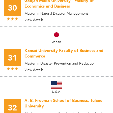
Gadjah Mada University - Faculty of
30
Economics and Business
Master in Natural Disaster Management
View details
Japan
Kansai University Faculty of Business and
31
Commerce
Master in Disaster Prevention and Reduction
View details
U.S.A.
A. B. Freeman School of Business, Tulane
32
University