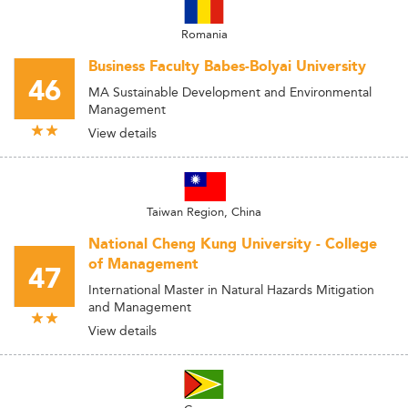
Romania
Business Faculty Babes-Bolyai University
46
MA Sustainable Development and Environmental
Management
View details
Taiwan Region, China
National Cheng Kung University - College
of Management
47
International Master in Natural Hazards Mitigation
and Management
View details