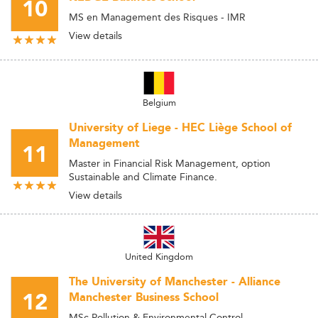
10
MS en Management des Risques - IMR
View details
Belgium
University of Liege - HEC Liège School of
Management
11
Master in Financial Risk Management, option
Sustainable and Climate Finance.
View details
United Kingdom
The University of Manchester - Alliance
12
Manchester Business School
MSc Pollution & Environmental Control