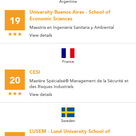
Argentina
University Buenos Aires - School of
19
Economic Sciences
Maestría en Ingeniería Sanitaria y Ambiental
View details
France
CESI
20
Mastère Spécialisé® Management de la Sécurité et
des Risques Industriels
View details
Sweden
LUSEM - Lund University School of