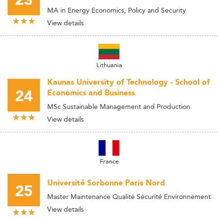
23
MA in Energy Economics, Policy and Security
View details
Lithuania
Kaunas University of Technology - School of
24
Economics and Business
MSc Sustainable Management and Production
View details
France
Université Sorbonne Paris Nord
25
Master Maintenance Qualité Sécurité Environnement
View details