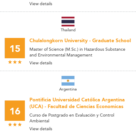
View details
Thailand
Chulalongkorn University - Graduate School
15
Master of Science (M.Sc.) in Hazardous Substance
and Environmental Management
View details
Argentina
Pontificia Universidad Católica Argentina
(UCA) - Facultad de Ciencias Economicas
16
Curso de Postgrado en Evaluación y Control
Ambiental
View details