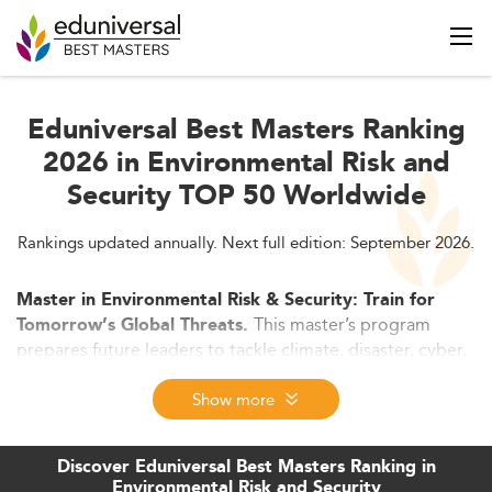
Eduniversal Best Masters Ranking
2026 in Environmental Risk and
Security TOP 50 Worldwide
Rankings updated annually. Next full edition: September 2026.
Master in Environmental Risk & Security: Train for
This master’s program
Tomorrow’s Global Threats.
prepares future leaders to tackle climate, disaster, cyber,
and geopolitical risks with advanced tools like GIS, AI,
and scenario modeling. In 2026, programs focus on
Show more
resilience, ESG, and crisis management opening high-
impact careers across governments, NGOs, and the
Discover Eduniversal Best Masters Ranking in
private sector.
Environmental Risk and Security