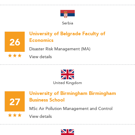
Serbia
University of Belgrade Faculty of
26
Economics
Disaster Risk Management (MA)
View details
United Kingdom
University of Birmingham Birmingham
27
Business School
MSc Air Pollution Management and Control
View details