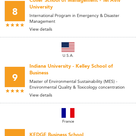
Coller School of Management - Tel Aviv
University
8
International Program in Emergency & Disaster
Management
View details
U.S.A.
Indiana University - Kelley School of
Business
9
Master of Environmental Sustainability (MES) -
Environmental Quality & Toxicology concentration
View details
France
KEDGE Business School