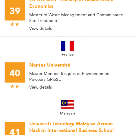
Economics
39
Master of Waste Management and Contaminated
Site Treatment
View details
France
Nantes Université
40
Master Mention Risques et Environnement -
Parcours GRiSSE
View details
Malaysia
Universiti Teknologi Malaysia Azman
41
Hashim International Business School