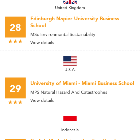
United Kingdom
Edinburgh Napier University Business
28
School
MSc Environmental Sustainability
View details
U.S.A.
University of Miami - Miami Business School
29
MPS Natural Hazard And Catastrophes
View details
Indonesia